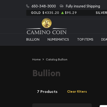
650-348-3000
Fully insured Shipping
GOLD
$4335.20
$95.29
SILVE
BULLION
NUMISMATICS
TOP ITEMS
DE
Home
Catalog Bullion
Bullion
7 Products
Clear filters