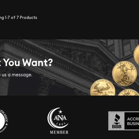
ing
1-7
of
7
Products
t You Want?
ve us a message.