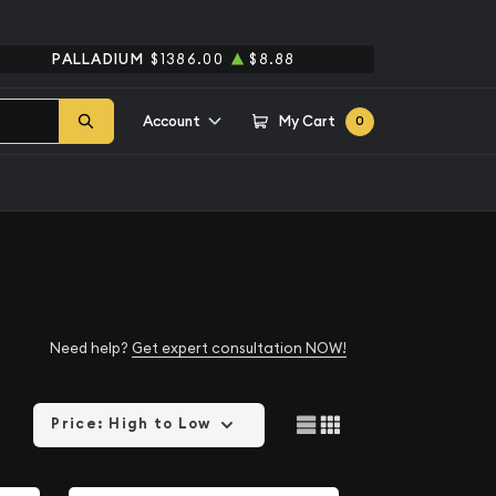
PALLADIUM
$1386.00
$8.88
Account
My Cart
0
Need help?
Get expert consultation NOW!
Price: High to Low