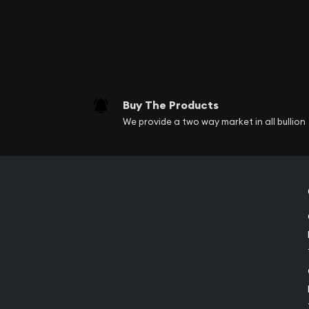
Buy The Products
We provide a two way market in all bullion