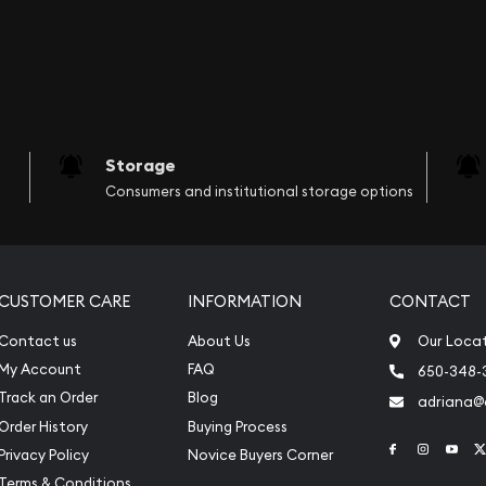
Storage
Consumers and institutional storage options
CUSTOMER CARE
INFORMATION
CONTACT
Contact us
About Us
Our Loca
My Account
FAQ
650-348-
Track an Order
Blog
adriana
Order History
Buying Process
Link to Face
Link to 
Link
Privacy Policy
Novice Buyers Corner
Terms & Conditions