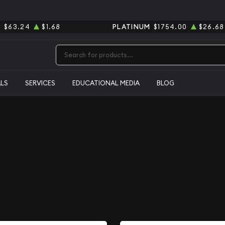
R
$63.24
$1.68
PLATINUM
$1754.00
$26.68
Type 2 or more characters for results.
ALS
SERVICES
EDUCATIONAL MEDIA
BLOG