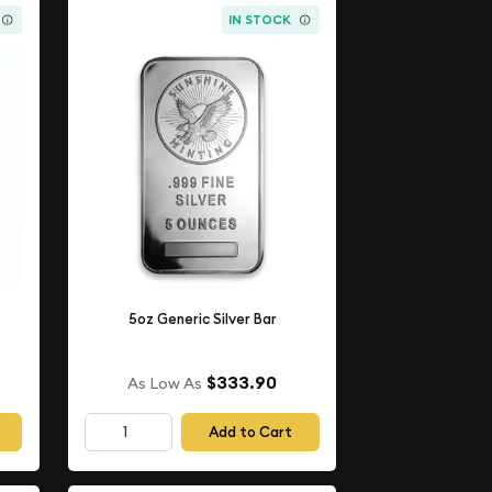
IN STOCK
5oz Generic Silver Bar
$333.90
As Low As
Add to Cart