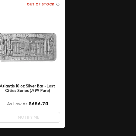
OUT OF STOCK
Atlantis 10 oz Silver Bar - Lost
Cities Series (.999 Pure)
$656.70
As Low As
NOTIFY ME