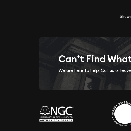
Show
Can’t Find Wha
We are here to help. Call us or lea