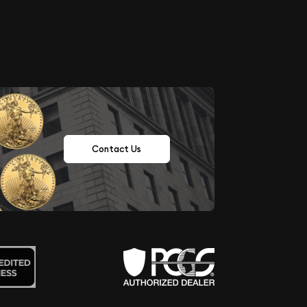
Contact Us