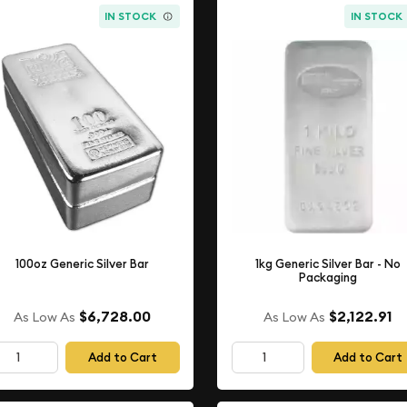
IN STOCK
IN STOCK
100oz Generic Silver Bar
1kg Generic Silver Bar - No
Packaging
$6,728.00
$2,122.91
As Low As
As Low As
Add to Cart
Add to Cart