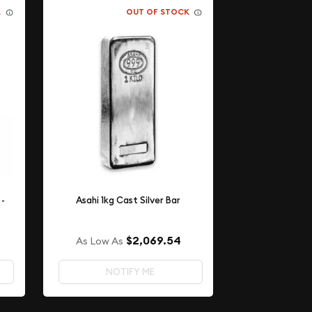
K
OUT OF STOCK
 -
Asahi 1kg Cast Silver Bar
$2,069.54
As Low As
NOTIFY ME