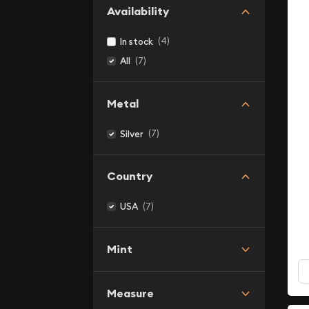
Availability
(4)
In stock
(7)
All
Metal
(7)
Silver
Country
(7)
USA
Mint
Measure