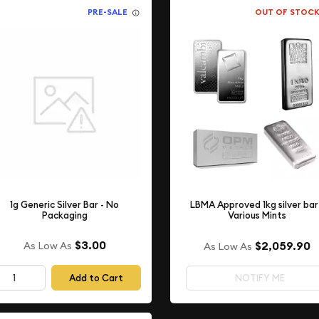
PRE-SALE
OUT OF STOC
1g Generic Silver Bar - No
LBMA Approved 1kg silver bar
Packaging
Various Mints
$3.00
$2,059.90
As Low As
As Low As
Add to Cart
NOTIFY ME