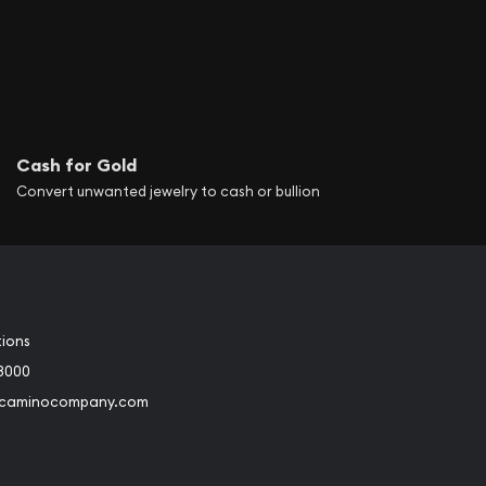
Cash for Gold
Convert unwanted jewelry to cash or bullion
tions
3000
@caminocompany.com
book
Instagram
 to Youtube
Link to Twitter