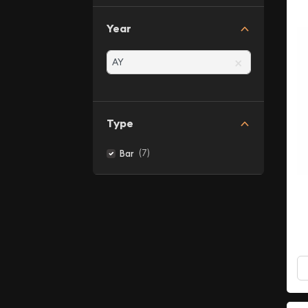
Year
×
Type
(7)
Bar