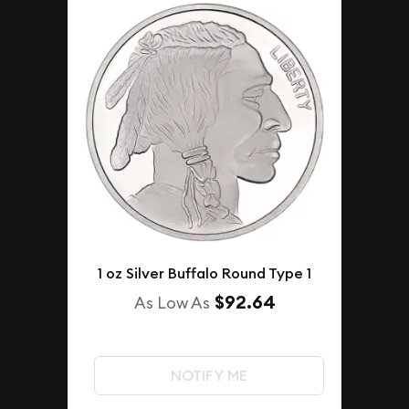
1 oz Silver Buffalo Round Type 1
$92.64
As Low As
NOTIFY ME