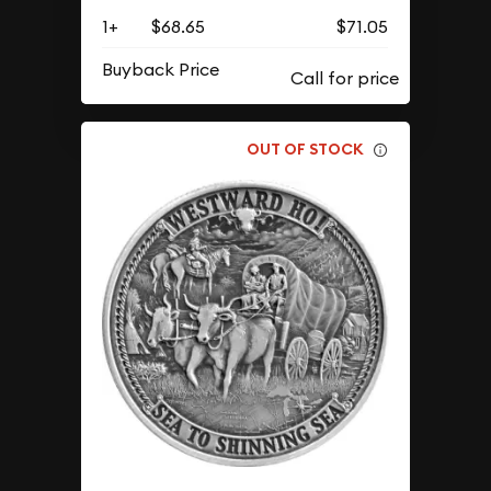
1+
$68.65
$71.05
Buyback Price
OUT OF STOCK