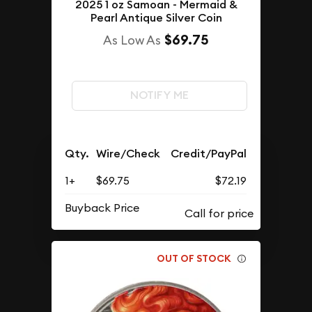
2025 1 oz Samoan - Mermaid &
Pearl Antique Silver Coin
$69.75
As Low As
NOTIFY ME
Qty.
Wire/Check
Credit/PayPal
1+
$69.75
$72.19
Buyback Price
OUT OF STOCK