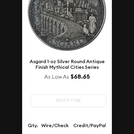
Asgard 1-oz Silver Round Antique
Finish Mythical Cities Series
$68.65
As Low As
NOTIFY ME
Qty.
Wire/Check
Credit/PayPal