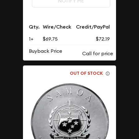
NOTIFY ME
Qty.
Wire/Check
Credit/PayPal
1+
$69.75
$72.19
Buyback Price
OUT OF STOCK