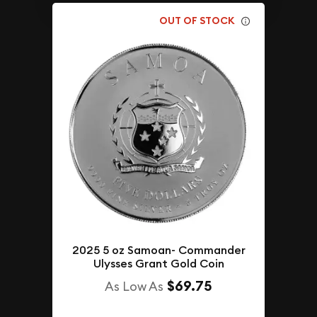
OUT OF STOCK
2025 5 oz Samoan- Commander
Ulysses Grant Gold Coin
$69.75
As Low As