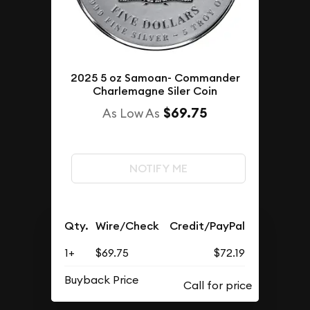
2025 5 oz Samoan- Commander
Charlemagne Siler Coin
$69.75
As Low As
NOTIFY ME
Qty.
Wire/Check
Credit/PayPal
1+
$69.75
$72.19
Buyback Price