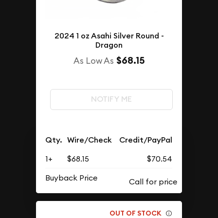
2024 1 oz Asahi Silver Round -
Dragon
$68.15
As Low As
NOTIFY ME
Qty.
Wire/Check
Credit/PayPal
1+
$68.15
$70.54
Buyback Price
OUT OF STOCK