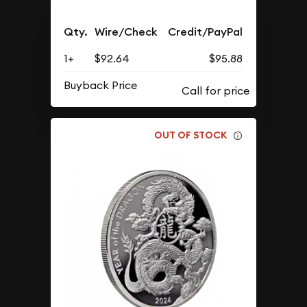
Qty.
Wire/Check
Credit/PayPal
1+
$92.64
$95.88
Buyback Price
OUT OF STOCK