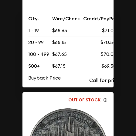
Qty.
Wire/Check
Credit/PayPal
1 - 19
$68.65
$71.05
20 - 99
$68.15
$70.54
100 - 499
$67.65
$70.02
500+
$67.15
$69.50
Buyback Price
OUT OF STOCK