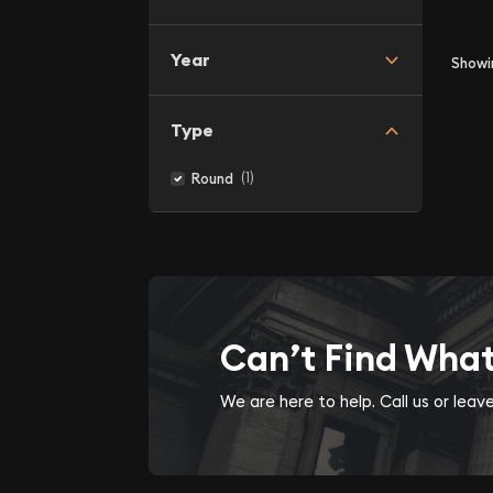
Year
Show
Type
(1)
Round
Can’t Find Wha
We are here to help. Call us or lea