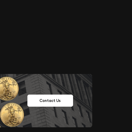
Contact Us