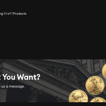
ing
1-1
of
1
Products
t You Want?
ve us a message.