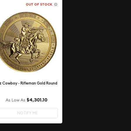
OUT OF STOCK
z Cowboy - Rifleman Gold Round
$4,301.10
As Low As
NOTIFY ME