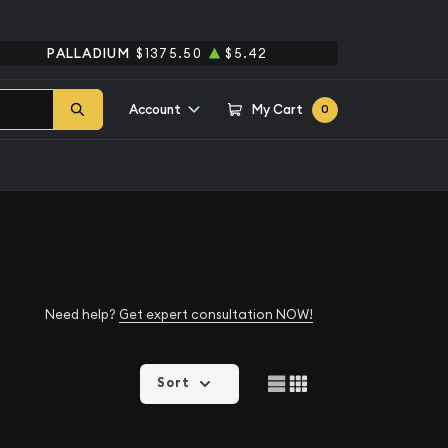
PALLADIUM
$1375.50
$5.42
Account
My Cart
0
Need help?
Get expert consultation NOW!
Sort