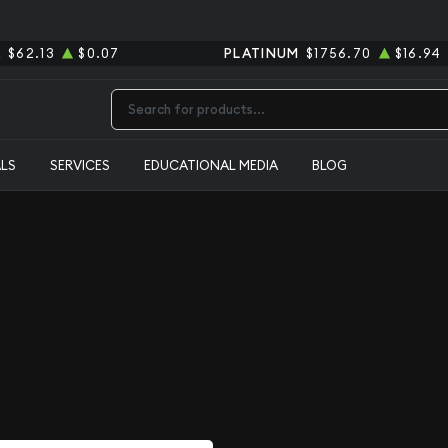
R
$62.13
$0.07
PLATINUM
$1756.70
$16.94
Type 2 or more characters for results.
ALS
SERVICES
EDUCATIONAL MEDIA
BLOG