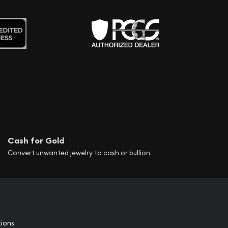
Cash for Gold
Convert unwanted jewelry to cash or bullion
tions