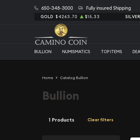
650-348-3000
Fully insured Shipping
GOLD
$4263.70
$15.33
SILVE
BULLION
NUMISMATICS
TOP ITEMS
DE
Home
Catalog Bullion
Bullion
1 Products
Clear filters