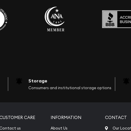
Storage
Consumers and institutional storage options
CUSTOMER CARE
INFORMATION
CONTACT
Contact us
About Us
Our Loca