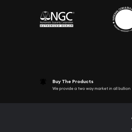
Buy The Products
We provide a two way market in all bullion