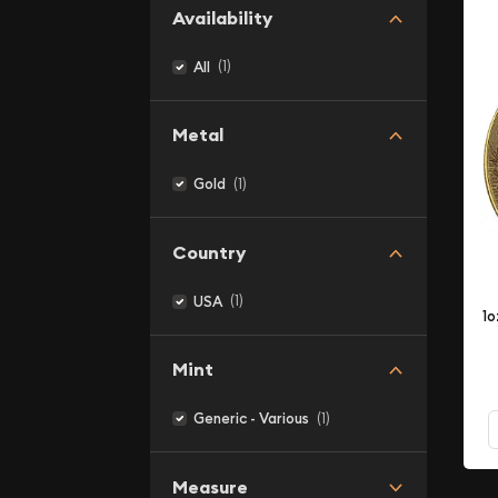
Availability
(1)
All
Metal
(1)
Gold
Country
(1)
USA
1o
Mint
(1)
Generic - Various
Measure