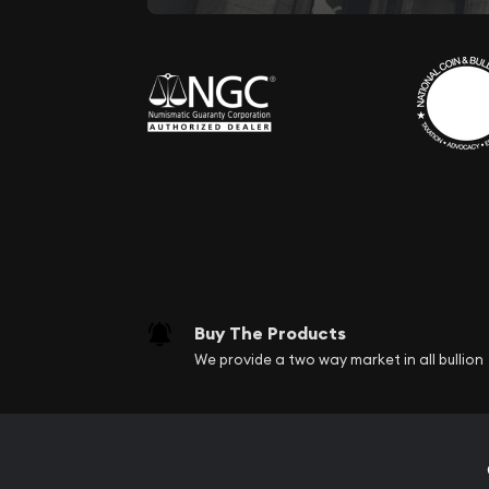
Buy The Products
We provide a two way market in all bullion