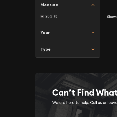
Measure
(1)
20G
Show
Year
Type
Can’t Find Wha
We are here to help. Call us or lea