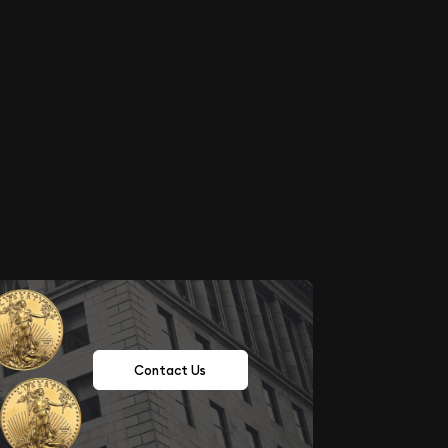
Contact Us