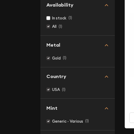
Availability
(1)
In stock
(1)
All
Metal
(1)
Gold
Country
(1)
USA
Mint
(1)
Generic - Various