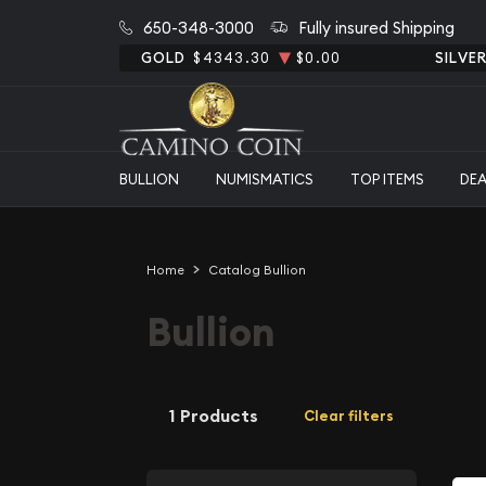
650-348-3000
Fully insured Shipping
GOLD
$4343.30
$0.00
SILVE
BULLION
NUMISMATICS
TOP ITEMS
DE
Home
Catalog Bullion
Bullion
1 Products
Clear filters