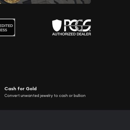
Cash for Gold
Convert unwanted jewelry to cash or bullion