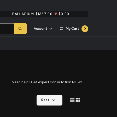
PALLADIUM
$1387.00
$0.00
Account
My Cart
0
Need help?
Get expert consultation NOW!
Sort