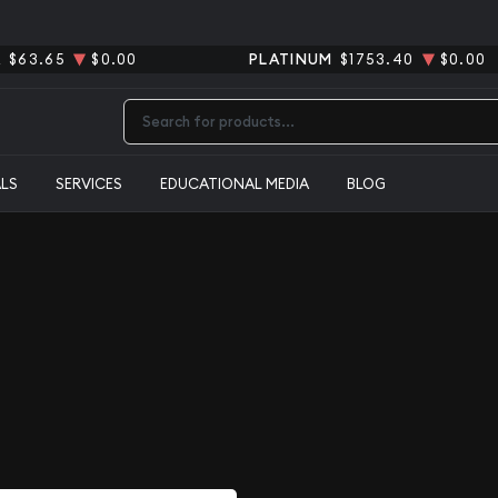
R
$63.65
$0.00
PLATINUM
$1753.40
$0.00
Type 2 or more characters for results.
ALS
SERVICES
EDUCATIONAL MEDIA
BLOG