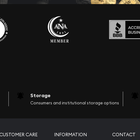
Storage
Consumers and institutional storage options
CUSTOMER CARE
INFORMATION
CONTACT