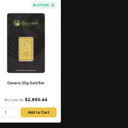
IN STOCK
Generic 20g Gold Bar
$2,850.66
As Low As
Add to Cart