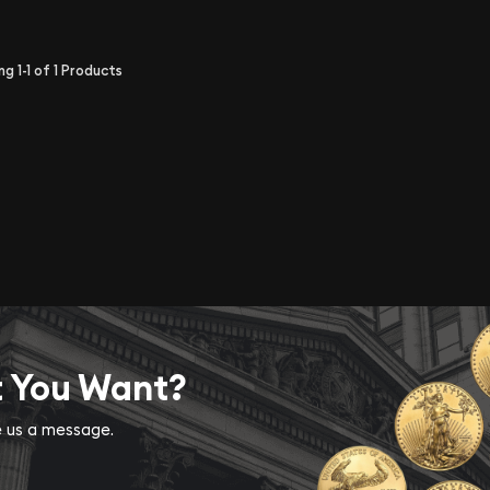
ing
1-1
of
1
Products
t You Want?
ve us a message.