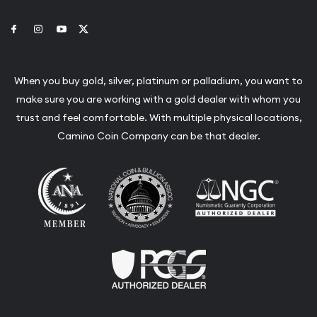
Link to Facebook
Link to Instagram
Link to Youtube
Link to Twitter
When you buy gold, silver, platinum or palladium, you want to
make sure you are working with a gold dealer with whom you
trust and feel comfortable. With multiple physical locations,
Camino Coin Company can be that dealer.