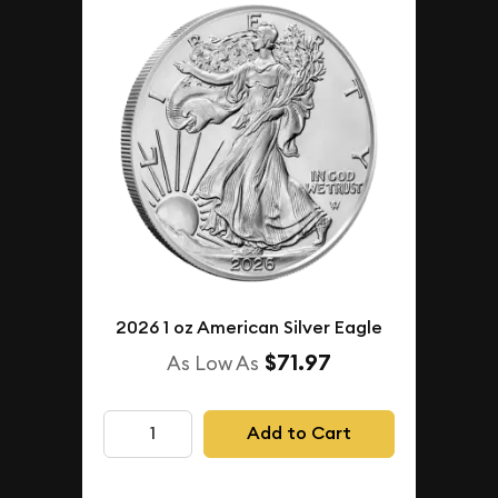
2026 1 oz American Silver Eagle
$71.97
As Low As
Add to Cart