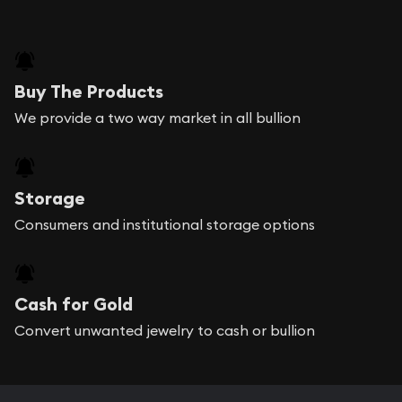
Buy The Products
We provide a two way market in all bullion
Storage
Consumers and institutional storage options
Cash for Gold
Convert unwanted jewelry to cash or bullion