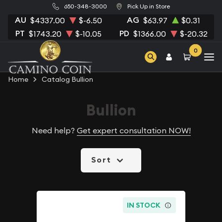
650-348-3000
Pick Up in Store
AU
AG
$4337.00
$-6.50
$63.97
$0.31
PT
PD
$1743.20
$-10.05
$1366.00
$-20.32
0
Home
Catalog Bullion
Bullion
Need help?
Get expert consultation NOW!
Sort
IN STOCK