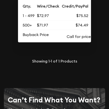
Qty.
Wire/Check
Credit/PayPal
1 - 499
$72.97
$75.52
500+
$71.97
$74.49
Buyback Price
Showing
1-1
of
1
Products
Can’t Find What You Want?