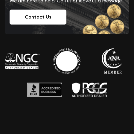
We are here to help. Call us or leave us a message.
Contact Us