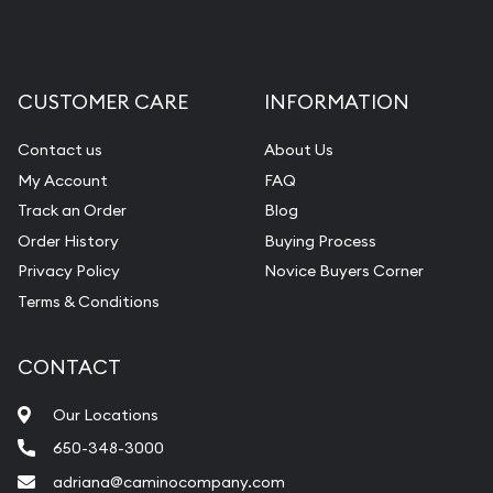
CUSTOMER CARE
INFORMATION
Contact us
About Us
My Account
FAQ
Track an Order
Blog
Order History
Buying Process
Privacy Policy
Novice Buyers Corner
Terms & Conditions
CONTACT
Our Locations
650-348-3000
adriana@caminocompany.com