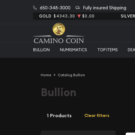
650-348-3000
Fully insured Shipping
GOLD
$4343.30
$0.00
SILVE
BULLION
NUMISMATICS
TOP ITEMS
DE
Home
Catalog Bullion
Bullion
1 Products
Clear filters