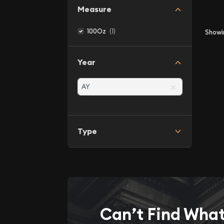
Measure
(1)
100Oz
Show
Year
×
Type
Can’t Find Wha