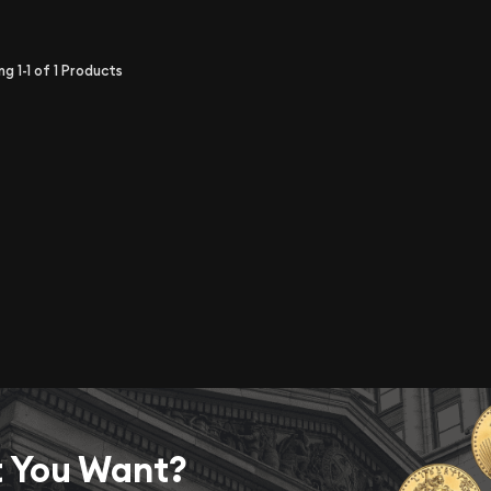
ing
1-1
of
1
Products
t You Want?