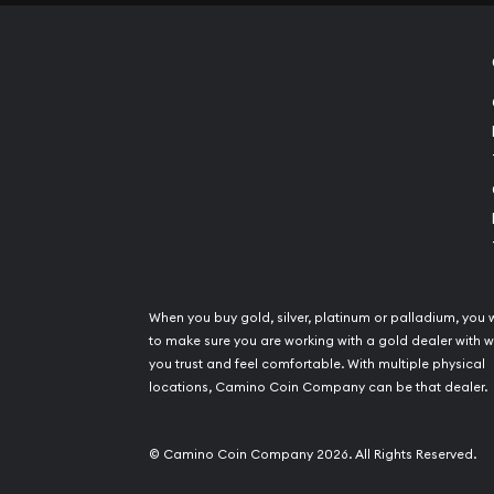
When you buy gold, silver, platinum or palladium, you 
to make sure you are working with a gold dealer with
you trust and feel comfortable. With multiple physical
locations, Camino Coin Company can be that dealer.
© Camino Coin Company 2026. All Rights Reserved.