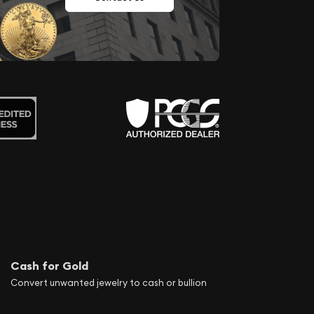
Cash for Gold
Convert unwanted jewelry to cash or bullion