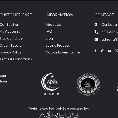
CUSTOMER CARE
INFORMATION
CONTACT
Contact us
About Us
Our Loca
My Account
FAQ
650-348-
Track an Order
Blog
adriana
Order History
Buying Process
Link to Face
Link to 
Link
Privacy Policy
Novice Buyers Corner
Terms & Conditions
want
 whom
Website and Point-of-Sale powered by: