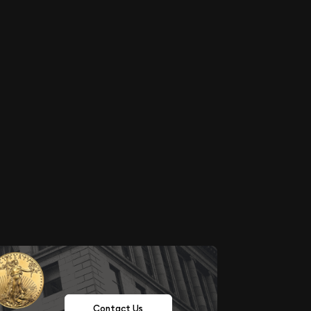
Contact Us