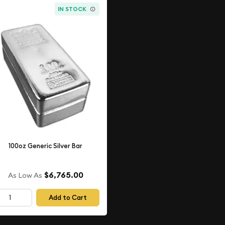
IN STOCK
100oz Generic Silver Bar
$6,765.00
As Low As
Add to Cart