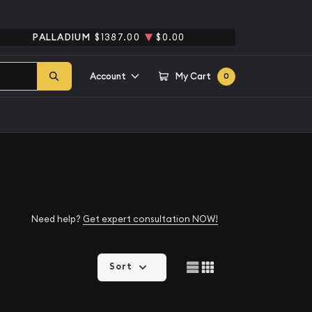
PALLADIUM
$1387.00
$0.00
Account
My Cart
0
Need help?
Get expert consultation NOW!
Sort