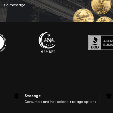
ve us a message.
Storage
Consumers and institutional storage options