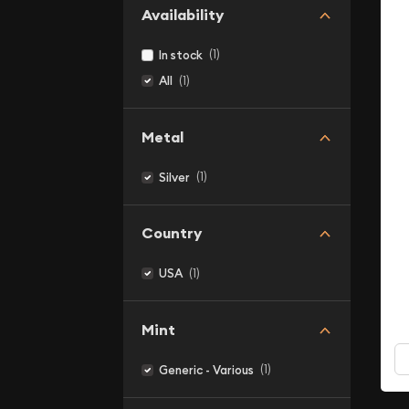
Availability
(1)
In stock
(1)
All
Metal
(1)
Silver
Country
(1)
USA
Mint
(1)
Generic - Various