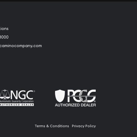
tions
3000
@caminocompany.com
book
Instagram
 to Youtube
Link to Twitter
Terms & Conditions
Privacy Policy