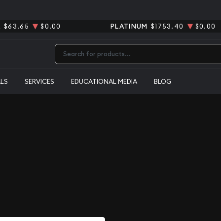
R
$63.65
$0.00
PLATINUM
$1753.40
$0.00
Type 2 or more characters for results.
ALS
SERVICES
EDUCATIONAL MEDIA
BLOG