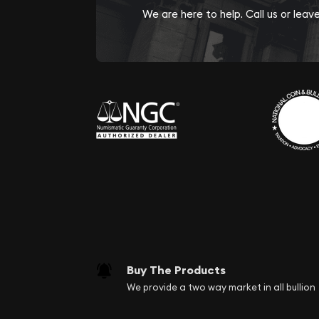
We are here to help. Call us or lea
Buy The Products
We provide a two way market in all bullion