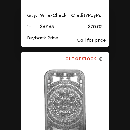
Qty.
Wire/Check
Credit/PayPal
1+
$67.65
$70.02
Buyback Price
OUT OF STOCK