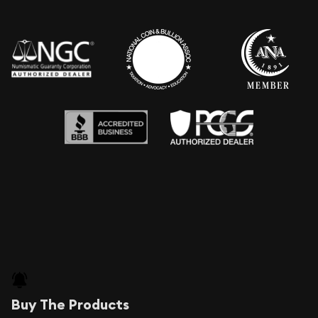
Buy The Products