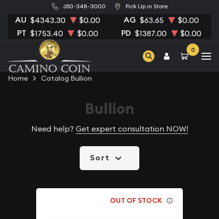
650-348-3000
Pick Up in Store
AU
AG
$4343.30
$0.00
$63.65
$0.00
PT
PD
$1753.40
$0.00
$1387.00
$0.00
0
Home
Catalog Bullion
Bullion
Need help?
Get expert consultation NOW!
Sort
OUT OF STOCK