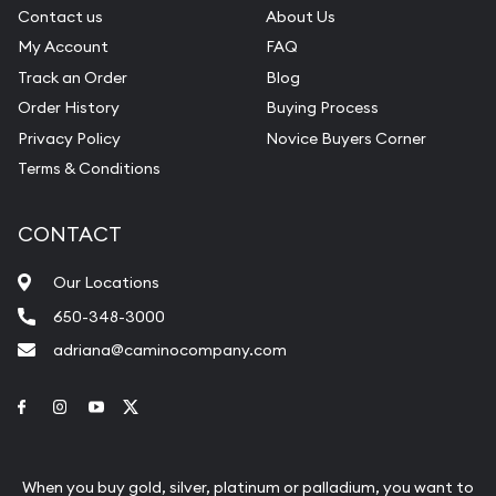
Contact us
About Us
My Account
FAQ
Track an Order
Blog
Order History
Buying Process
Privacy Policy
Novice Buyers Corner
Terms & Conditions
CONTACT
Our Locations
650-348-3000
adriana@caminocompany.com
Link to Facebook
Link to Instagram
Link to Youtube
Link to Twitter
When you buy gold, silver, platinum or palladium, you want to