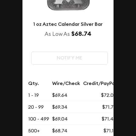
1 oz Aztec Calendar Silver Bar
$68.74
As Low As
NOTIFY ME
Qty.
Wire/Check
Credit/PayPal
1 - 19
$69.64
$72.08
20 - 99
$69.34
$71.77
100 - 499
$69.04
$71.46
500+
$68.74
$71.15