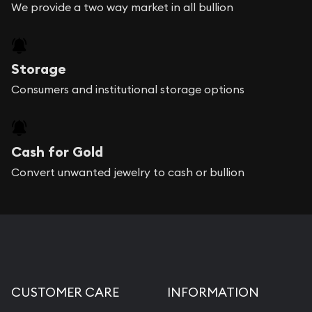
We provide a two way market in all bullion
Storage
Consumers and institutional storage options
Cash for Gold
Convert unwanted jewelry to cash or bullion
CUSTOMER CARE
INFORMATION