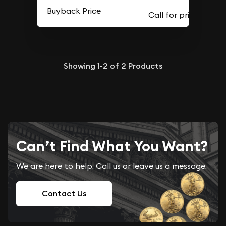
Buyback Price
Showing
1-2
of
2
Products
Can’t Find What You Want?
We are here to help. Call us or leave us a message.
Contact Us