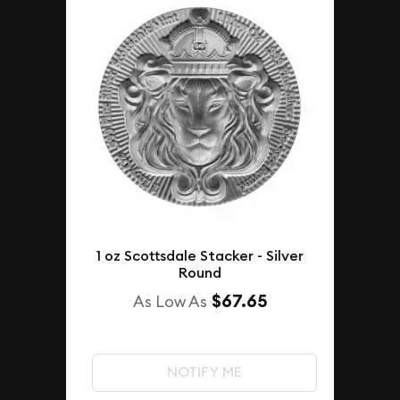
1 oz Scottsdale Stacker - Silver
Round
$67.65
As Low As
NOTIFY ME