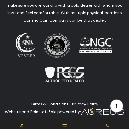
make sure you are working with a gold dealer with whom you
trust and feel comfortable. With multiple physical locations,
Camino Coin Company can be that dealer.
Terms & Conditions
Privacy Policy
Website and Point-of-Sale powered by:
© Camino Coin Company 2026. All Rights Reserved.