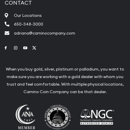
CONTACT
Our Locations
650-348-3000
adriana@caminocompany.com
Link to Facebook
Link to Instagram
Link to Youtube
Link to Twitter
When you buy gold, silver, platinum or palladium, you want to
make sure you are working with a gold dealer with whom you
trust and feel comfortable. With multiple physical locations,
Camino Coin Company can be that dealer.