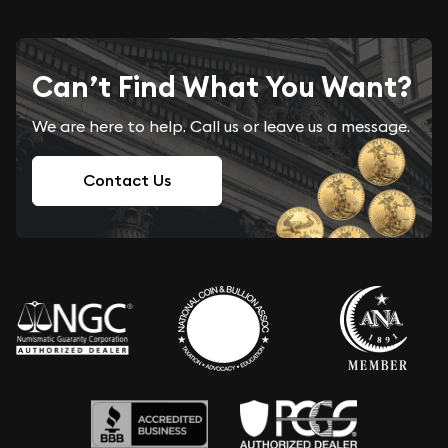
Can’t Find What You Want?
We are here to help. Call us or leave us a message.
Contact Us