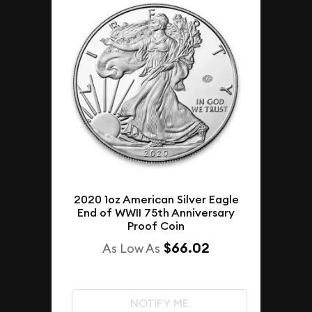
2020 1oz American Silver Eagle
End of WWII 75th Anniversary
Proof Coin
$66.02
As Low As
NOTIFY ME