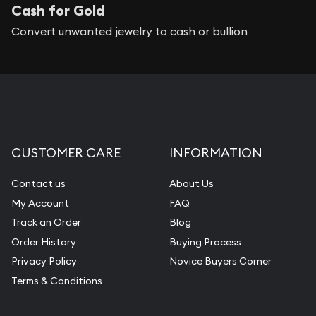
Cash for Gold
Convert unwanted jewelry to cash or bullion
CUSTOMER CARE
INFORMATION
Contact us
About Us
My Account
FAQ
Track an Order
Blog
Order History
Buying Process
Privacy Policy
Novice Buyers Corner
Terms & Conditions