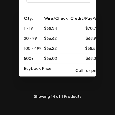
Qty.
Wire/Check
Credit/PayPal
1 - 19
$68.34
$70.73
20 - 99
$66.62
$68.95
100 - 499
$66.22
$68.54
500+
$66.02
$68.33
Buyback Price
Showing
1-1
of
1
Products