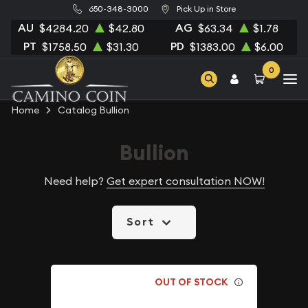
650-348-3000
Pick Up in Store
AU
AG
$4284.20
$42.80
$63.34
$1.78
PT
PD
$1758.50
$31.30
$1383.00
$6.00
0
Home
Catalog Bullion
Bullion
Need help?
Get expert consultation NOW!
Sort
OUT OF STOCK