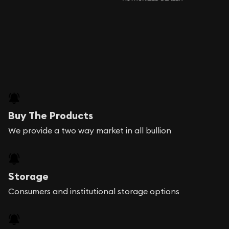
Buy The Products
We provide a two way market in all bullion
Storage
Consumers and institutional storage options