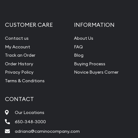
CUSTOMER CARE
INFORMATION
Contact us
About Us
My Account
FAQ
Track an Order
Blog
Order History
Buying Process
Privacy Policy
Novice Buyers Corner
Terms & Conditions
CONTACT
Our Locations
650-348-3000
adriana@caminocompany.com