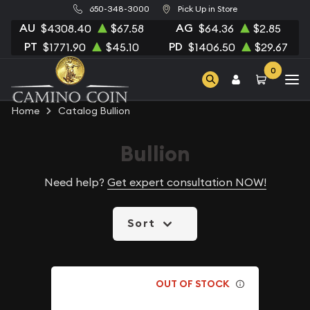
650-348-3000
Pick Up in Store
AU
AG
$4308.40
$67.58
$64.36
$2.85
PT
PD
$1771.90
$45.10
$1406.50
$29.67
0
Home
Catalog Bullion
Bullion
Need help?
Get expert consultation NOW!
Sort
OUT OF STOCK