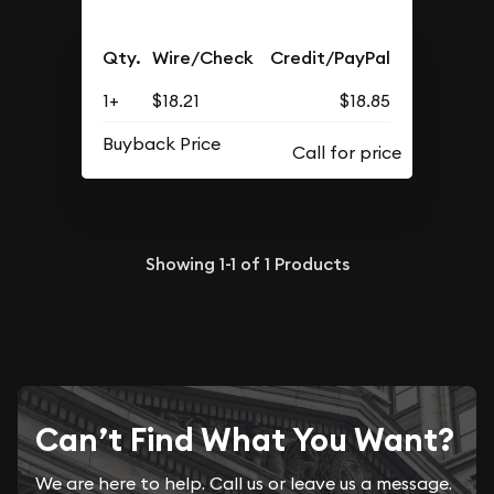
Qty.
Wire/Check
Credit/PayPal
1+
$18.21
$18.85
Buyback Price
Showing
1-1
of
1
Products
Can’t Find What You Want?
We are here to help. Call us or leave us a message.