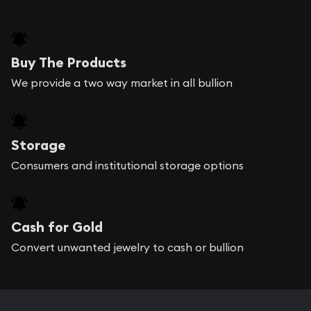
Buy The Products
We provide a two way market in all bullion
Storage
Consumers and institutional storage options
Cash for Gold
Convert unwanted jewelry to cash or bullion