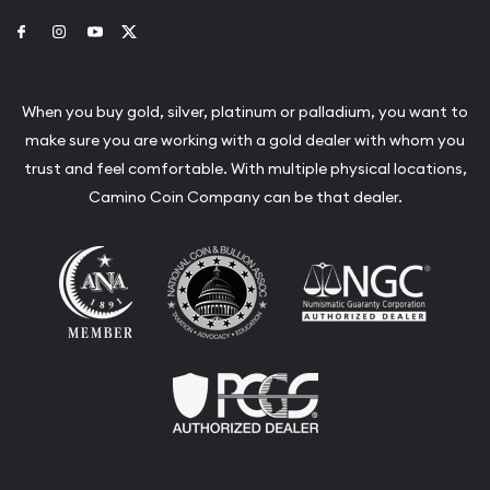
Link to Facebook
Link to Instagram
Link to Youtube
Link to Twitter
When you buy gold, silver, platinum or palladium, you want to
make sure you are working with a gold dealer with whom you
trust and feel comfortable. With multiple physical locations,
Camino Coin Company can be that dealer.