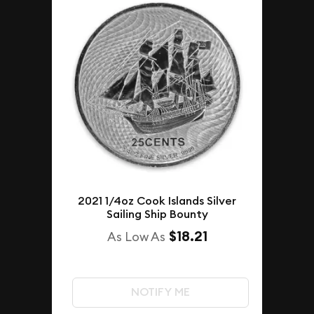
2021 1/4oz Cook Islands Silver
Sailing Ship Bounty
$18.21
As Low As
NOTIFY ME