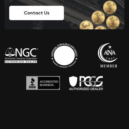
Contact Us