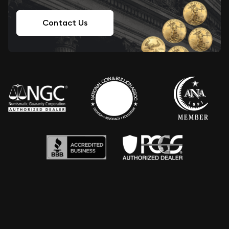
Contact Us