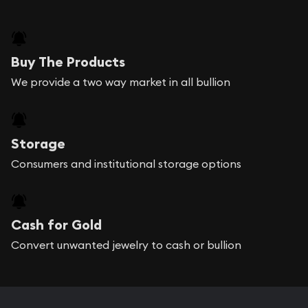
Buy The Products
We provide a two way market in all bullion
Storage
Consumers and institutional storage options
Cash for Gold
Convert unwanted jewelry to cash or bullion