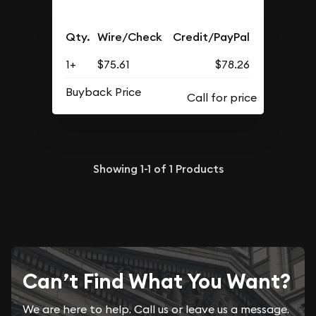
Qty.
Wire/Check
Credit/PayPal
1+
$75.61
$78.26
Buyback Price
Showing
1-1
of
1
Products
Can’t Find What You Want?
We are here to help. Call us or leave us a message.