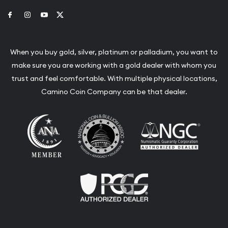
Link to Facebook
Link to Instagram
Link to Youtube
Link to Twitter
When you buy gold, silver, platinum or palladium, you want to
make sure you are working with a gold dealer with whom you
trust and feel comfortable. With multiple physical locations,
Camino Coin Company can be that dealer.