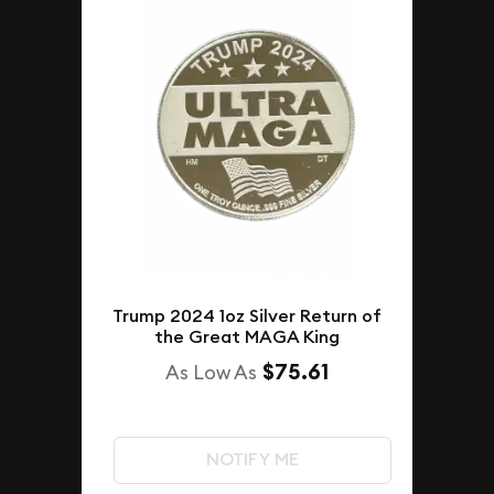
Trump 2024 1oz Silver Return of
the Great MAGA King
$75.61
As Low As
NOTIFY ME