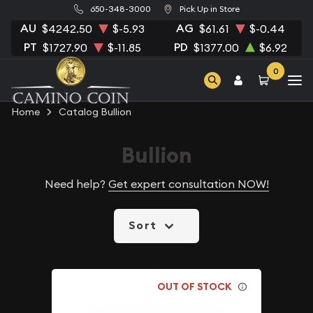
650-348-3000
Pick Up in Store
AU
AG
$4242.50
$-5.93
$61.61
$-0.44
PT
PD
$1727.90
$-11.85
$1377.00
$6.92
0
Home
Catalog Bullion
Bullion
Need help?
Get expert consultation NOW!
Sort
OUT OF STOCK