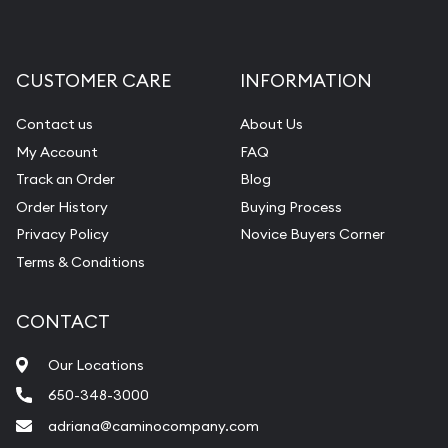
CUSTOMER CARE
INFORMATION
Contact us
About Us
My Account
FAQ
Track an Order
Blog
Order History
Buying Process
Privacy Policy
Novice Buyers Corner
Terms & Conditions
CONTACT
Our Locations
650-348-3000
adriana@caminocompany.com