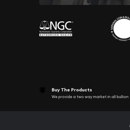
Buy The Products
We provide a two way market in all bullion