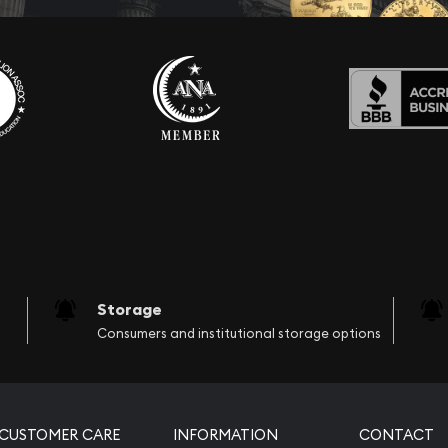
Storage
Consumers and institutional storage options
CUSTOMER CARE
INFORMATION
CONTACT