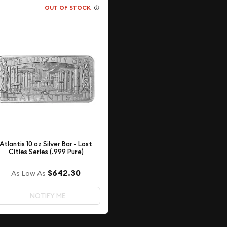
OUT OF STOCK
Atlantis 10 oz Silver Bar - Lost
Cities Series (.999 Pure)
$642.30
As Low As
NOTIFY ME