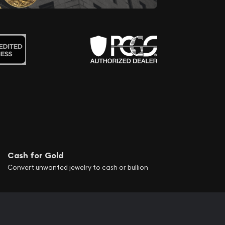
Cash for Gold
Convert unwanted jewelry to cash or bullion