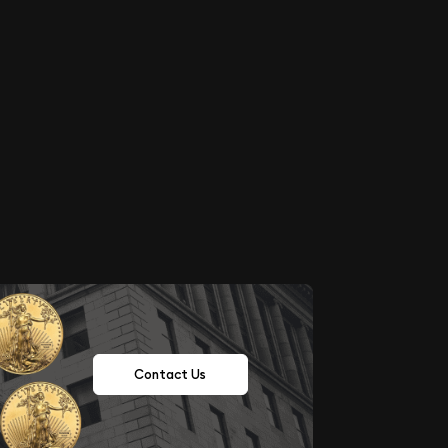
Contact Us