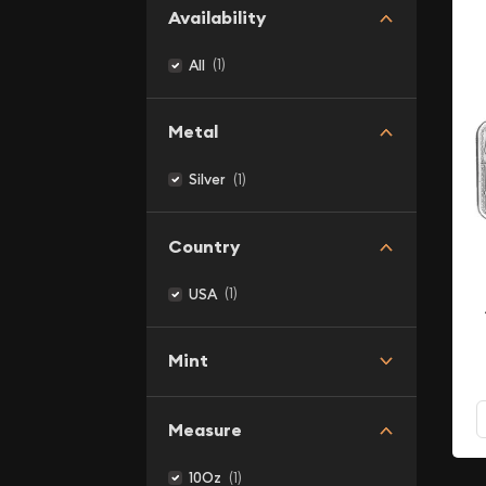
Availability
(1)
All
Metal
(1)
Silver
Country
(1)
USA
Mint
Measure
(1)
10Oz