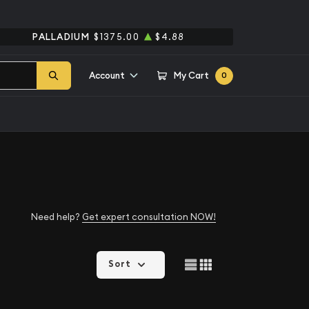
PALLADIUM
$1375.00
$4.88
Account
My Cart
0
Need help?
Get expert consultation NOW!
Sort