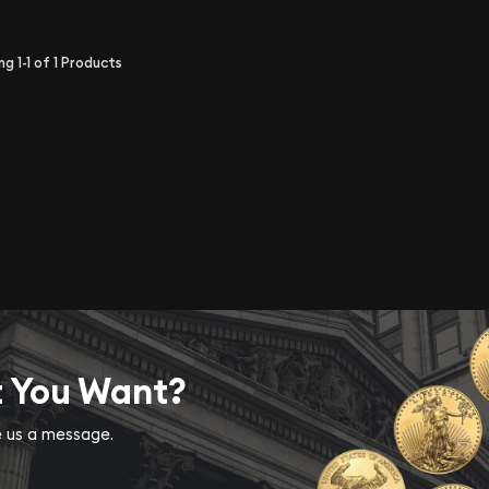
ing
1-1
of
1
Products
t You Want?
ve us a message.