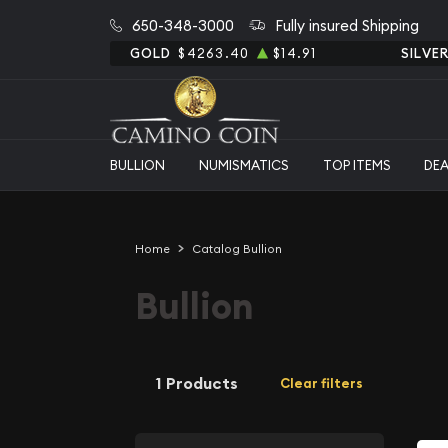
650-348-3000
Fully insured Shipping
GOLD
$4263.40
$14.91
SILVE
BULLION
NUMISMATICS
TOP ITEMS
DE
Home
Catalog Bullion
Bullion
1 Products
Clear filters