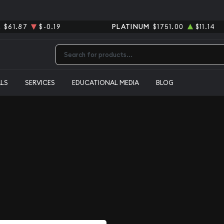
R
$61.87
$-0.19
PLATINUM
$1751.00
$11.14
Type 2 or more characters for results.
ALS
SERVICES
EDUCATIONAL MEDIA
BLOG