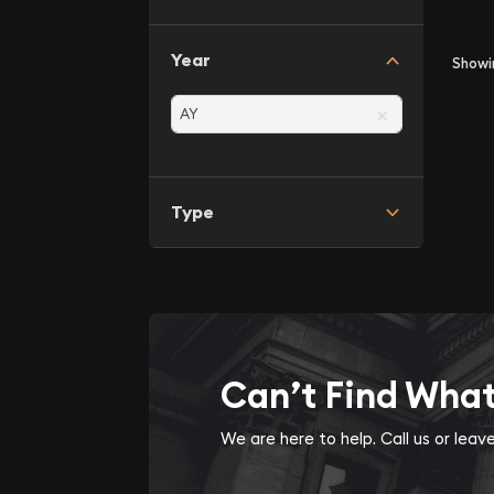
Year
Show
×
Type
Can’t Find Wha
We are here to help. Call us or lea