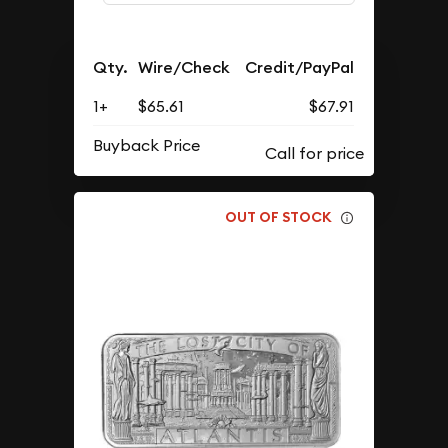
Qty.
Wire/Check
Credit/PayPal
1+
$65.61
$67.91
Buyback Price
OUT OF STOCK