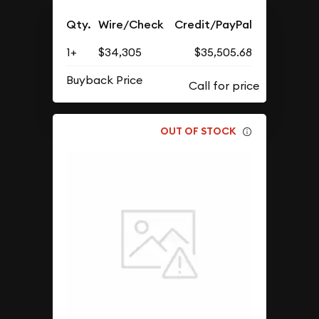
Qty.
Wire/Check
Credit/PayPal
1+
$34,305
$35,505.68
Buyback Price
OUT OF STOCK