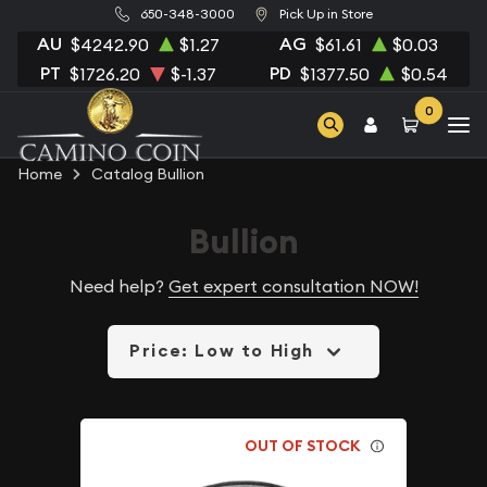
650-348-3000
Pick Up in Store
AU
AG
$4242.90
$1.27
$61.61
$0.03
PT
PD
$1726.20
$-1.37
$1377.50
$0.54
0
Home
Catalog Bullion
Bullion
Need help?
Get expert consultation NOW!
Price: Low to High
OUT OF STOCK