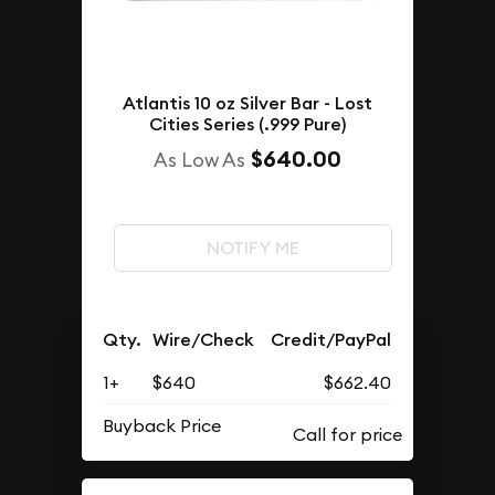
Atlantis 10 oz Silver Bar - Lost
Cities Series (.999 Pure)
$640.00
As Low As
NOTIFY ME
Qty.
Wire/Check
Credit/PayPal
1+
$640
$662.40
Buyback Price