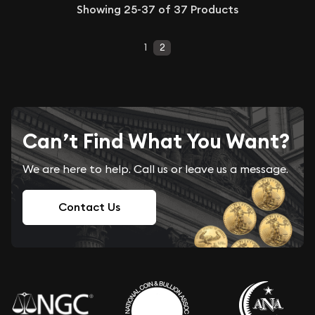
Showing
25-37
of
37
Products
1
2
Can’t Find What You Want?
We are here to help. Call us or leave us a message.
Contact Us