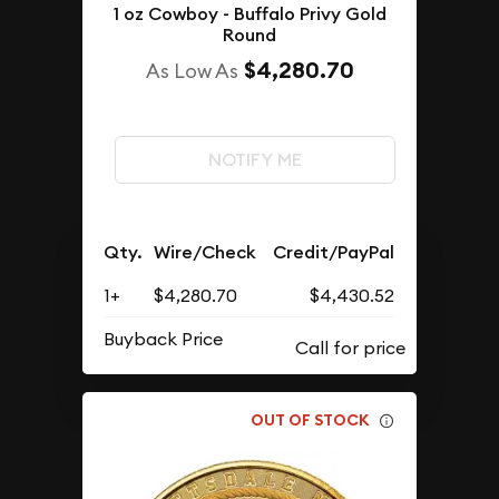
1 oz Cowboy - Buffalo Privy Gold
Round
$4,280.70
As Low As
NOTIFY ME
Qty.
Wire/Check
Credit/PayPal
1+
$4,280.70
$4,430.52
Buyback Price
OUT OF STOCK