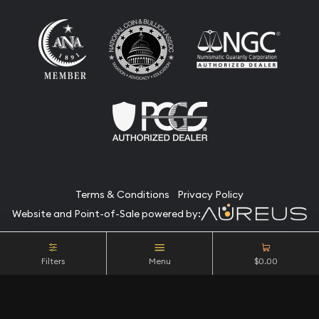
Terms & Conditions
Privacy Policy
Website and Point-of-Sale powered by:
© Camino Coin Company 2026. All Rights Reserved.
Filters
Menu
$0.00