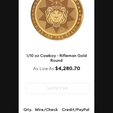
1/10 oz Cowboy - Rifleman Gold
Round
$4,280.70
As Low As
NOTIFY ME
Qty.
Wire/Check
Credit/PayPal