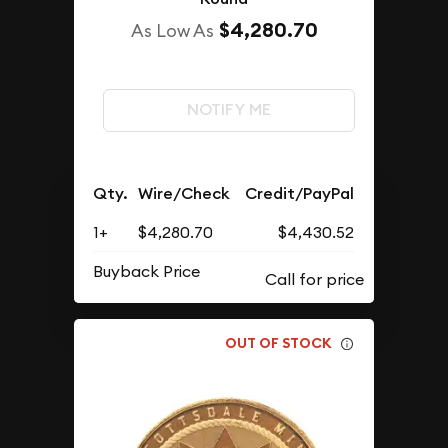
$4,280.70
As Low As
NOTIFY ME
Qty.
Wire/Check
Credit/PayPal
1+
$4,280.70
$4,430.52
Buyback Price
OUT OF STOCK