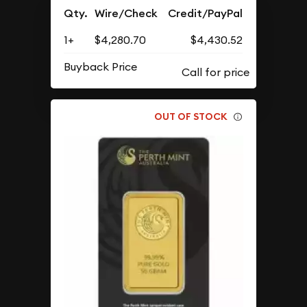
Qty.
Wire/Check
Credit/PayPal
1+
$4,280.70
$4,430.52
Buyback Price
OUT OF STOCK