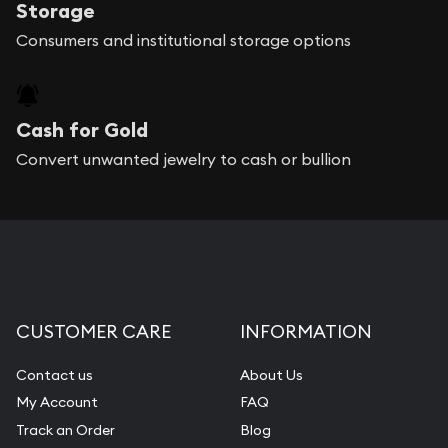
Storage
Consumers and institutional storage options
Cash for Gold
Convert unwanted jewelry to cash or bullion
CUSTOMER CARE
INFORMATION
Contact us
About Us
My Account
FAQ
Track an Order
Blog