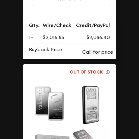
Qty.
Wire/Check
Credit/PayPal
1+
$2,015.85
$2,086.40
Buyback Price
OUT OF STOCK