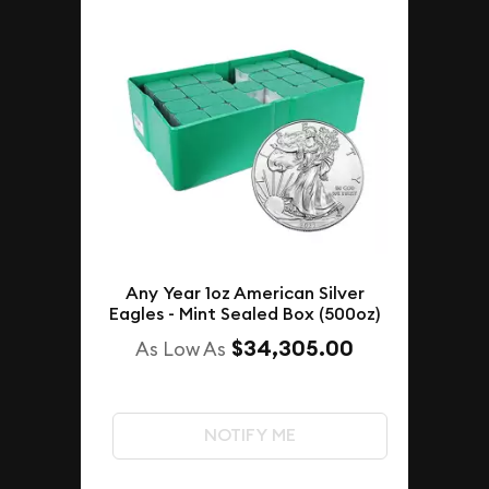
Any Year 1oz American Silver
Eagles - Mint Sealed Box (500oz)
$34,305.00
As Low As
NOTIFY ME