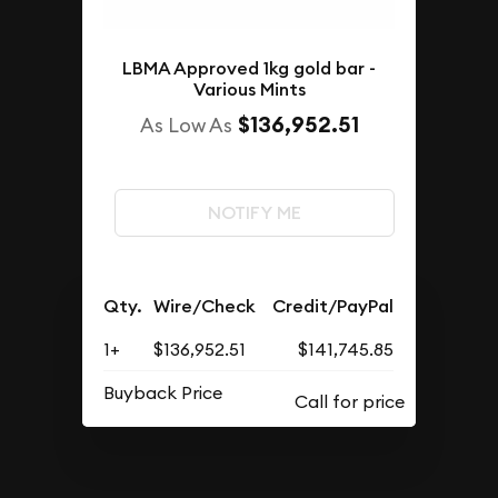
LBMA Approved 1kg gold bar -
Various Mints
$136,952.51
As Low As
NOTIFY ME
Qty.
Wire/Check
Credit/PayPal
1+
$136,952.51
$141,745.85
Buyback Price