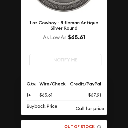
1 oz Cowboy - Rifleman Antique
Silver Round
$65.61
As Low As
NOTIFY ME
Qty.
Wire/Check
Credit/PayPal
1+
$65.61
$67.91
Buyback Price
OUT OF STOCK