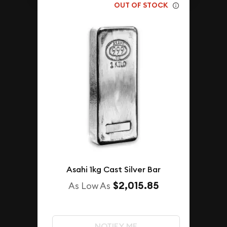
OUT OF STOCK
Asahi 1kg Cast Silver Bar
$2,015.85
As Low As
NOTIFY ME