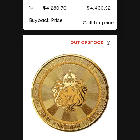
1+
$4,280.70
$4,430.52
Buyback Price
OUT OF STOCK