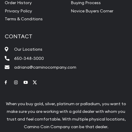
Order History
Buying Process
Privacy Policy
Novice Buyers Corner
Terms & Conditions
CONTACT
Our Locations
650-348-3000
adriana@caminocompany.com
Link to Facebook
Link to Instagram
Link to Youtube
Link to Twitter
When you buy gold, silver, platinum or palladium, you want to
make sure you are working with a gold dealer with whom you
trust and feel comfortable. With multiple physical locations,
Camino Coin Company can be that dealer.