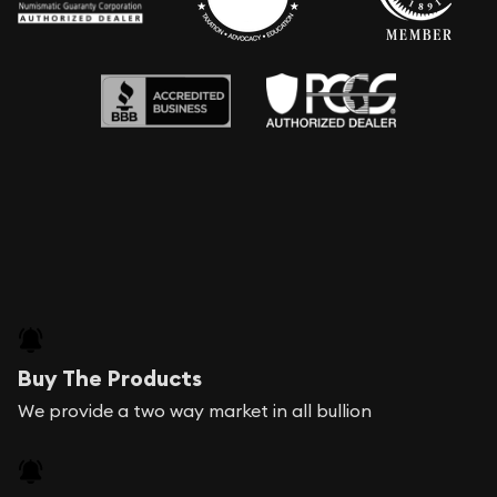
Buy The Products
We provide a two way market in all bullion