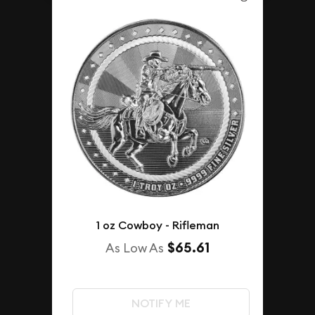
1 oz Cowboy - Rifleman
$65.61
As Low As
NOTIFY ME