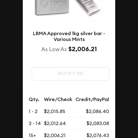
LBMA Approved 1kg silver bar -
Various Mints
$2,006.21
As Low As
NOTIFY ME
Qty.
Wire/Check
Credit/PayPal
1 - 2
$2,015.85
$2,086.40
3 - 14
$2,012.64
$2,083.08
15+
$2,006.21
$2,076.43