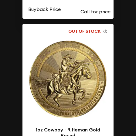
Buyback Price
OUT OF STOCK
1oz Cowboy - Rifleman Gold
Round