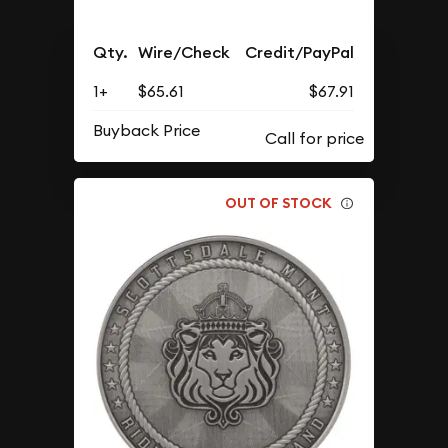
Qty.
Wire/Check
Credit/PayPal
1+
$65.61
$67.91
Buyback Price
OUT OF STOCK