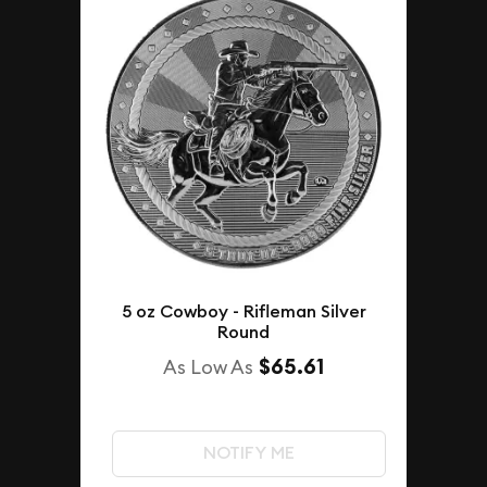
5 oz Cowboy - Rifleman Silver
Round
$65.61
As Low As
NOTIFY ME