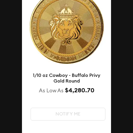
1/10 oz Cowboy - Buffalo Privy
Gold Round
$4,280.70
As Low As
NOTIFY ME