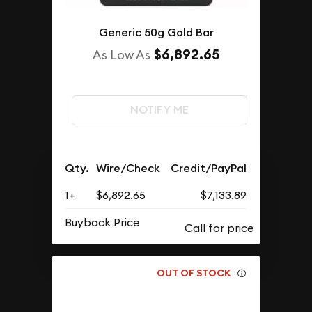
Generic 50g Gold Bar
$6,892.65
As Low As
NOTIFY ME
Qty.
Wire/Check
Credit/PayPal
1+
$6,892.65
$7,133.89
Buyback Price
OUT OF STOCK