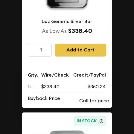
5oz Generic Silver Bar
$338.40
As Low As
Add to Cart
Qty.
Wire/Check
Credit/PayPal
1+
$338.40
$350.24
Buyback Price
IN STOCK