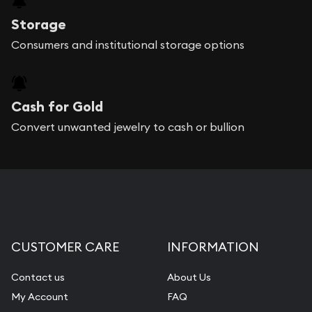
Storage
Consumers and institutional storage options
Cash for Gold
Convert unwanted jewelry to cash or bullion
CUSTOMER CARE
INFORMATION
Contact us
About Us
My Account
FAQ