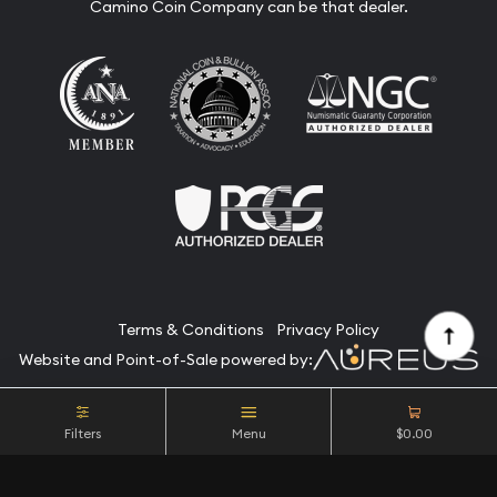
Camino Coin Company can be that dealer.
Terms & Conditions
Privacy Policy
Website and Point-of-Sale powered by:
© Camino Coin Company 2026. All Rights Reserved.
Filters
Menu
$0.00