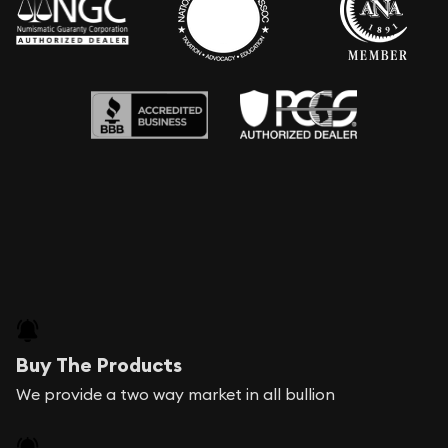
Buy The Products
We provide a two way market in all bullion