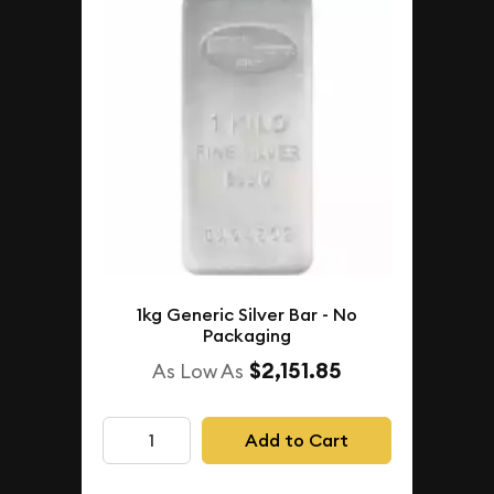
1kg Generic Silver Bar - No
Packaging
$2,151.85
As Low As
Add to Cart