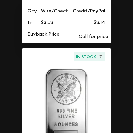
Qty.
Wire/Check
Credit/PayPal
1+
$3.03
$3.14
Buyback Price
IN STOCK