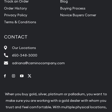
Track an Order
Blog
Order History
Buying Process
Privacy Policy
Novice Buyers Corner
Terms & Conditions
CONTACT
Our Locations
650-348-3000
adriana@caminocompany.com
Link to Facebook
Link to Instagram
Link to Youtube
Link to Twitter
When you buy gold, silver, platinum or palladium, you want to
make sure you are working with a gold dealer with whom you
trust and feel comfortable. With multiple physical locations,