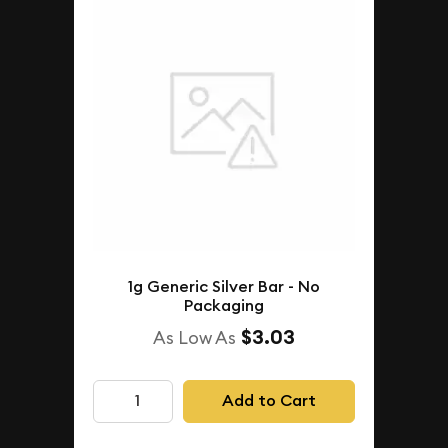
1g Generic Silver Bar - No
Packaging
$3.03
As Low As
Add to Cart