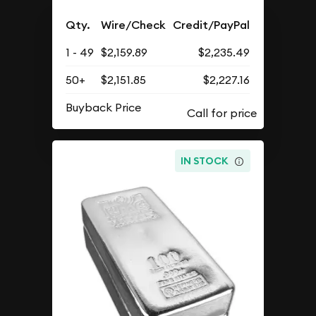
Qty.
Wire/Check
Credit/PayPal
1 - 49
$2,159.89
$2,235.49
50+
$2,151.85
$2,227.16
Buyback Price
IN STOCK