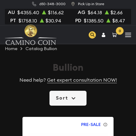
650-348-3000
Pick Up in Store
AU
AG
$4355.40
$116.62
$64.18
$2.66
PT
PD
$1758.10
$30.94
$1385.50
$8.47
0
Home
Catalog Bullion
Bullion
Need help?
Get expert consultation NOW!
Sort
PRE-SALE