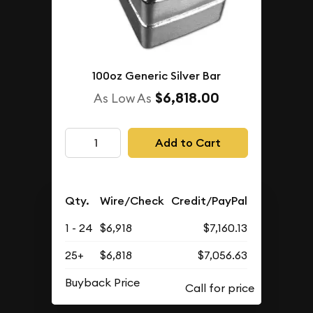
100oz Generic Silver Bar
$6,818.00
As Low As
Add to Cart
Qty.
Wire/Check
Credit/PayPal
1 - 24
$6,918
$7,160.13
25+
$6,818
$7,056.63
Buyback Price