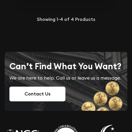
Showing
1-4
of
4
Products
Can’t Find What You Want?
We are here to help. Call us or leave us a message.
Contact Us