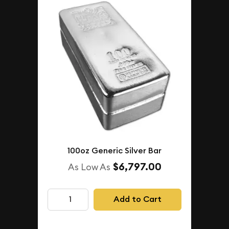
100oz Generic Silver Bar
$6,797.00
As Low As
Add to Cart