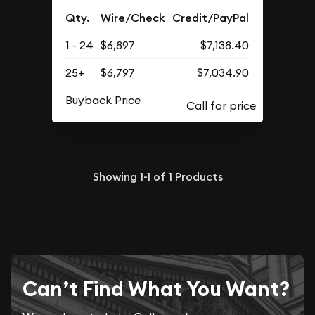
Qty.
Wire/Check
Credit/PayPal
1 - 24
$6,897
$7,138.40
25+
$6,797
$7,034.90
Buyback Price
Showing
1-1
of
1
Products
Can’t Find What You Want?