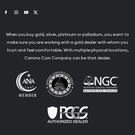
Link to Facebook
Link to Instagram
Link to Youtube
Link to Twitter
When you buy gold, silver, platinum or palladium, you want to
make sure you are working with a gold dealer with whom you
trust and feel comfortable. With multiple physical locations,
Camino Coin Company can be that dealer.