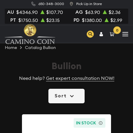
650-348-3000
Pick Up in Store
AU
AG
$4346.90
$107.70
$63.90
$2.36
PT
PD
$1750.50
$23.15
$1380.00
$2.99
0
Home
Catalog Bullion
Bullion
Need help?
Get expert consultation NOW!
Sort
IN STOCK