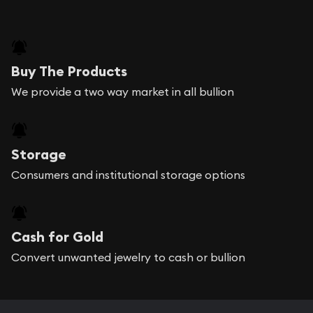
Buy The Products
We provide a two way market in all bullion
Storage
Consumers and institutional storage options
Cash for Gold
Convert unwanted jewelry to cash or bullion