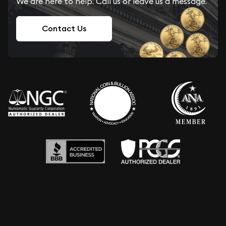
We are here to help. Call us or leave us a message.
Contact Us