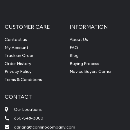
CUSTOMER CARE
INFORMATION
Contact us
About Us
My Account
FAQ
Track an Order
Blog
Order History
Buying Process
Privacy Policy
Novice Buyers Corner
Terms & Conditions
CONTACT
Our Locations
650-348-3000
adriana@caminocompany.com