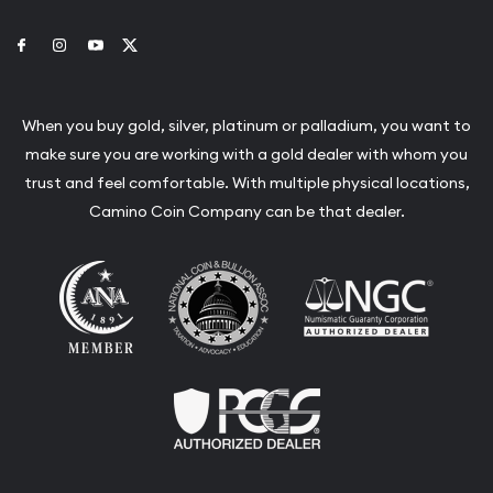
Link to Facebook
Link to Instagram
Link to Youtube
Link to Twitter
When you buy gold, silver, platinum or palladium, you want to
make sure you are working with a gold dealer with whom you
trust and feel comfortable. With multiple physical locations,
Camino Coin Company can be that dealer.