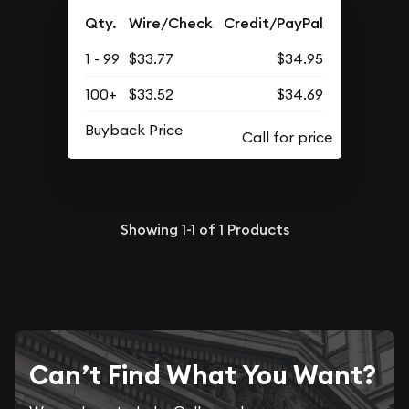
Qty.
Wire/Check
Credit/PayPal
1 - 99
$33.77
$34.95
100+
$33.52
$34.69
Buyback Price
Showing
1-1
of
1
Products
Can’t Find What You Want?