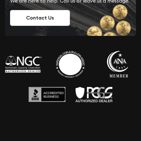
We are here to help. Call us or leave us a message.
Contact Us