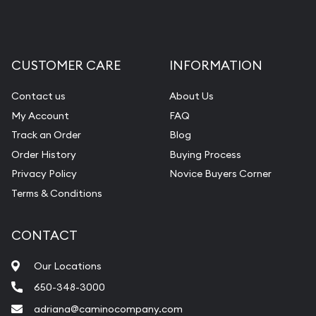
CUSTOMER CARE
INFORMATION
Contact us
About Us
My Account
FAQ
Track an Order
Blog
Order History
Buying Process
Privacy Policy
Novice Buyers Corner
Terms & Conditions
CONTACT
Our Locations
650-348-3000
adriana@caminocompany.com