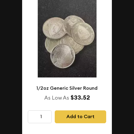
1/2oz Generic Silver Round
$33.52
As Low As
Add to Cart