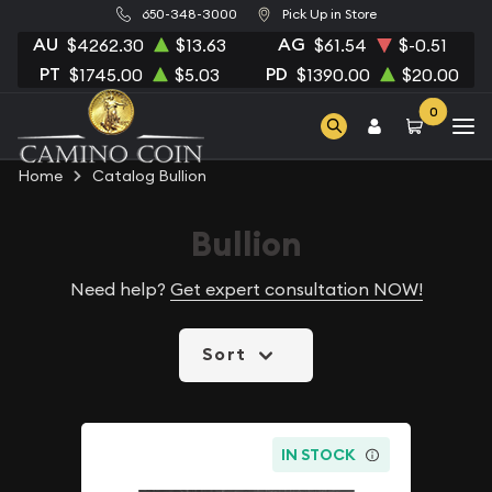
650-348-3000
Pick Up in Store
AU
AG
$4262.30
$13.63
$61.54
$-0.51
PT
PD
$1745.00
$5.03
$1390.00
$20.00
0
Home
Catalog Bullion
Bullion
Need help?
Get expert consultation NOW!
Sort
IN STOCK