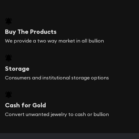
Buy The Products
We provide a two way market in all bullion
Storage
Consumers and institutional storage options
Cash for Gold
Convert unwanted jewelry to cash or bullion