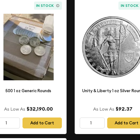
IN STOCK
IN STOCK
500 1 oz Generic Rounds
Unity & Liberty 1 oz Silver Rou
$32,190.00
$92.37
As Low As
As Low As
Add to Cart
Add to Cart