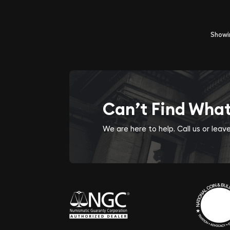
Show
Can’t Find Wha
We are here to help. Call us or lea