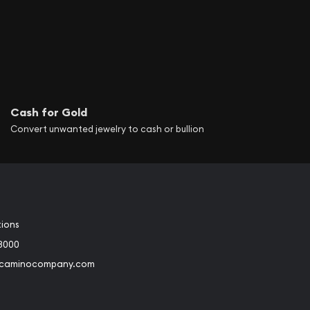
Cash for Gold
Convert unwanted jewelry to cash or bullion
tions
3000
@caminocompany.com
book
Instagram
 to Youtube
Link to Twitter