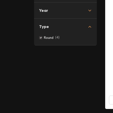
Year
Type
(4)
Round