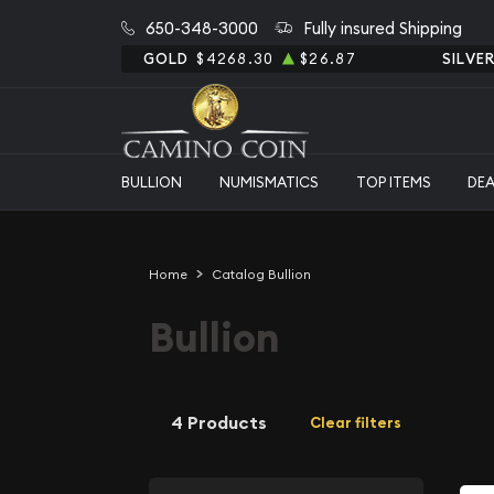
650-348-3000
Fully insured Shipping
GOLD
$4268.30
$26.87
SILVE
BULLION
NUMISMATICS
TOP ITEMS
DE
Home
Catalog Bullion
Bullion
4 Products
Clear filters