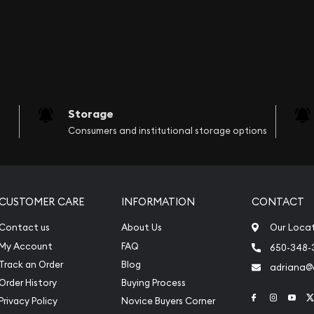
Storage
Consumers and institutional storage options
CUSTOMER CARE
INFORMATION
CONTACT
Contact us
About Us
Our Loca
My Account
FAQ
650-348-
Track an Order
Blog
adriana
Order History
Buying Process
Link to Face
Link to 
Link
Privacy Policy
Novice Buyers Corner