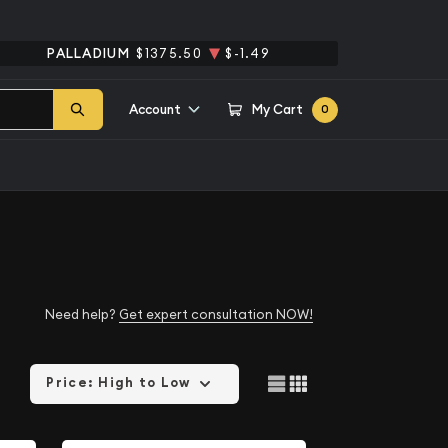
PALLADIUM
$1375.50
$-1.49
Account
My Cart
0
Need help?
Get expert consultation NOW!
Price: High to Low