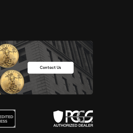
Contact Us