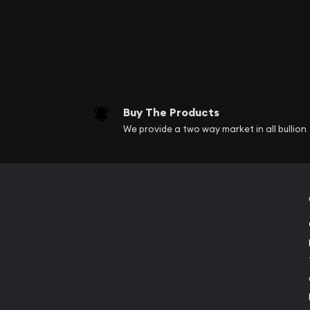
Buy The Products
We provide a two way market in all bullion