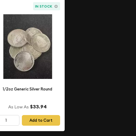
IN STOCK
1/2oz Generic Silver Round
$33.94
As Low As
Add to Cart