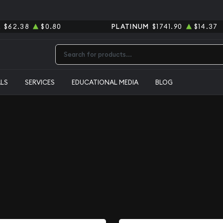
R
$62.38
$0.80
PLATINUM
$1741.90
$14.37
Type 2 or more characters for results.
ALS
SERVICES
EDUCATIONAL MEDIA
BLOG