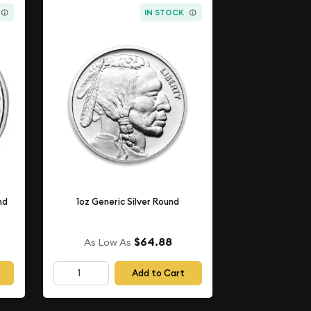
IN STOCK
nd
1oz Generic Silver Round
$64.88
As Low As
Add to Cart