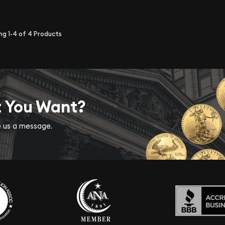
ing
1-4
of
4
Products
t You Want?
ve us a message.