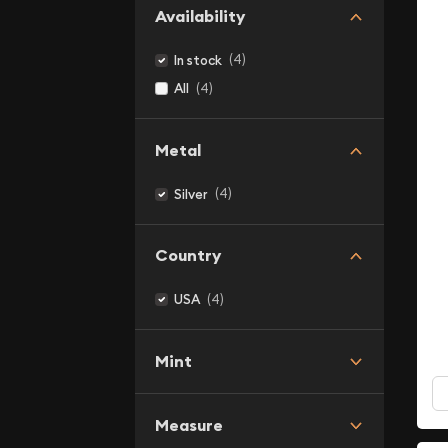
Availability
(4)
In stock
(4)
All
Metal
(4)
Silver
Country
(4)
USA
Mint
Measure