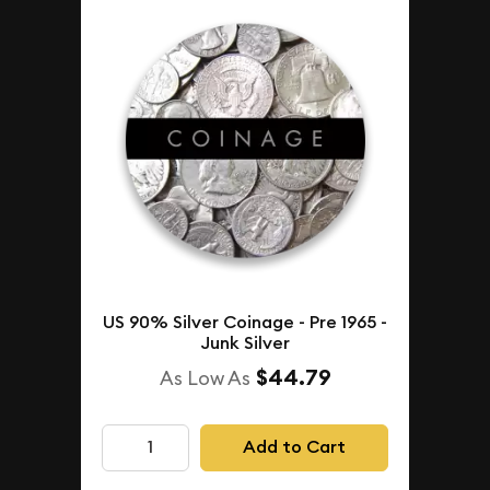
US 90% Silver Coinage - Pre 1965 -
Junk Silver
$44.79
As Low As
Add to Cart