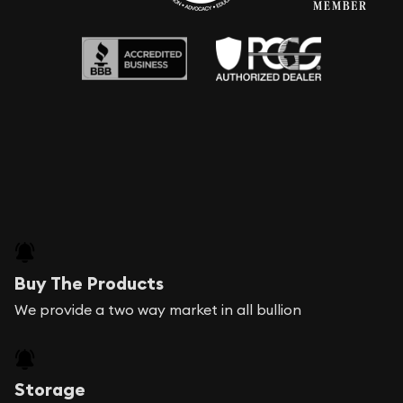
Buy The Products
We provide a two way market in all bullion
Storage