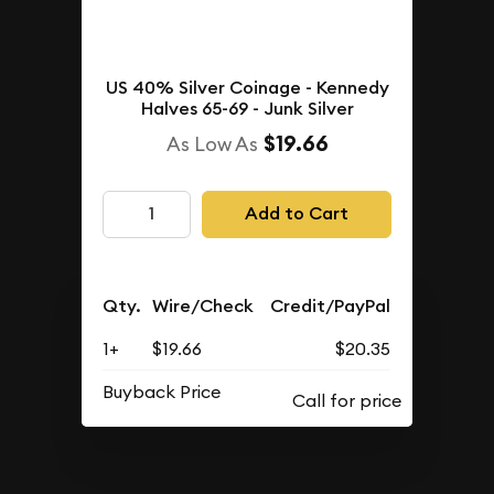
US 40% Silver Coinage - Kennedy
Halves 65-69 - Junk Silver
$19.66
As Low As
Add to Cart
Qty.
Wire/Check
Credit/PayPal
1+
$19.66
$20.35
Buyback Price