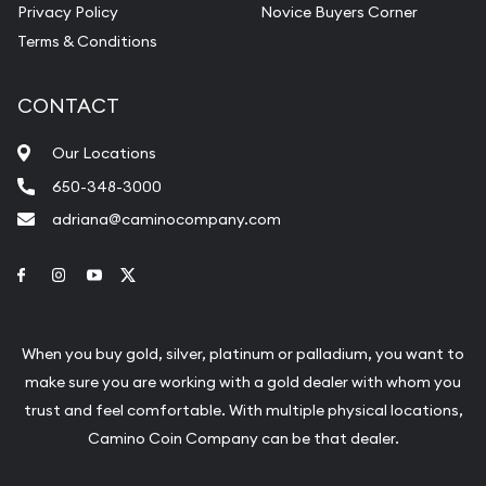
Privacy Policy
Novice Buyers Corner
Terms & Conditions
CONTACT
Our Locations
650-348-3000
adriana@caminocompany.com
Link to Facebook
Link to Instagram
Link to Youtube
Link to Twitter
When you buy gold, silver, platinum or palladium, you want to
make sure you are working with a gold dealer with whom you
trust and feel comfortable. With multiple physical locations,
Camino Coin Company can be that dealer.