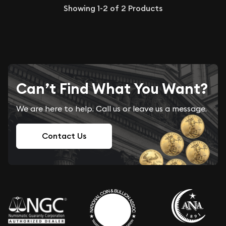
Showing
1-2
of
2
Products
Can’t Find What You Want?
We are here to help. Call us or leave us a message.
Contact Us