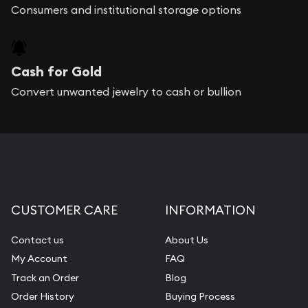
Consumers and institutional storage options
Cash for Gold
Convert unwanted jewelry to cash or bullion
CUSTOMER CARE
INFORMATION
Contact us
About Us
My Account
FAQ
Track an Order
Blog
Order History
Buying Process