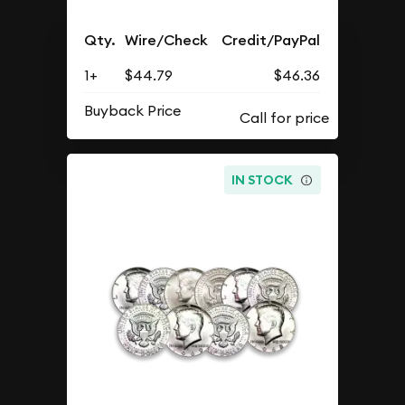
Qty.
Wire/Check
Credit/PayPal
1+
$44.79
$46.36
Buyback Price
IN STOCK