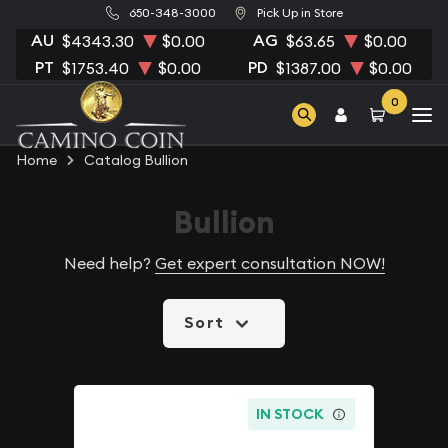
650-348-3000
Pick Up in Store
AU
AG
$4343.30
$0.00
$63.65
$0.00
PT
PD
$1753.40
$0.00
$1387.00
$0.00
0
Home
Catalog Bullion
Bullion
Need help?
Get expert consultation NOW!
Sort
IN STOCK