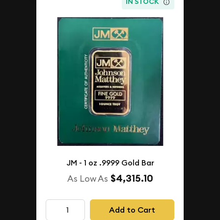
IN STOCK
JM - 1 oz .9999 Gold Bar
$4,315.10
As Low As
Add to Cart