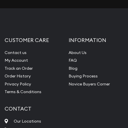
CUSTOMER CARE
INFORMATION
Contact us
About Us
My Account
FAQ
Track an Order
Blog
Order History
Buying Process
Privacy Policy
Novice Buyers Corner
Terms & Conditions
CONTACT
Our Locations