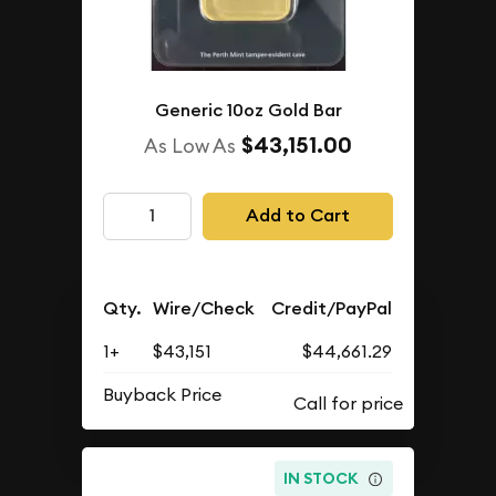
Generic 10oz Gold Bar
$43,151.00
As Low As
Add to Cart
Qty.
Wire/Check
Credit/PayPal
1+
$43,151
$44,661.29
Buyback Price
IN STOCK