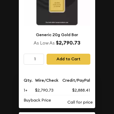
Generic 20g Gold Bar
$2,790.73
As Low As
Add to Cart
Qty.
Wire/Check
Credit/PayPal
1+
$2,790.73
$2,888.41
Buyback Price