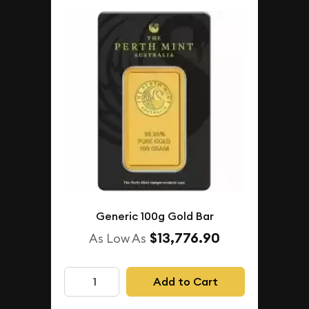
Generic 100g Gold Bar
$13,776.90
As Low As
Add to Cart