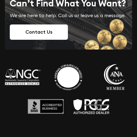
Can’t Find What You Want?
We are here to help. Call us or leave us a message.
Contact Us