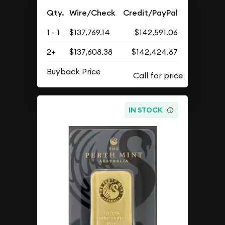
Qty.
Wire/Check
Credit/PayPal
1 - 1
$137,769.14
$142,591.06
2+
$137,608.38
$142,424.67
Buyback Price
IN STOCK