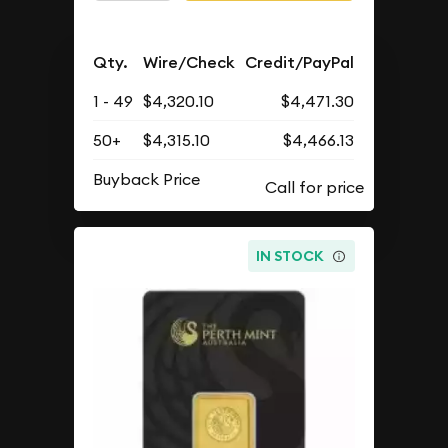
Qty.
Wire/Check
Credit/PayPal
1 - 49
$4,320.10
$4,471.30
50+
$4,315.10
$4,466.13
Buyback Price
IN STOCK