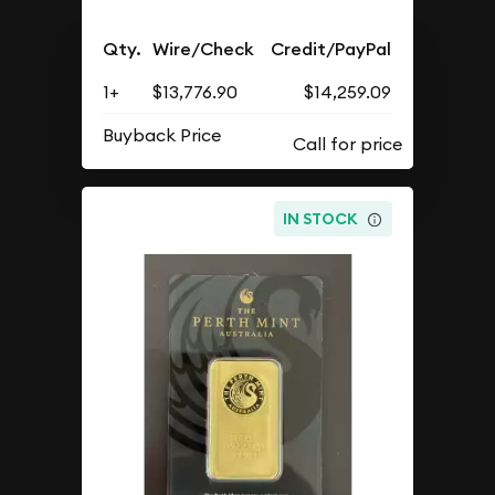
Qty.
Wire/Check
Credit/PayPal
1+
$13,776.90
$14,259.09
Buyback Price
IN STOCK