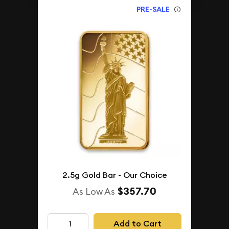
PRE-SALE
2.5g Gold Bar - Our Choice
$357.70
As Low As
Add to Cart