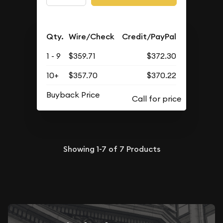
Qty.
Wire/Check
Credit/PayPal
1 - 9
$359.71
$372.30
10+
$357.70
$370.22
Buyback Price
Showing
1-7
of
7
Products