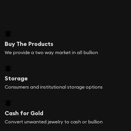
Buy The Products
We provide a two way market in all bullion
Storage
Consumers and institutional storage options
Cash for Gold
Convert unwanted jewelry to cash or bullion