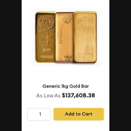
Generic 1kg Gold Bar
$137,608.38
As Low As
Add to Cart