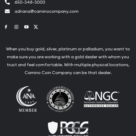
650-348-3000
adriana@caminocompany.com
Link to Facebook
Link to Instagram
Link to Youtube
Link to Twitter
When you buy gold, silver, platinum or palladium, you want to
make sure you are working with a gold dealer with whom you
trust and feel comfortable. With multiple physical locations,
Camino Coin Company can be that dealer.