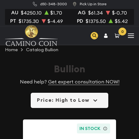
650-348-3000
Pick Up in Store
AU
AG
$4250.10
$1.70
$61.34
$-0.70
PT
PD
$1735.30
$-4.49
$1375.50
$5.42
0
Home
Catalog Bullion
Bullion
Need help?
Get expert consultation NOW!
Price: High to Low
IN STOCK