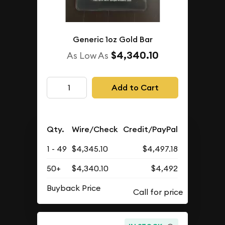
Generic 1oz Gold Bar
$4,340.10
As Low As
Add to Cart
Qty.
Wire/Check
Credit/PayPal
1 - 49
$4,345.10
$4,497.18
50+
$4,340.10
$4,492
Buyback Price