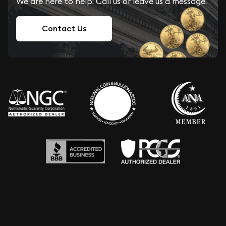
We are here to help. Call us or leave us a message.
Contact Us