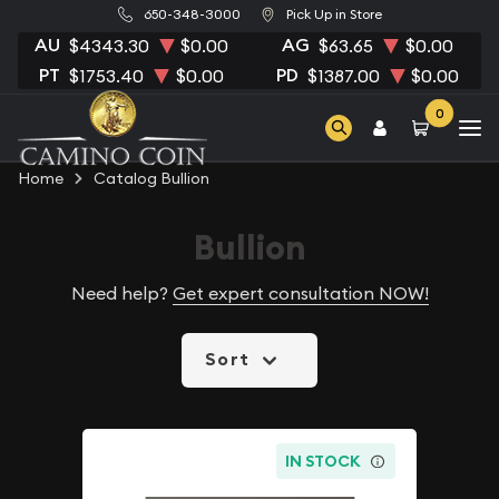
650-348-3000
Pick Up in Store
AU
AG
$4343.30
$0.00
$63.65
$0.00
PT
PD
$1753.40
$0.00
$1387.00
$0.00
0
Home
Catalog Bullion
Bullion
Need help?
Get expert consultation NOW!
Sort
IN STOCK