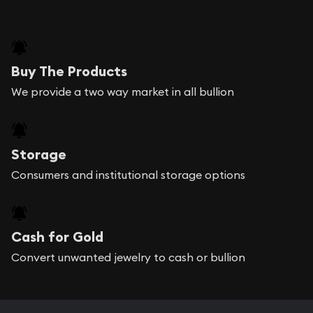
Buy The Products
We provide a two way market in all bullion
Storage
Consumers and institutional storage options
Cash for Gold
Convert unwanted jewelry to cash or bullion