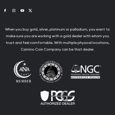
Link to Facebook
Link to Instagram
Link to Youtube
Link to Twitter
When you buy gold, silver, platinum or palladium, you want to
make sure you are working with a gold dealer with whom you
trust and feel comfortable. With multiple physical locations,
Camino Coin Company can be that dealer.