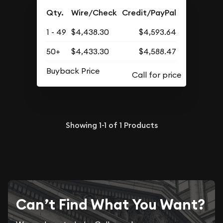
Qty.
Wire/Check
Credit/PayPal
1 - 49
$4,438.30
$4,593.64
50+
$4,433.30
$4,588.47
Buyback Price
Showing
1-1
of
1
Products
Can’t Find What You Want?