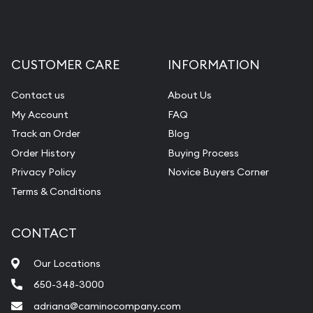
CUSTOMER CARE
INFORMATION
Contact us
About Us
My Account
FAQ
Track an Order
Blog
Order History
Buying Process
Privacy Policy
Novice Buyers Corner
Terms & Conditions
CONTACT
Our Locations
650-348-3000
adriana@caminocompany.com