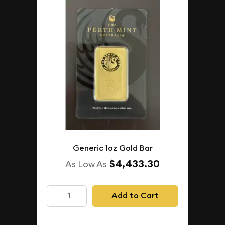
Generic 1oz Gold Bar
$4,433.30
As Low As
Add to Cart