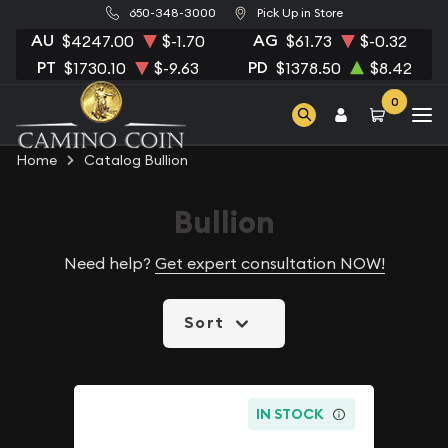
650-348-3000
Pick Up in Store
AU
AG
$4247.00
$-1.70
$61.73
$-0.32
PT
PD
$1730.10
$-9.63
$1378.50
$8.42
0
Home
Catalog Bullion
Bullion
Need help?
Get expert consultation NOW!
Sort
IN STOCK