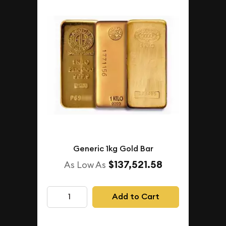
Generic 1kg Gold Bar
$137,521.58
As Low As
Add to Cart