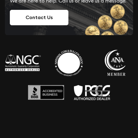
We are here to help. Call us or leave us a message.
Contact Us