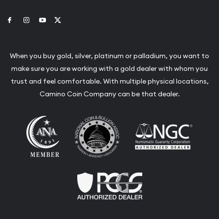
Link to Facebook
Link to Instagram
Link to Youtube
Link to Twitter
When you buy gold, silver, platinum or palladium, you want to
make sure you are working with a gold dealer with whom you
trust and feel comfortable. With multiple physical locations,
Camino Coin Company can be that dealer.