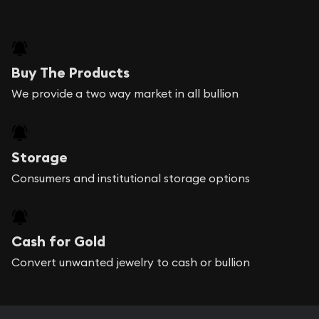
Buy The Products
We provide a two way market in all bullion
Storage
Consumers and institutional storage options
Cash for Gold
Convert unwanted jewelry to cash or bullion