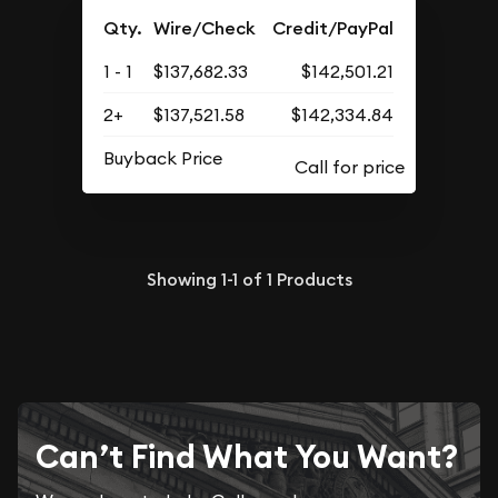
Qty.
Wire/Check
Credit/PayPal
1 - 1
$137,682.33
$142,501.21
2+
$137,521.58
$142,334.84
Buyback Price
Showing
1-1
of
1
Products
Can’t Find What You Want?