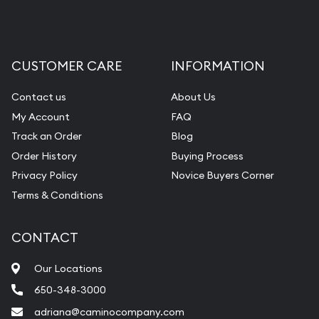
CUSTOMER CARE
INFORMATION
Contact us
About Us
My Account
FAQ
Track an Order
Blog
Order History
Buying Process
Privacy Policy
Novice Buyers Corner
Terms & Conditions
CONTACT
Our Locations
650-348-3000
adriana@caminocompany.com