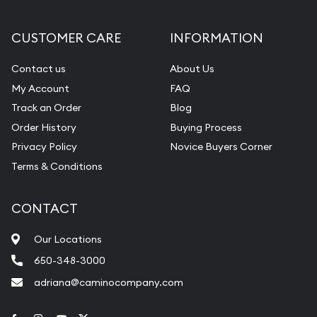
CUSTOMER CARE
INFORMATION
Contact us
About Us
My Account
FAQ
Track an Order
Blog
Order History
Buying Process
Privacy Policy
Novice Buyers Corner
Terms & Conditions
CONTACT
Our Locations
650-348-3000
adriana@caminocompany.com