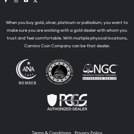
Link to Facebook
Link to Instagram
Link to Youtube
Link to Twitter
When you buy gold, silver, platinum or palladium, you want to
make sure you are working with a gold dealer with whom you
trust and feel comfortable. With multiple physical locations,
Camino Coin Company can be that dealer.
Terms & Conditions
Privacy Policy