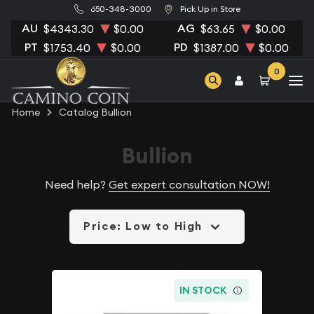
650-348-3000
Pick Up in Store
AU
AG
$4343.30
$0.00
$63.65
$0.00
PT
PD
$1753.40
$0.00
$1387.00
$0.00
0
Home
Catalog Bullion
Bullion
Need help?
Get expert consultation NOW!
Price: Low to High
IN STOCK