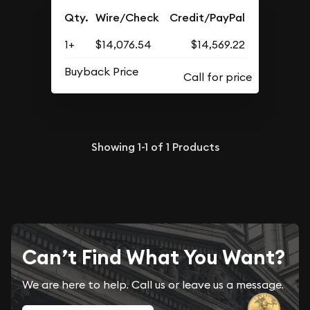
Qty.
Wire/Check
Credit/PayPal
1+
$14,076.54
$14,569.22
Buyback Price
Showing
1-1
of
1
Products
Can’t Find What You Want?
We are here to help. Call us or leave us a message.