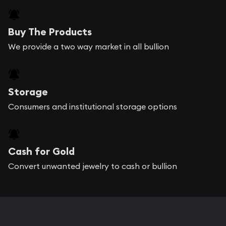
Buy The Products
We provide a two way market in all bullion
Storage
Consumers and institutional storage options
Cash for Gold
Convert unwanted jewelry to cash or bullion