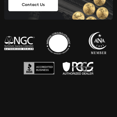
Contact Us