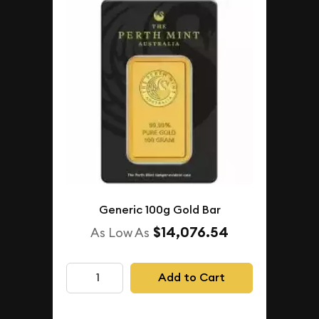
Generic 100g Gold Bar
$14,076.54
As Low As
Add to Cart