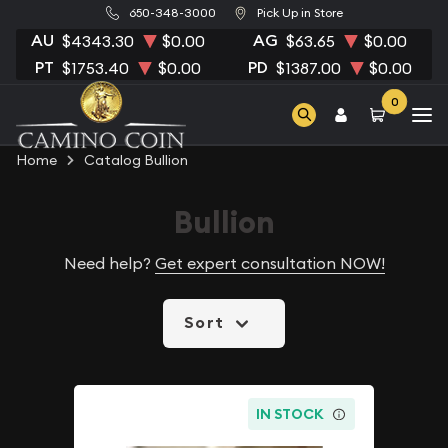
650-348-3000
Pick Up in Store
AU
AG
$4343.30
$0.00
$63.65
$0.00
PT
PD
$1753.40
$0.00
$1387.00
$0.00
0
Home
Catalog Bullion
Bullion
Need help?
Get expert consultation NOW!
Sort
IN STOCK