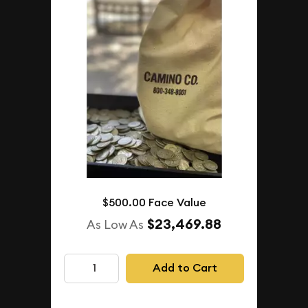
$500.00 Face Value
$23,469.88
As Low As
Add to Cart