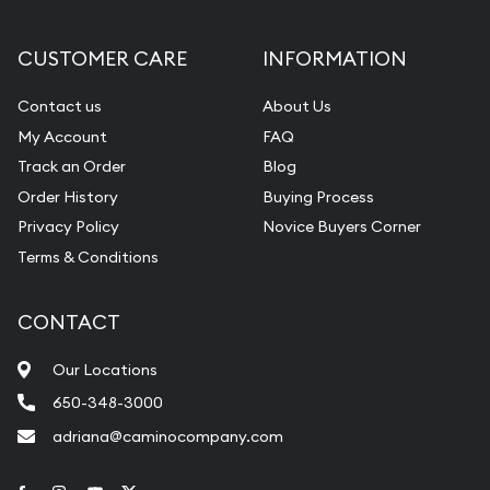
CUSTOMER CARE
INFORMATION
Contact us
About Us
My Account
FAQ
Track an Order
Blog
Order History
Buying Process
Privacy Policy
Novice Buyers Corner
Terms & Conditions
CONTACT
Our Locations
650-348-3000
adriana@caminocompany.com