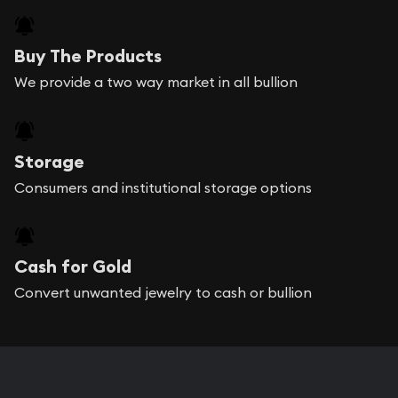
Buy The Products
We provide a two way market in all bullion
Storage
Consumers and institutional storage options
Cash for Gold
Convert unwanted jewelry to cash or bullion