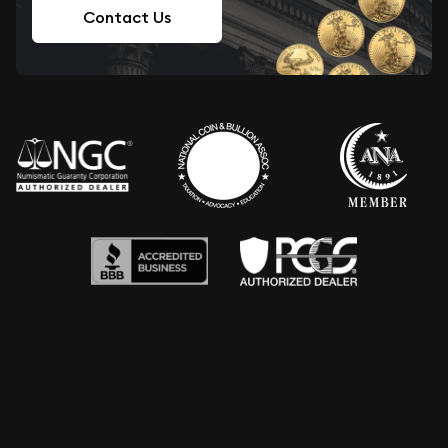
Contact Us