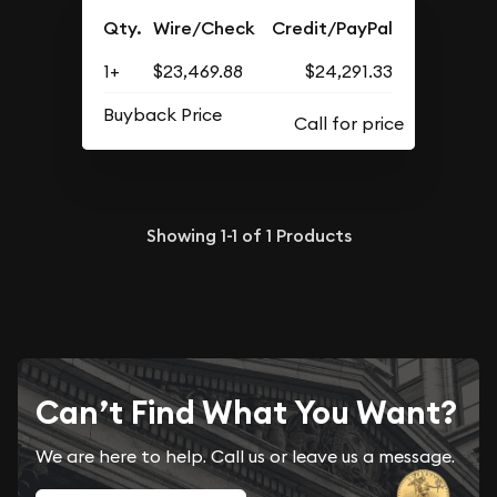
Qty.
Wire/Check
Credit/PayPal
1+
$23,469.88
$24,291.33
Buyback Price
Showing
1-1
of
1
Products
Can’t Find What You Want?
We are here to help. Call us or leave us a message.