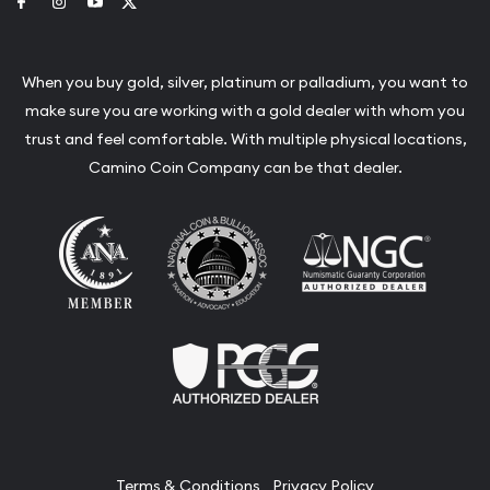
Link to Facebook
Link to Instagram
Link to Youtube
Link to Twitter
When you buy gold, silver, platinum or palladium, you want to
make sure you are working with a gold dealer with whom you
trust and feel comfortable. With multiple physical locations,
Camino Coin Company can be that dealer.
Terms & Conditions
Privacy Policy