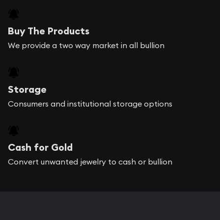
Buy The Products
We provide a two way market in all bullion
Storage
Consumers and institutional storage options
Cash for Gold
Convert unwanted jewelry to cash or bullion