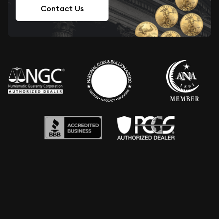
Contact Us