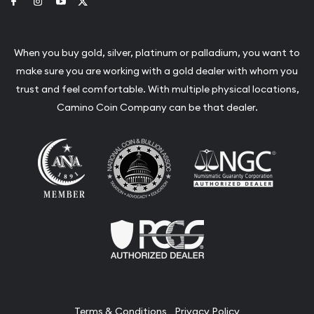
Link to Facebook
Link to Instagram
Link to Youtube
Link to Twitter
When you buy gold, silver, platinum or palladium, you want to
make sure you are working with a gold dealer with whom you
trust and feel comfortable. With multiple physical locations,
Camino Coin Company can be that dealer.
Terms & Conditions
Privacy Policy