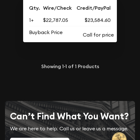
Qty.
Wire/Check
Credit/PayPal
1+
$22,787.05
$23,584.60
Buyback Price
Showing
1-1
of
1
Products
Can’t Find What You Want?
We are here to help. Call us or leave us a message.