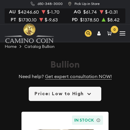
650-348-3000
Pick Up in Store
AU
AG
$4246.60
$-1.70
$61.74
$-0.31
PT
PD
$1730.10
$-9.63
$1378.50
$8.42
0
Home
Catalog Bullion
Bullion
Need help?
Get expert consultation NOW!
Price: Low to High
IN STOCK