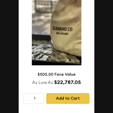
$500.00 Face Value
$22,787.05
As Low As
Add to Cart