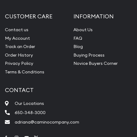
CUSTOMER CARE
INFORMATION
Contact us
About Us
My Account
FAQ
Track an Order
Blog
Order History
Buying Process
Privacy Policy
Novice Buyers Corner
Terms & Conditions
CONTACT
Our Locations
650-348-3000
adriana@caminocompany.com