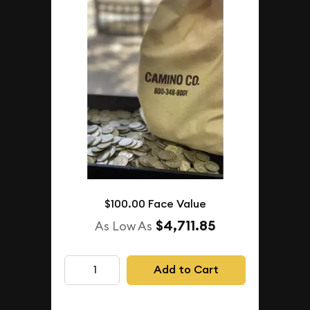
$100.00 Face Value
$4,711.85
As Low As
Add to Cart