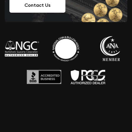
Contact Us