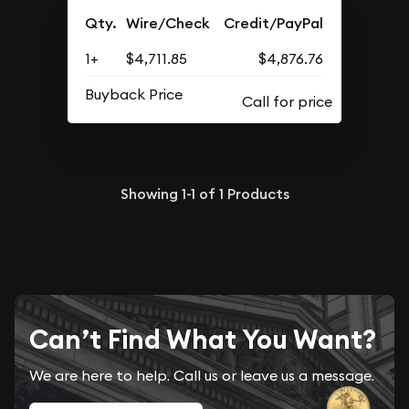
Qty.
Wire/Check
Credit/PayPal
1+
$4,711.85
$4,876.76
Buyback Price
Showing
1-1
of
1
Products
Can’t Find What You Want?
We are here to help. Call us or leave us a message.