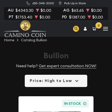
650-348-3000
Pick Up in Store
AU
AG
$4343.30
$0.00
$63.65
$0.00
PT
PD
$1753.40
$0.00
$1387.00
$0.00
0
Home
Catalog Bullion
Bullion
Need help?
Get expert consultation NOW!
Price: High to Low
IN STOCK