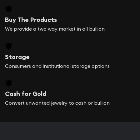
Buy The Products
We provide a two way market in all bullion
Storage
Consumers and institutional storage options
Cash for Gold
Convert unwanted jewelry to cash or bullion