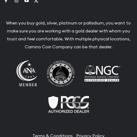
Link to Facebook
Link to Instagram
Link to Youtube
Link to Twitter
When you buy gold, silver, platinum or palladium, you want to
make sure you are working with a gold dealer with whom you
trust and feel comfortable. With multiple physical locations,
Camino Coin Company can be that dealer.
Terms & Conditions
Privacy Policy