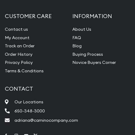
CUSTOMER CARE
INFORMATION
Contact us
About Us
My Account
FAQ
Track an Order
Blog
Order History
Buying Process
Privacy Policy
Novice Buyers Corner
Terms & Conditions
CONTACT
Our Locations
650-348-3000
adriana@caminocompany.com