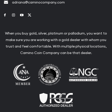
adriana@caminocompany.com
Link to Facebook
Link to Instagram
Link to Youtube
Link to Twitter
When you buy gold, silver, platinum or palladium, you want to
make sure you are working with a gold dealer with whom you
trust and feel comfortable. With multiple physical locations,
Camino Coin Company can be that dealer.