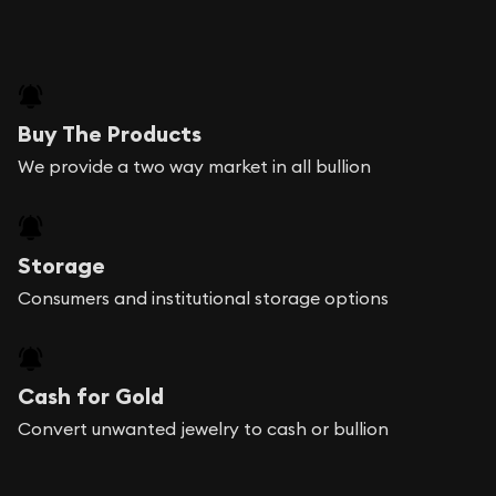
Buy The Products
We provide a two way market in all bullion
Storage
Consumers and institutional storage options
Cash for Gold
Convert unwanted jewelry to cash or bullion