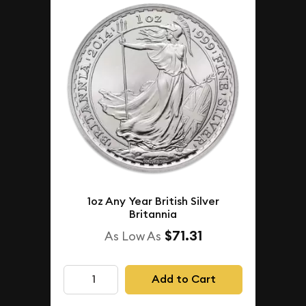
1oz Any Year British Silver
Britannia
$71.31
As Low As
Add to Cart