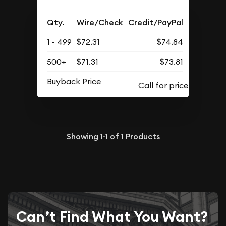
Qty.
Wire/Check
Credit/PayPal
1 - 499
$72.31
$74.84
500+
$71.31
$73.81
Buyback Price
Showing
1-1
of
1
Products
Can’t Find What You Want?