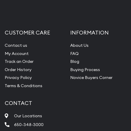
CUSTOMER CARE
INFORMATION
Contact us
About Us
My Account
FAQ
Track an Order
Blog
Order History
Buying Process
Privacy Policy
Novice Buyers Corner
Terms & Conditions
CONTACT
Our Locations
650-348-3000