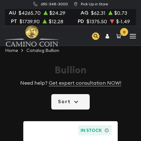
650-348-3000
Pick Up in Store
AU
AG
$4265.70
$24.29
$62.31
$0.73
PT
PD
$1739.90
$12.28
$1375.50
$-1.49
0
Home
Catalog Bullion
Bullion
Need help?
Get expert consultation NOW!
Sort
IN STOCK