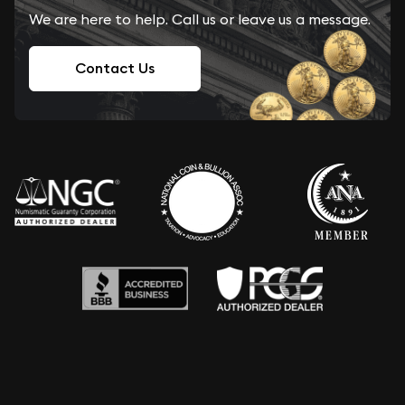
We are here to help. Call us or leave us a message.
Contact Us