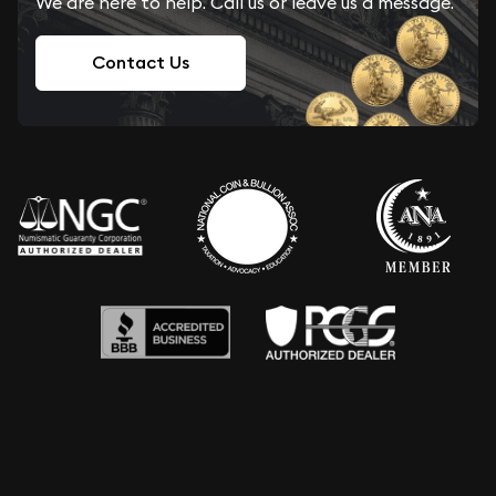
We are here to help. Call us or leave us a message.
Contact Us