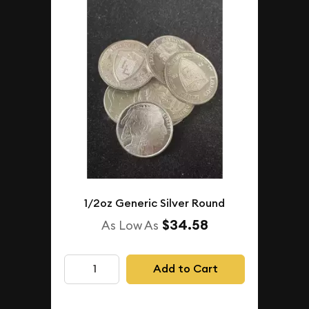
1/2oz Generic Silver Round
$34.58
As Low As
Add to Cart