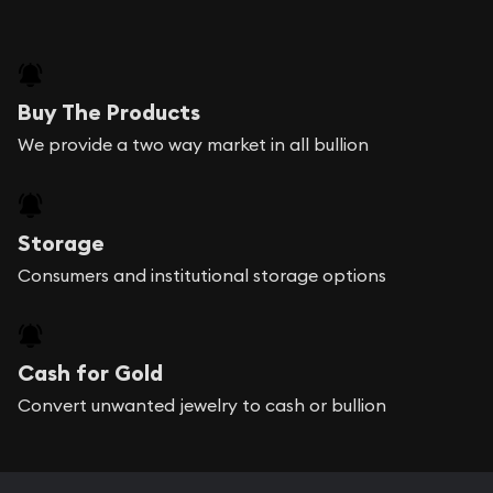
Buy The Products
We provide a two way market in all bullion
Storage
Consumers and institutional storage options
Cash for Gold
Convert unwanted jewelry to cash or bullion