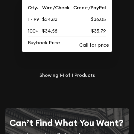
Qty.
Wire/Check
Credit/PayPal
1 - 99
$34.83
$36.05
100+
$34.58
$35.79
Buyback Price
Showing
1-1
of
1
Products
Can’t Find What You Want?