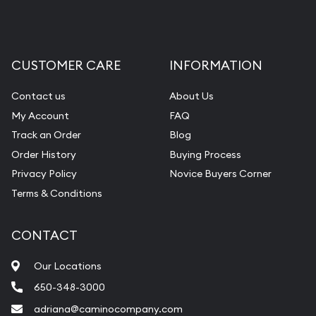
CUSTOMER CARE
INFORMATION
Contact us
About Us
My Account
FAQ
Track an Order
Blog
Order History
Buying Process
Privacy Policy
Novice Buyers Corner
Terms & Conditions
CONTACT
Our Locations
650-348-3000
adriana@caminocompany.com