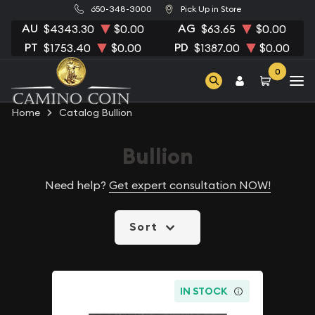
650-348-3000
Pick Up in Store
AU
AG
$4343.30
$0.00
$63.65
$0.00
PT
PD
$1753.40
$0.00
$1387.00
$0.00
0
Home
Catalog Bullion
Bullion
Need help?
Get expert consultation NOW!
Sort
IN STOCK