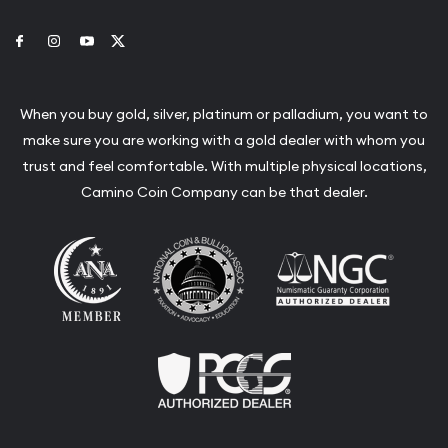
Link to Facebook
Link to Instagram
Link to Youtube
Link to Twitter
When you buy gold, silver, platinum or palladium, you want to
make sure you are working with a gold dealer with whom you
trust and feel comfortable. With multiple physical locations,
Camino Coin Company can be that dealer.