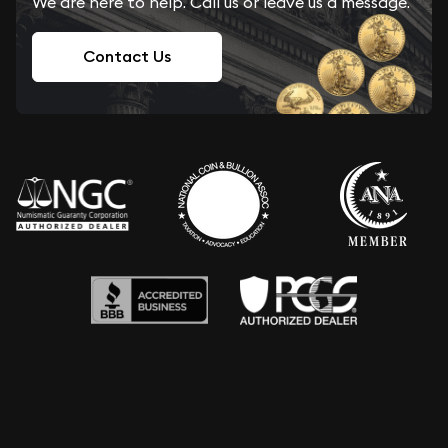
We are here to help. Call us or leave us a message.
Contact Us