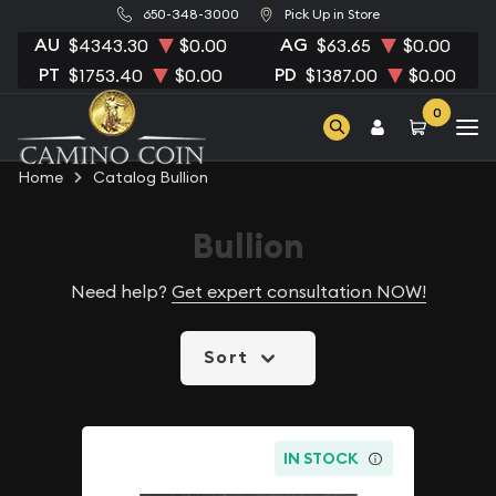
650-348-3000
Pick Up in Store
AU
AG
$4343.30
$0.00
$63.65
$0.00
PT
PD
$1753.40
$0.00
$1387.00
$0.00
0
Home
Catalog Bullion
Bullion
Need help?
Get expert consultation NOW!
Sort
IN STOCK