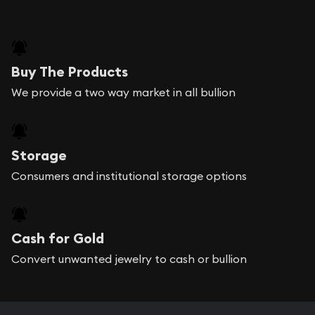
Buy The Products
We provide a two way market in all bullion
Storage
Consumers and institutional storage options
Cash for Gold
Convert unwanted jewelry to cash or bullion