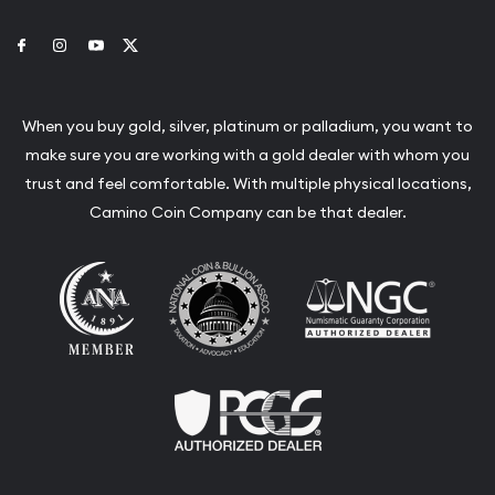
Link to Facebook
Link to Instagram
Link to Youtube
Link to Twitter
When you buy gold, silver, platinum or palladium, you want to
make sure you are working with a gold dealer with whom you
trust and feel comfortable. With multiple physical locations,
Camino Coin Company can be that dealer.