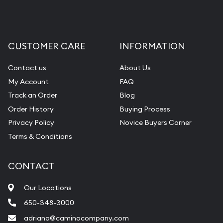
CUSTOMER CARE
INFORMATION
Contact us
About Us
My Account
FAQ
Track an Order
Blog
Order History
Buying Process
Privacy Policy
Novice Buyers Corner
Terms & Conditions
CONTACT
Our Locations
650-348-3000
adriana@caminocompany.com