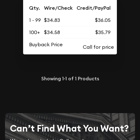
Qty.
Wire/Check
Credit/PayPal
1 - 99
$34.83
$36.05
100+
$34.58
$35.79
Buyback Price
Showing
1-1
of
1
Products
Can’t Find What You Want?