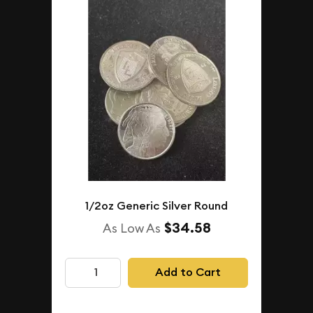
1/2oz Generic Silver Round
$34.58
As Low As
Add to Cart