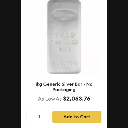
1kg Generic Silver Bar - No
Packaging
$2,063.76
As Low As
Add to Cart