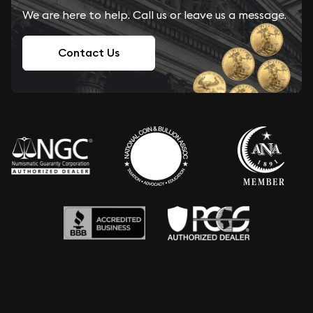
We are here to help. Call us or leave us a message.
Contact Us