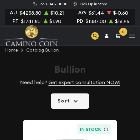
650-348-3000
Pick Up in Store
AU
AG
$4258.80
$10.21
$61.44
$-0.60
PT
PD
$1741.80
$1.90
$1387.00
$16.95
0
Home
Catalog Bullion
Bullion
Need help?
Get expert consultation NOW!
Sort
IN STOCK