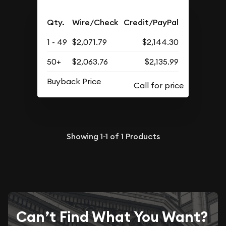
Qty.
Wire/Check
Credit/PayPal
1 - 49
$2,071.79
$2,144.30
50+
$2,063.76
$2,135.99
Buyback Price
Showing
1-1
of
1
Products
Can’t Find What You Want?