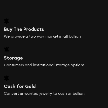
Buy The Products
We provide a two way market in all bullion
Storage
Consumers and institutional storage options
Cash for Gold
Convert unwanted jewelry to cash or bullion