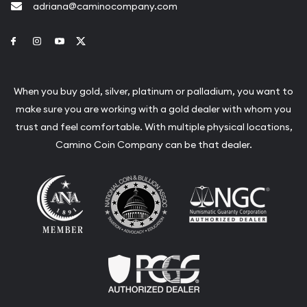
adriana@caminocompany.com
Link to Facebook
Link to Instagram
Link to Youtube
Link to Twitter
When you buy gold, silver, platinum or palladium, you want to
make sure you are working with a gold dealer with whom you
trust and feel comfortable. With multiple physical locations,
Camino Coin Company can be that dealer.