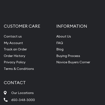
CUSTOMER CARE
INFORMATION
Contact us
About Us
My Account
FAQ
Track an Order
Blog
Order History
Buying Process
Privacy Policy
Novice Buyers Corner
Terms & Conditions
CONTACT
Our Locations
650-348-3000