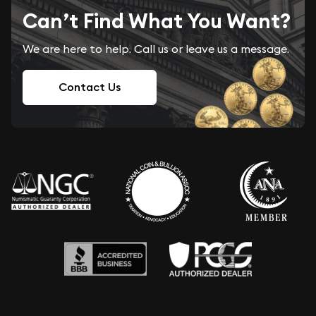
Can’t Find What You Want?
We are here to help. Call us or leave us a message.
Contact Us