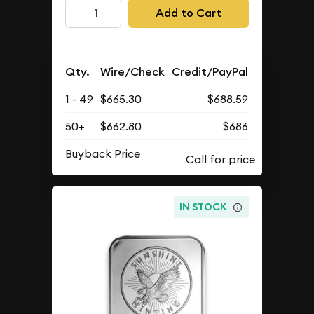
Add to Cart
Qty.
Wire/Check
Credit/PayPal
1 - 49
$665.30
$688.59
50+
$662.80
$686
Buyback Price
IN STOCK