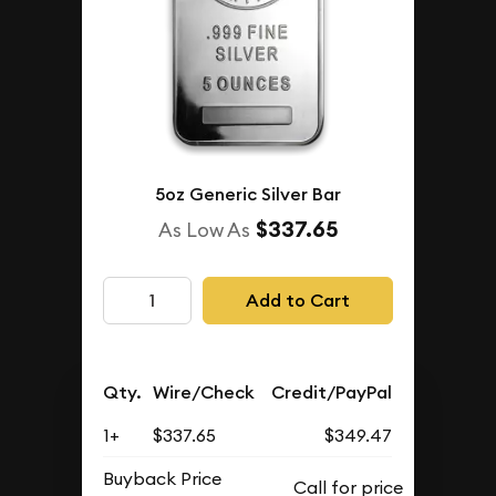
5oz Generic Silver Bar
$337.65
As Low As
Add to Cart
Qty.
Wire/Check
Credit/PayPal
1+
$337.65
$349.47
Buyback Price