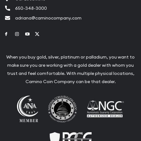
650-348-3000
adriana@caminocompany.com
Link to Facebook
Link to Instagram
Link to Youtube
Link to Twitter
When you buy gold, silver, platinum or palladium, you want to
make sure you are working with a gold dealer with whom you
trust and feel comfortable. With multiple physical locations,
Camino Coin Company can be that dealer.