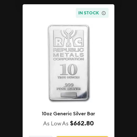
IN STOCK
10oz Generic Silver Bar
$662.80
As Low As