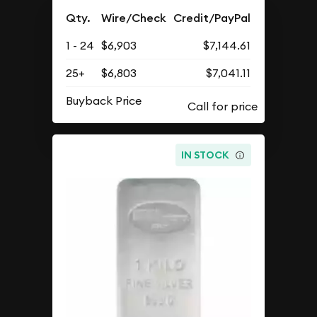
Qty.
Wire/Check
Credit/PayPal
1 - 24
$6,903
$7,144.61
25+
$6,803
$7,041.11
Buyback Price
IN STOCK