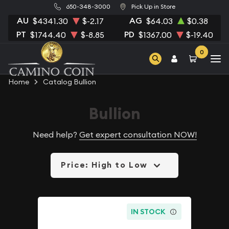
650-348-3000
Pick Up in Store
AU
AG
$4341.30
$-2.17
$64.03
$0.38
PT
PD
$1744.40
$-8.85
$1367.00
$-19.40
0
Home
Catalog Bullion
Bullion
Need help?
Get expert consultation NOW!
Price: High to Low
IN STOCK