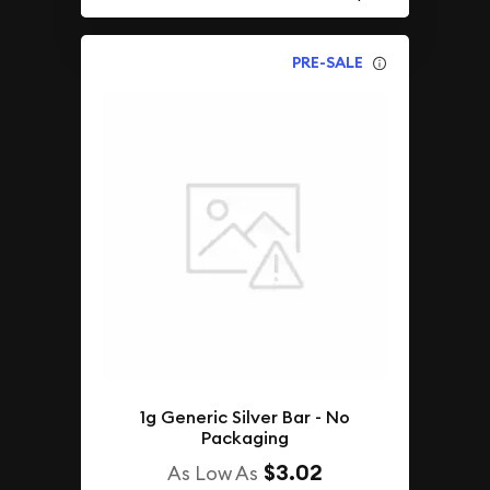
PRE-SALE
1g Generic Silver Bar - No
Packaging
$3.02
As Low As