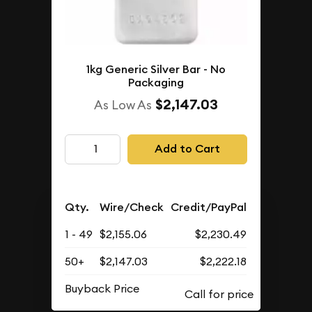
1kg Generic Silver Bar - No
Packaging
$2,147.03
As Low As
Add to Cart
Qty.
Wire/Check
Credit/PayPal
1 - 49
$2,155.06
$2,230.49
50+
$2,147.03
$2,222.18
Buyback Price