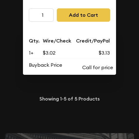
Add to Cart
Qty.
Wire/Check
Credit/PayPal
1+
$3.02
$3.13
Buyback Price
Showing
1-5
of
5
Products