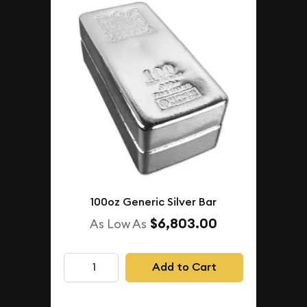
100oz Generic Silver Bar
$6,803.00
As Low As
Add to Cart