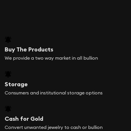
Buy The Products
We provide a two way market in all bullion
Storage
Consumers and institutional storage options
Cash for Gold
Convert unwanted jewelry to cash or bullion