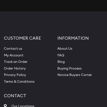
CUSTOMER CARE
INFORMATION
Contact us
About Us
My Account
FAQ
Track an Order
Blog
Order History
Buying Process
Privacy Policy
Novice Buyers Corner
Terms & Conditions
CONTACT
Our Locations