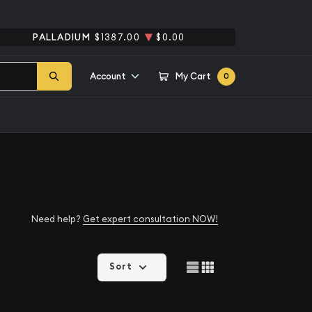
PALLADIUM
$1387.00
$0.00
Account
My Cart
0
Need help?
Get expert consultation NOW!
Sort