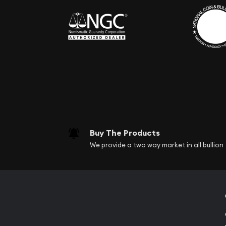
Buy The Products
We provide a two way market in all bullion