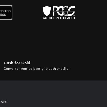
Cash for Gold
Convert unwanted jewelry to cash or bullion
tions