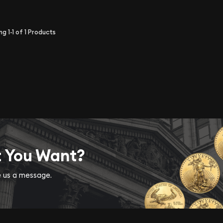
ing
1-1
of
1
Products
t You Want?
ve us a message.