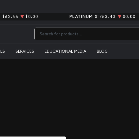
R
$63.65
$0.00
PLATINUM
$1753.40
$0.00
Type 2 or more characters for results.
ALS
SERVICES
EDUCATIONAL MEDIA
BLOG