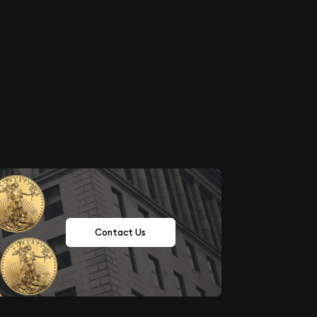
Contact Us