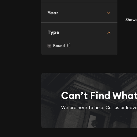
Year
Show
Type
(1)
Round
Can’t Find Wha
We are here to help. Call us or lea