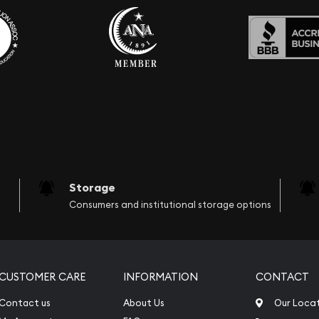
Storage
Consumers and institutional storage options
CUSTOMER CARE
INFORMATION
CONTACT
Contact us
About Us
Our Loca