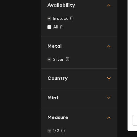
Availability
(1)
In stock
(1)
All
Metal
(1)
Silver
Country
Mint
Measure
(1)
1/2