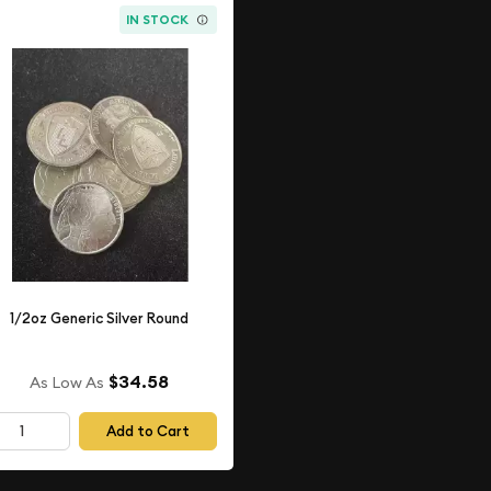
IN STOCK
1/2oz Generic Silver Round
$34.58
As Low As
Add to Cart