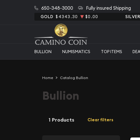
650-348-3000
Fully insured Shipping
GOLD
$4343.30
$0.00
SILVE
BULLION
NUMISMATICS
TOP ITEMS
DE
Home
Catalog Bullion
Bullion
1 Products
Clear filters