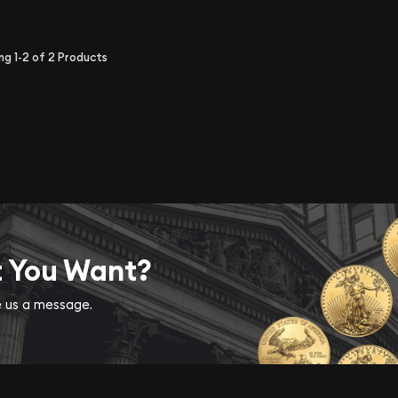
ing
1-2
of
2
Products
t You Want?
ve us a message.