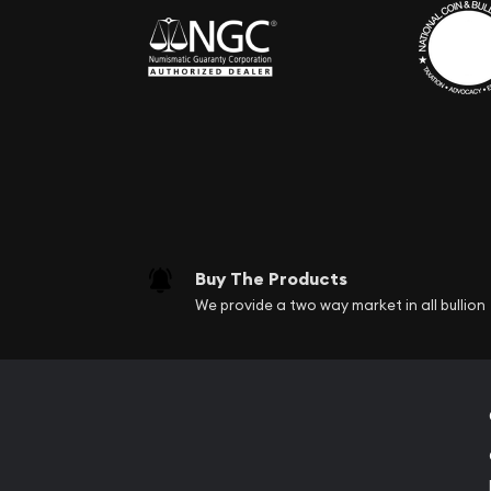
Buy The Products
We provide a two way market in all bullion