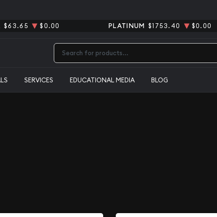
R
$63.65
$0.00
PLATINUM
$1753.40
$0.00
Type 2 or more characters for results.
ALS
SERVICES
EDUCATIONAL MEDIA
BLOG