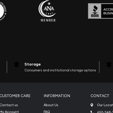
Storage
Consumers and institutional storage options
CUSTOMER CARE
INFORMATION
CONTACT
Contact us
About Us
Our Loca
My Account
FAQ
650-348-