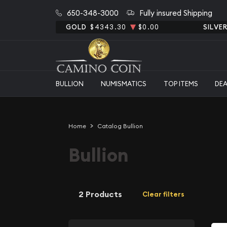
650-348-3000
Fully insured Shipping
GOLD
$4343.30
$0.00
SILVE
BULLION
NUMISMATICS
TOP ITEMS
DE
Home
Catalog Bullion
Bullion
2 Products
Clear filters