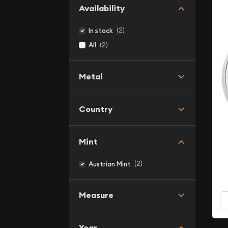
Availability
(2)
In stock
(2)
All
Metal
Country
Mint
(2)
Austrian Mint
Measure
Year