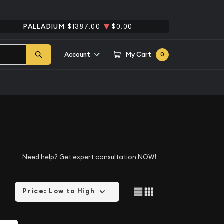
PALLADIUM
$1387.00
$0.00
Account
My Cart
0
Need help?
Get expert consultation NOW!
Price: Low to High