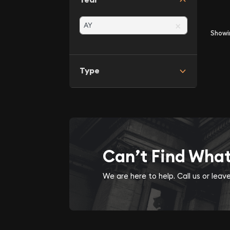
×
Show
Type
Can’t Find Wha
We are here to help. Call us or lea