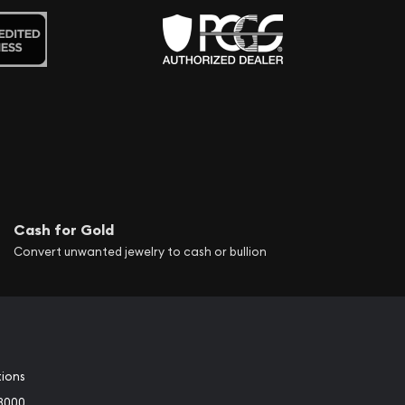
Cash for Gold
Convert unwanted jewelry to cash or bullion
tions
3000