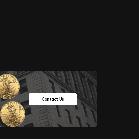
Contact Us