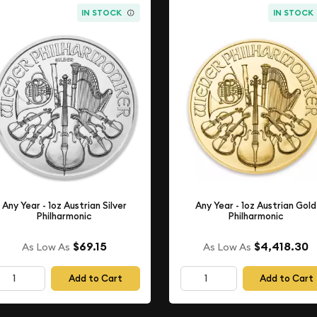
IN STOCK
IN STOCK
Any Year - 1oz Austrian Silver
Any Year - 1oz Austrian Gold
Philharmonic
Philharmonic
$69.15
$4,418.30
As Low As
As Low As
Add to Cart
Add to Cart