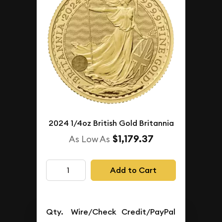
2024 1/4oz British Gold Britannia
$1,179.37
As Low As
Add to Cart
Qty.
Wire/Check
Credit/PayPal