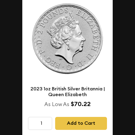
2023 1oz British Silver Britannia |
Queen Elizabeth
$70.22
As Low As
Add to Cart