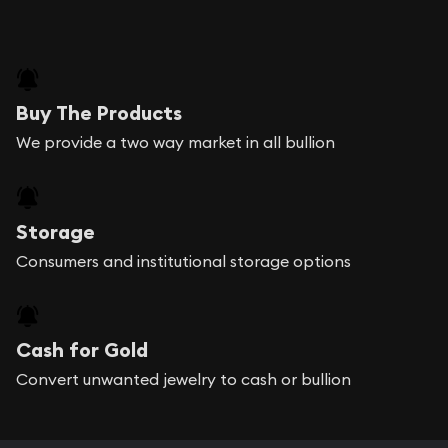
Buy The Products
We provide a two way market in all bullion
Storage
Consumers and institutional storage options
Cash for Gold
Convert unwanted jewelry to cash or bullion