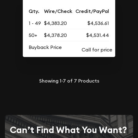
Qty.
Wire/Check
Credit/PayPal
1 - 49
$4,383.20
$4,536.61
50+
$4,378.20
$4,531.44
Buyback Price
Showing
1-7
of
7
Products
Can’t Find What You Want?