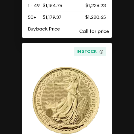
1 - 49
$1,184.76
$1,226.23
50+
$1,179.37
$1,220.65
Buyback Price
IN STOCK