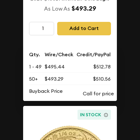
$493.29
As Low As
Add to Cart
Qty.
Wire/Check
Credit/PayPal
1 - 49
$495.44
$512.78
50+
$493.29
$510.56
Buyback Price
IN STOCK