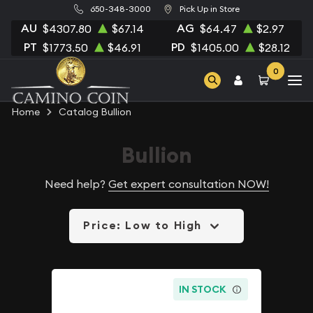
650-348-3000
Pick Up in Store
AU
AG
$4307.80
$67.14
$64.47
$2.97
PT
PD
$1773.50
$46.91
$1405.00
$28.12
0
Home
Catalog Bullion
Bullion
Need help?
Get expert consultation NOW!
Price: Low to High
IN STOCK