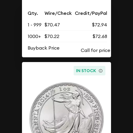
Qty.
Wire/Check
Credit/PayPal
1 - 999
$70.47
$72.94
1000+
$70.22
$72.68
Buyback Price
IN STOCK