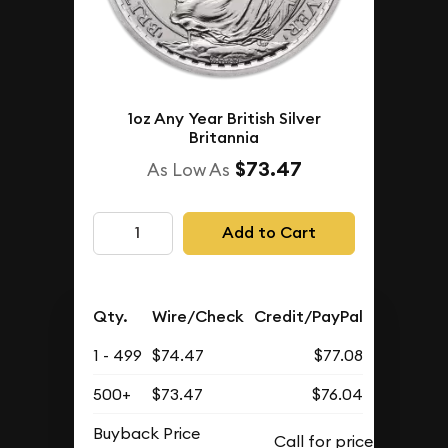
1oz Any Year British Silver
Britannia
$73.47
As Low As
Add to Cart
Qty.
Wire/Check
Credit/PayPal
1 - 499
$74.47
$77.08
500+
$73.47
$76.04
Buyback Price