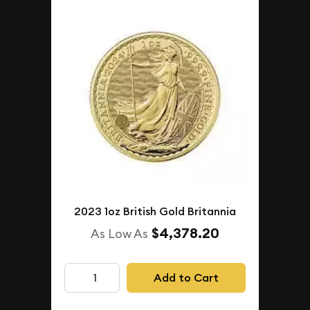
2023 1oz British Gold Britannia
$4,378.20
As Low As
Add to Cart