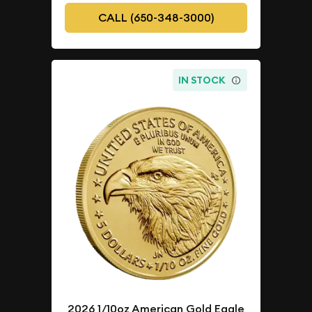
CALL (650-348-3000)
IN STOCK
2026 1/10oz American Gold Eagle