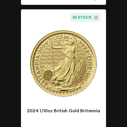
IN STOCK
2024 1/10oz British Gold Britannia