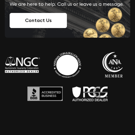
We are here to help. Call us or leave us a message.
Contact Us