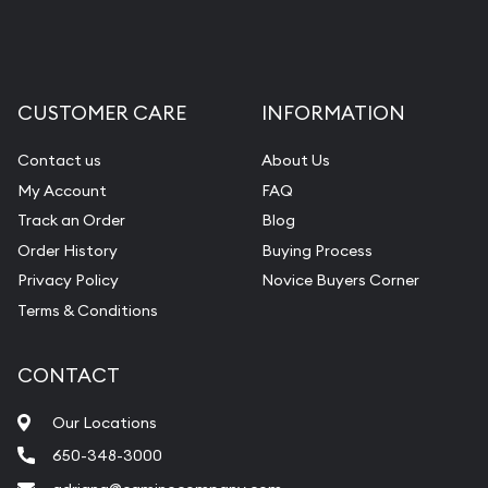
CUSTOMER CARE
INFORMATION
Contact us
About Us
My Account
FAQ
Track an Order
Blog
Order History
Buying Process
Privacy Policy
Novice Buyers Corner
Terms & Conditions
CONTACT
Our Locations
650-348-3000