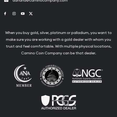
adriana@caminocompany.com
Link to Facebook
Link to Instagram
Link to Youtube
Link to Twitter
When you buy gold, silver, platinum or palladium, you want to
make sure you are working with a gold dealer with whom you
trust and feel comfortable. With multiple physical locations,
Camino Coin Company can be that dealer.