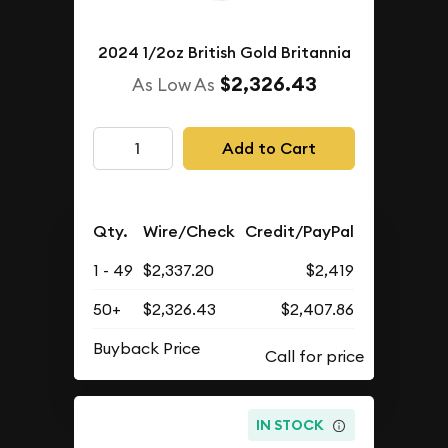
2024 1/2oz British Gold Britannia
$2,326.43
As Low As
Add to Cart
Qty.
Wire/Check
Credit/PayPal
1 - 49
$2,337.20
$2,419
50+
$2,326.43
$2,407.86
Buyback Price
IN STOCK