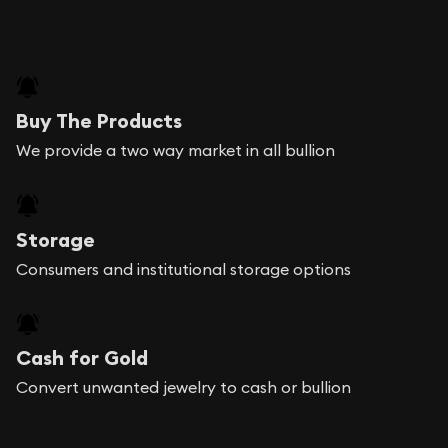
Buy The Products
We provide a two way market in all bullion
Storage
Consumers and institutional storage options
Cash for Gold
Convert unwanted jewelry to cash or bullion