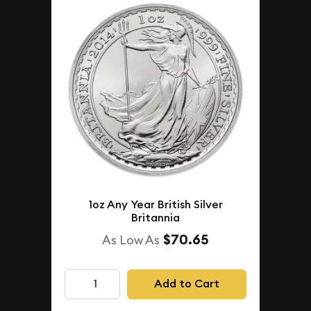
1oz Any Year British Silver
Britannia
$70.65
As Low As
Add to Cart