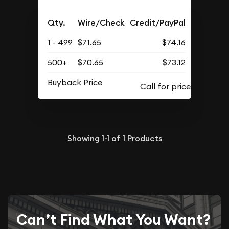
Qty.
Wire/Check
Credit/PayPal
1 - 499
$71.65
$74.16
500+
$70.65
$73.12
Buyback Price
Showing
1-1
of
1
Products
Can’t Find What You Want?