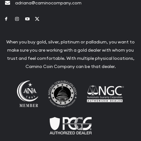
adriana@caminocompany.com
Link to Facebook
Link to Instagram
Link to Youtube
Link to Twitter
When you buy gold, silver, platinum or palladium, you want to
make sure you are working with a gold dealer with whom you
trust and feel comfortable. With multiple physical locations,
Camino Coin Company can be that dealer.