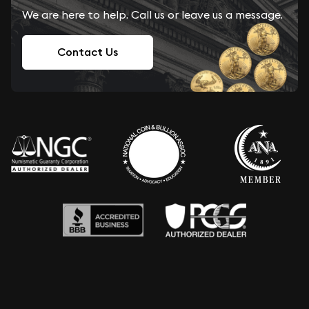
We are here to help. Call us or leave us a message.
Contact Us