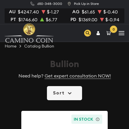
650-348-3000
Pick Up in Store
AU
AG
$4247.40
$-1.27
$61.65
$-0.40
PT
PD
$1746.60
$6.77
$1369.00
$-0.94
0
Home
Catalog Bullion
Bullion
Need help?
Get expert consultation NOW!
Sort
IN STOCK