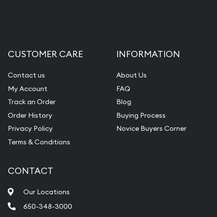
CUSTOMER CARE
INFORMATION
Contact us
About Us
My Account
FAQ
Track an Order
Blog
Order History
Buying Process
Privacy Policy
Novice Buyers Corner
Terms & Conditions
CONTACT
Our Locations
650-348-3000