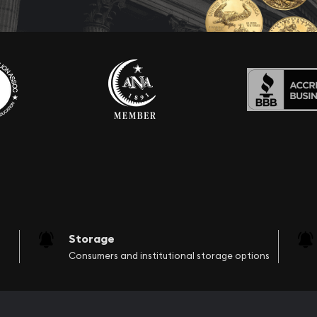
Storage
Consumers and institutional storage options