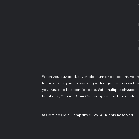
When you buy gold, silver, platinum or palladium, you 
to make sure you are working with a gold dealer with
you trust and feel comfortable. With multiple physical
locations, Camino Coin Company can be that dealer.
© Camino Coin Company 2026. All Rights Reserved.