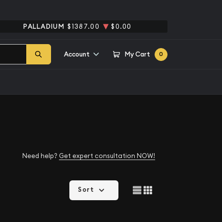
PALLADIUM
$1387.00
$0.00
Account
My Cart
0
Need help?
Get expert consultation NOW!
Sort