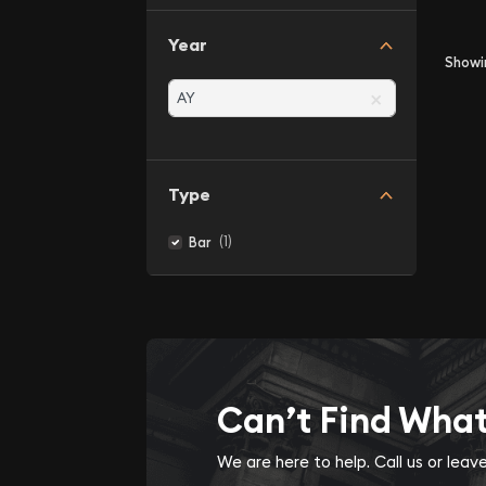
Year
Show
×
Type
(1)
Bar
Can’t Find Wha
We are here to help. Call us or lea