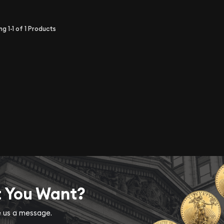
ing
1-1
of
1
Products
t You Want?
ve us a message.