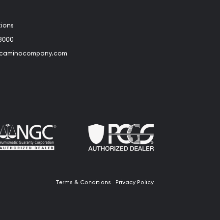
tions
3000
@caminocompany.com
book
Instagram
 to Youtube
Link to Twitter
Terms & Conditions
Privacy Policy