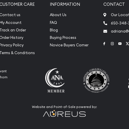
CUSTOMER CARE
INFORMATION
CONTACT
Contact us
About Us
Our Loca
My Account
FAQ
650-348-
Track an Order
Blog
adriana
Order History
Buying Process
Link to Face
Link to 
Link
Privacy Policy
Novice Buyers Corner
Terms & Conditions
want
 whom
Website and Point-of-Sale powered by: