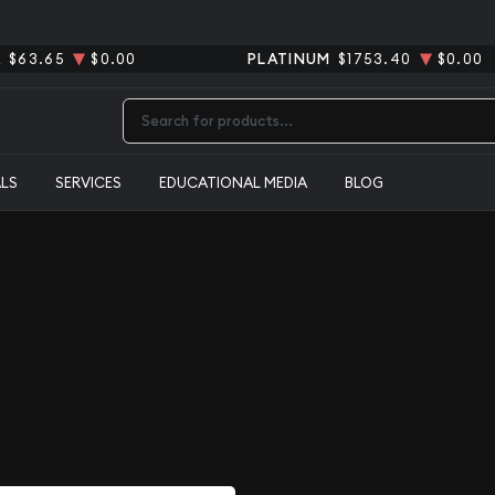
R
$63.65
$0.00
PLATINUM
$1753.40
$0.00
Type 2 or more characters for results.
ALS
SERVICES
EDUCATIONAL MEDIA
BLOG