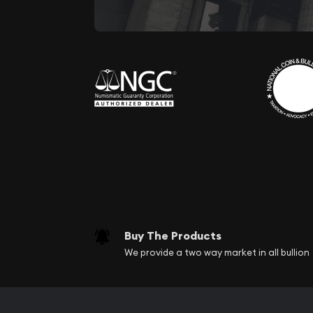
Buy The Products
We provide a two way market in all bullion