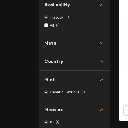
Availability
(1)
In stock
(1)
All
Metal
Country
Mint
(1)
Generic - Various
Measure
(1)
1G