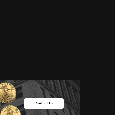
Contact Us