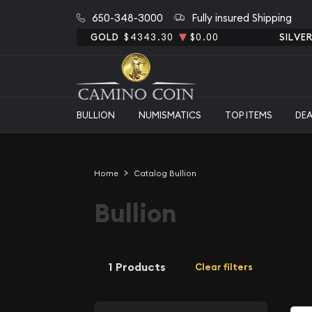
650-348-3000
Fully insured Shipping
GOLD
$4343.30
$0.00
SILVE
BULLION
NUMISMATICS
TOP ITEMS
DE
Home
Catalog Bullion
Bullion
1 Products
Clear filters