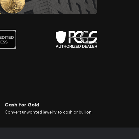
Cash for Gold
Convert unwanted jewelry to cash or bullion