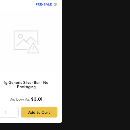
PRE-SALE
1g Generic Silver Bar - No
Packaging
$3.01
As Low As
Add to Cart