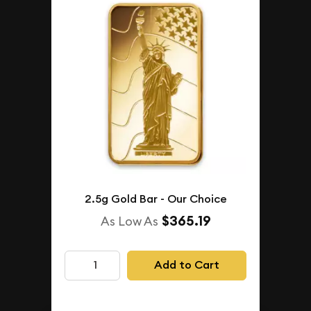
2.5g Gold Bar - Our Choice
$365.19
As Low As
Add to Cart