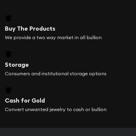
Buy The Products
We provide a two way market in all bullion
Storage
Consumers and institutional storage options
Cash for Gold
Convert unwanted jewelry to cash or bullion