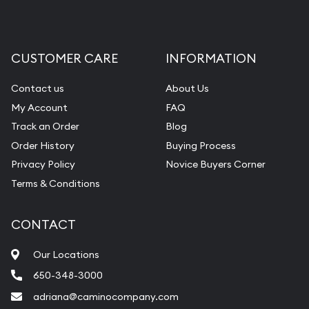
CUSTOMER CARE
INFORMATION
Contact us
About Us
My Account
FAQ
Track an Order
Blog
Order History
Buying Process
Privacy Policy
Novice Buyers Corner
Terms & Conditions
CONTACT
Our Locations
650-348-3000
adriana@caminocompany.com