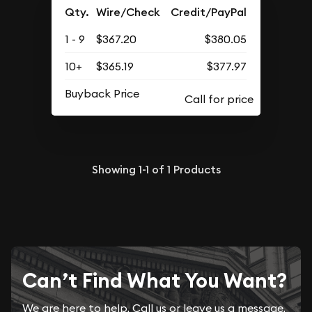
Qty.
Wire/Check
Credit/PayPal
1 - 9
$367.20
$380.05
10+
$365.19
$377.97
Buyback Price
Showing
1-1
of
1
Products
Can’t Find What You Want?
We are here to help. Call us or leave us a message.