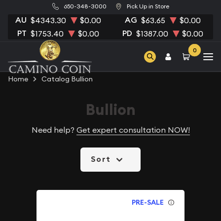
650-348-3000
Pick Up in Store
AU
AG
$4343.30
$0.00
$63.65
$0.00
PT
PD
$1753.40
$0.00
$1387.00
$0.00
0
Home
Catalog Bullion
Bullion
Need help?
Get expert consultation NOW!
Sort
PRE-SALE