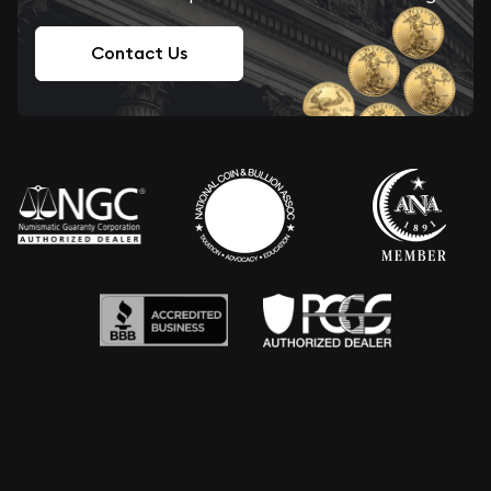
Contact Us