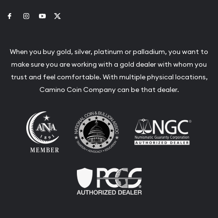
Link to Facebook
Link to Instagram
Link to Youtube
Link to Twitter
When you buy gold, silver, platinum or palladium, you want to
make sure you are working with a gold dealer with whom you
trust and feel comfortable. With multiple physical locations,
Camino Coin Company can be that dealer.