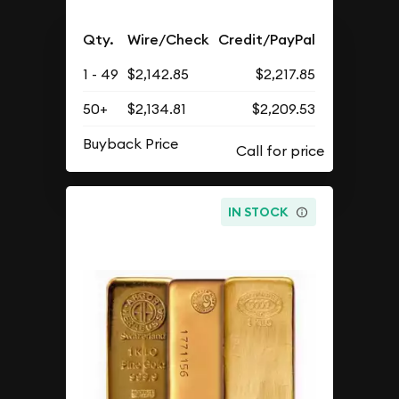
Qty.
Wire/Check
Credit/PayPal
1 - 49
$2,142.85
$2,217.85
50+
$2,134.81
$2,209.53
Buyback Price
IN STOCK