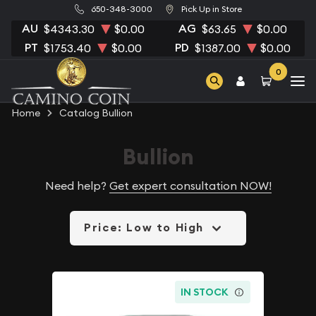
650-348-3000
Pick Up in Store
AU
AG
$4343.30
$0.00
$63.65
$0.00
PT
PD
$1753.40
$0.00
$1387.00
$0.00
0
Home
Catalog Bullion
Bullion
Need help?
Get expert consultation NOW!
Price: Low to High
IN STOCK