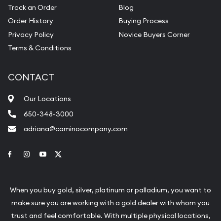
Track an Order
Blog
Order History
Buying Process
Privacy Policy
Novice Buyers Corner
Terms & Conditions
CONTACT
Our Locations
650-348-3000
adriana@caminocompany.com
Link to Facebook
Link to Instagram
Link to Youtube
Link to Twitter
When you buy gold, silver, platinum or palladium, you want to
make sure you are working with a gold dealer with whom you
trust and feel comfortable. With multiple physical locations,