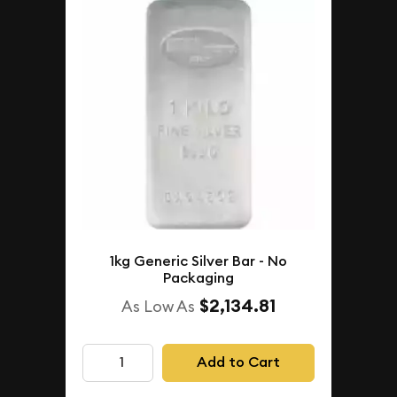
1kg Generic Silver Bar - No
Packaging
$2,134.81
As Low As
Add to Cart