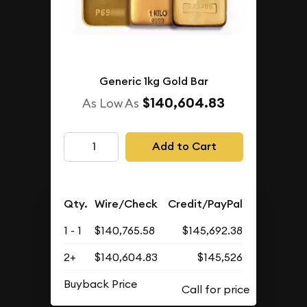
Generic 1kg Gold Bar
$140,604.83
As Low As
Add to Cart
Qty.
Wire/Check
Credit/PayPal
1 - 1
$140,765.58
$145,692.38
2+
$140,604.83
$145,526
Buyback Price