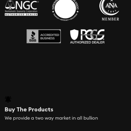
Buy The Products
We provide a two way market in all bullion