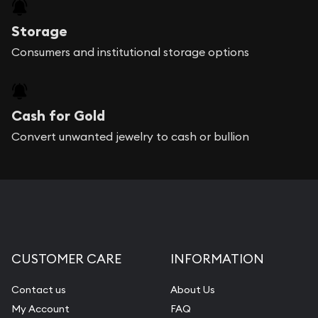
Storage
Consumers and institutional storage options
Cash for Gold
Convert unwanted jewelry to cash or bullion
CUSTOMER CARE
INFORMATION
Contact us
About Us
My Account
FAQ