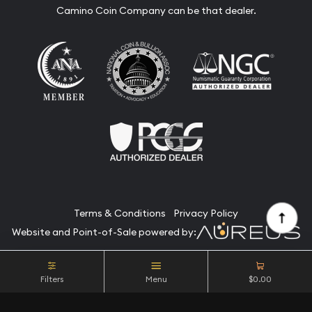
Camino Coin Company can be that dealer.
Terms & Conditions
Privacy Policy
Website and Point-of-Sale powered by:
© Camino Coin Company 2026. All Rights Reserved.
Filters
Menu
$0.00