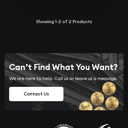
Showing
1-2
of
2
Products
Can’t Find What You Want?
We are here to help. Call us or leave us a message.
Contact Us