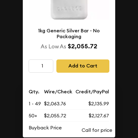
1kg Generic Silver Bar - No
Packaging
$2,055.72
As Low As
Add to Cart
Qty.
Wire/Check
Credit/PayPal
1 - 49
$2,063.76
$2,135.99
50+
$2,055.72
$2,127.67
Buyback Price