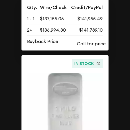
Qty.
Wire/Check
Credit/PayPal
1 - 1
$137,155.06
$141,955.49
2+
$136,994.30
$141,789.10
Buyback Price
IN STOCK