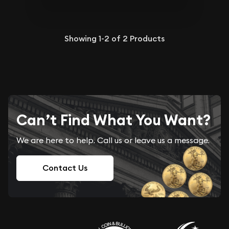
Showing
1-2
of
2
Products
Can’t Find What You Want?
We are here to help. Call us or leave us a message.
Contact Us