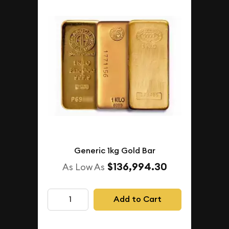
Generic 1kg Gold Bar
$136,994.30
As Low As
Add to Cart