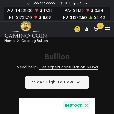
650-348-3000
Pick Up in Store
AU
AG
$4231.00
$-17.33
$61.19
$-0.84
PT
PD
$1731.70
$-8.09
$1372.50
$2.43
0
Home
Catalog Bullion
Bullion
Need help?
Get expert consultation NOW!
Price: High to Low
IN STOCK