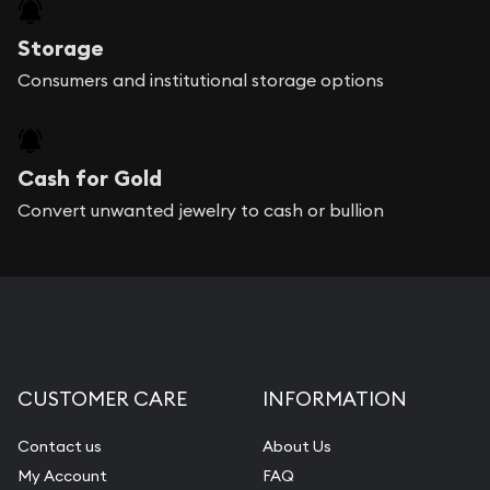
Storage
Consumers and institutional storage options
Cash for Gold
Convert unwanted jewelry to cash or bullion
CUSTOMER CARE
INFORMATION
Contact us
About Us
My Account
FAQ