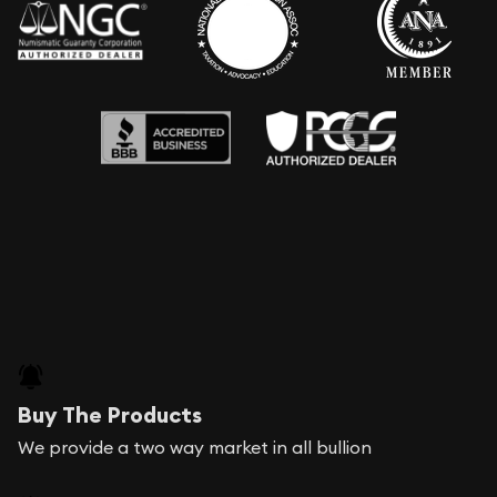
Buy The Products
We provide a two way market in all bullion