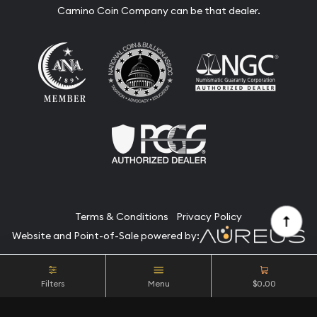
Camino Coin Company can be that dealer.
Terms & Conditions
Privacy Policy
Website and Point-of-Sale powered by:
© Camino Coin Company 2026. All Rights Reserved.
Filters
Menu
$0.00