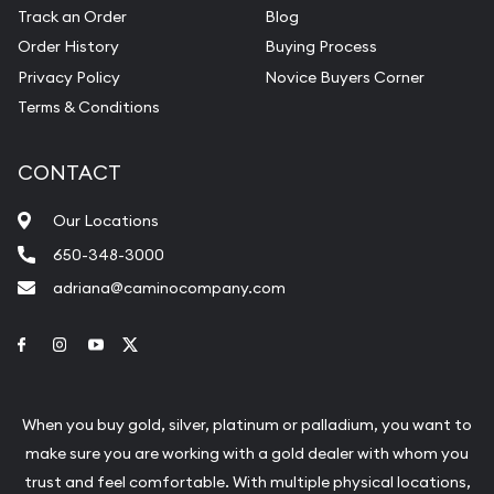
Track an Order
Blog
Order History
Buying Process
Privacy Policy
Novice Buyers Corner
Terms & Conditions
CONTACT
Our Locations
650-348-3000
adriana@caminocompany.com
Link to Facebook
Link to Instagram
Link to Youtube
Link to Twitter
When you buy gold, silver, platinum or palladium, you want to
make sure you are working with a gold dealer with whom you
trust and feel comfortable. With multiple physical locations,