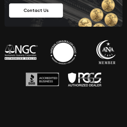
Contact Us