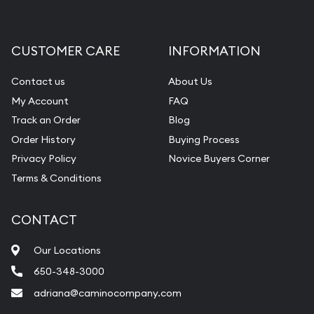
CUSTOMER CARE
INFORMATION
Contact us
About Us
My Account
FAQ
Track an Order
Blog
Order History
Buying Process
Privacy Policy
Novice Buyers Corner
Terms & Conditions
CONTACT
Our Locations
650-348-3000
adriana@caminocompany.com