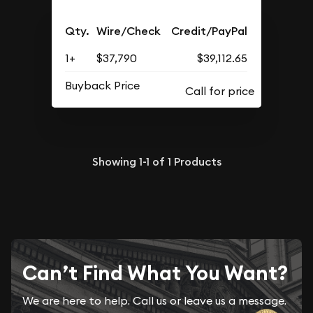
Qty.
Wire/Check
Credit/PayPal
1+
$37,790
$39,112.65
Buyback Price
Showing
1-1
of
1
Products
Can’t Find What You Want?
We are here to help. Call us or leave us a message.