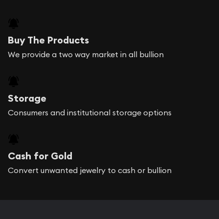
Buy The Products
We provide a two way market in all bullion
Storage
Consumers and institutional storage options
Cash for Gold
Convert unwanted jewelry to cash or bullion