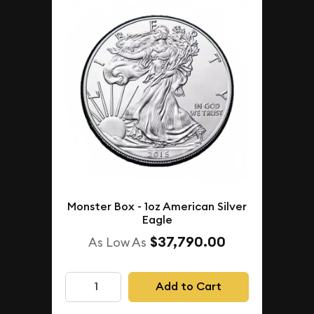
Monster Box - 1oz American Silver
Eagle
$37,790.00
As Low As
Add to Cart