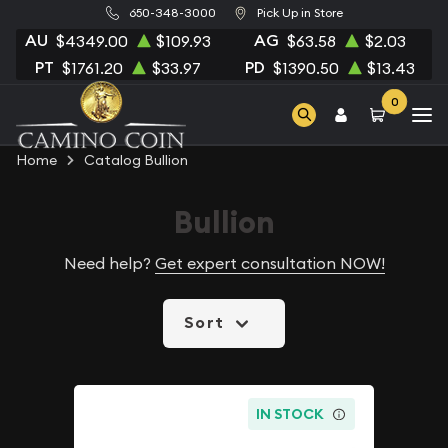
650-348-3000
Pick Up in Store
AU
AG
$4349.00
$109.93
$63.58
$2.03
PT
PD
$1761.20
$33.97
$1390.50
$13.43
0
Home
Catalog Bullion
Bullion
Need help?
Get expert consultation NOW!
Sort
IN STOCK