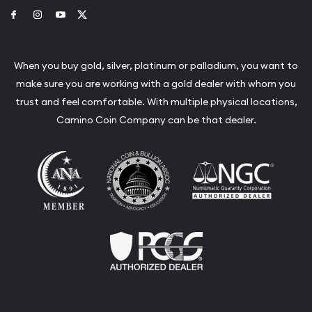
Link to Facebook
Link to Instagram
Link to Youtube
Link to Twitter
When you buy gold, silver, platinum or palladium, you want to
make sure you are working with a gold dealer with whom you
trust and feel comfortable. With multiple physical locations,
Camino Coin Company can be that dealer.