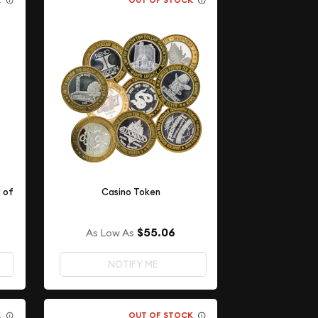
K
OUT OF STOCK
r of
Casino Token
$55.06
As Low As
NOTIFY ME
K
OUT OF STOCK