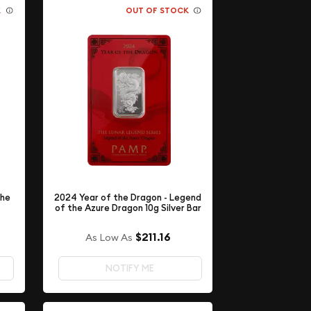
K
OUT OF STOCK
The
2024 Year of the Dragon - Legend
of the Azure Dragon 10g Silver Bar
$211.16
As Low As
NOTIFY ME