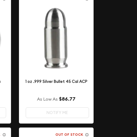
a
1 oz .999 Silver Bullet 45 Cal ACP
$86.77
As Low As
NOTIFY ME
K
OUT OF STOCK