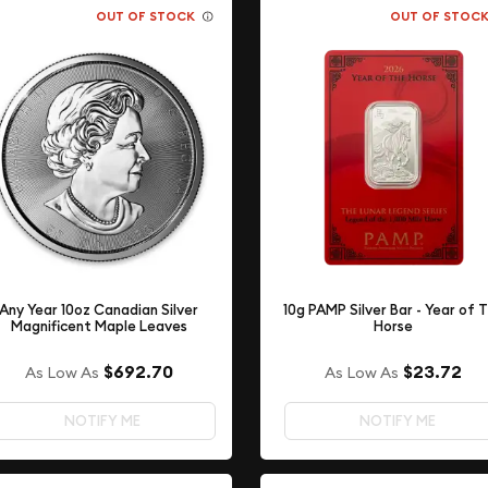
OUT OF STOCK
OUT OF STOC
Any Year 10oz Canadian Silver
10g PAMP Silver Bar - Year of 
Magnificent Maple Leaves
Horse
$692.70
$23.72
As Low As
As Low As
NOTIFY ME
NOTIFY ME