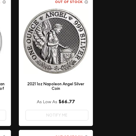
K
OUT OF STOCK
ian
2021 1oz Napoleon Angel Silver
 of
Coin
$66.77
As Low As
NOTIFY ME