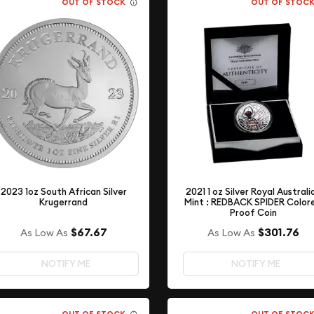
OUT OF STOCK
OUT OF STOC
2021 1 oz Silver Royal Australi
2023 1oz South African Silver
Mint : REDBACK SPIDER Color
Krugerrand
Proof Coin
$67.67
$301.76
As Low As
As Low As
NOTIFY ME
NOTIFY ME