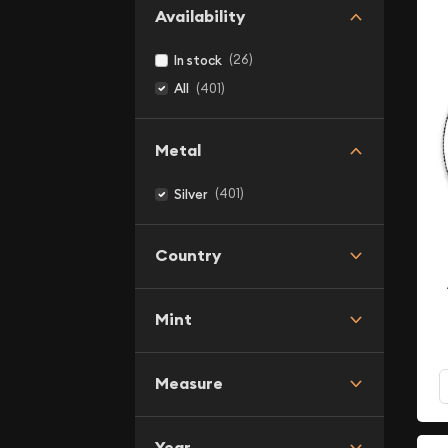
Availability
(26)
In stock
(401)
All
Metal
(401)
Silver
Country
Mint
Measure
Year