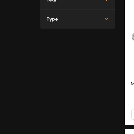
Type
1