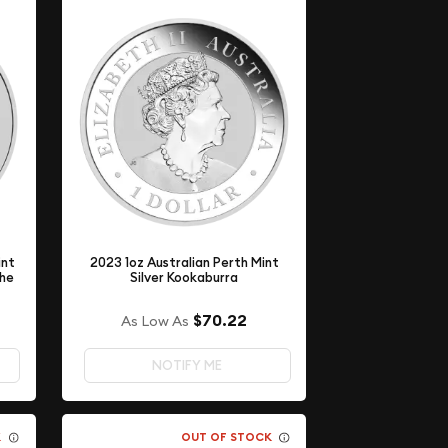
int
2023 1oz Australian Perth Mint
the
Silver Kookaburra
$70.22
As Low As
NOTIFY ME
K
OUT OF STOCK