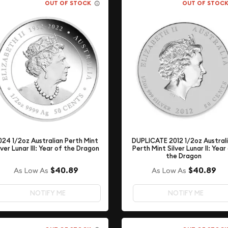
OUT OF STOCK
OUT OF STOC
DUPLICATE 2012 1/2oz Austral
024 1/2oz Australian Perth Mint
Perth Mint Silver Lunar II: Year
lver Lunar III: Year of the Dragon
the Dragon
$40.89
$40.89
As Low As
As Low As
NOTIFY ME
NOTIFY ME