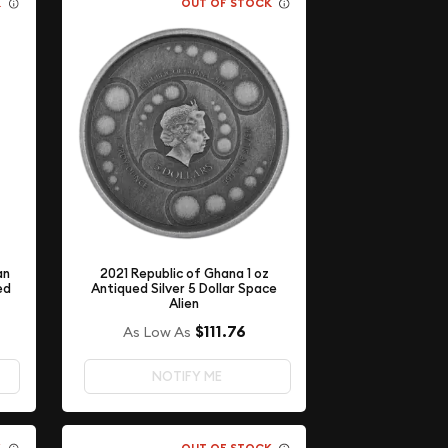
K
OUT OF STOCK
an
2021 Republic of Ghana 1 oz
ed
Antiqued Silver 5 Dollar Space
Alien
$111.76
As Low As
NOTIFY ME