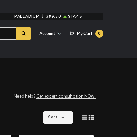
PALLADIUM
$1389.50
$19.45
Account
My Cart
0
Need help?
Get expert consultation NOW!
Sort