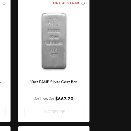
K
OUT OF STOCK
-
10oz PAMP Silver Cast Bar
$667.70
As Low As
NOTIFY ME