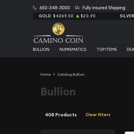
650-348-3000
Fully insured Shipping
GOLD
$4269.50
$20.90
SILVE
BULLION
NUMISMATICS
TOP ITEMS
DE
Home
Catalog Bullion
Bullion
408 Products
Clear filters