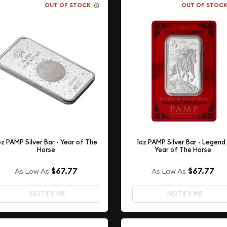
OUT OF STOCK
OUT OF STOC
oz PAMP Silver Bar - Year of The
1oz PAMP Silver Bar - Legend 
Horse
Year of The Horse
$67.77
$67.77
As Low As
As Low As
NOTIFY ME
NOTIFY ME