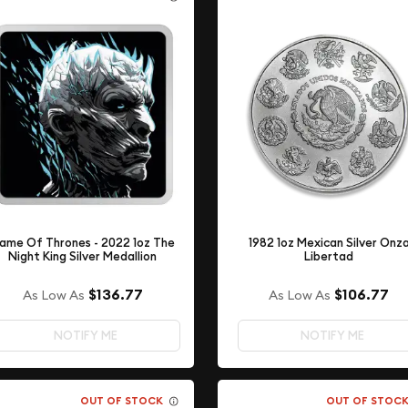
ame Of Thrones - 2022 1oz The
1982 1oz Mexican Silver Onz
Night King Silver Medallion
Libertad
$136.77
$106.77
As Low As
As Low As
NOTIFY ME
NOTIFY ME
OUT OF STOCK
OUT OF STOC