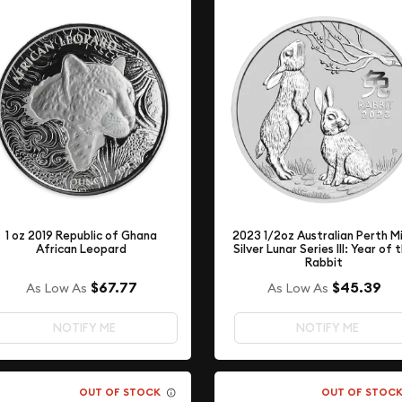
2023 1/2oz Australian Perth M
1 oz 2019 Republic of Ghana
Silver Lunar Series III: Year of 
African Leopard
Rabbit
$67.77
$45.39
As Low As
As Low As
NOTIFY ME
NOTIFY ME
OUT OF STOCK
OUT OF STOC