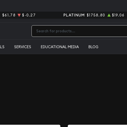
R
$61.78
$-0.27
PLATINUM
$1758.80
$19.06
Type 2 or more characters for results.
ALS
SERVICES
EDUCATIONAL MEDIA
BLOG