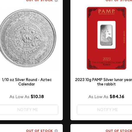
OUT OF STOCK
OUT OF STOC
1/10 oz Silver Round - Aztec
2023 10g PAMP Silver lunar yea
Calendar
the rabbit
$10.18
$84.16
As Low As
As Low As
NOTIFY ME
NOTIFY ME
OUT OF STOCK
OUT OF STOC