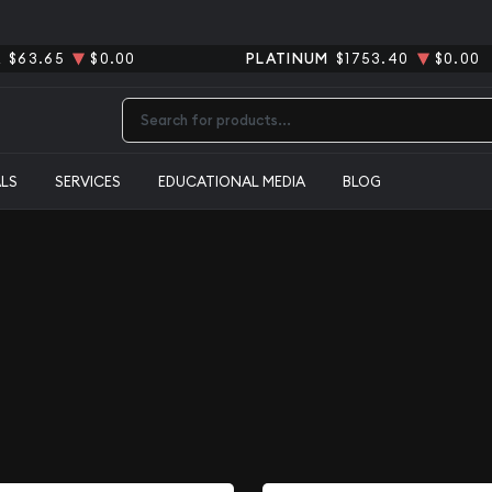
R
$63.65
$0.00
PLATINUM
$1753.40
$0.00
Type 2 or more characters for results.
ALS
SERVICES
EDUCATIONAL MEDIA
BLOG