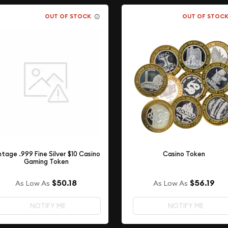
OUT OF STOCK
OUT OF STOC
ntage .999 Fine Silver $10 Casino
Casino Token
Gaming Token
$50.18
$56.19
As Low As
As Low As
NOTIFY ME
NOTIFY ME