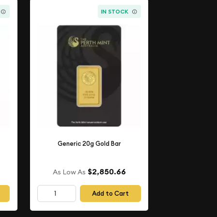
IN STOCK
Generic 20g Gold Bar
$2,850.66
As Low As
Add to Cart