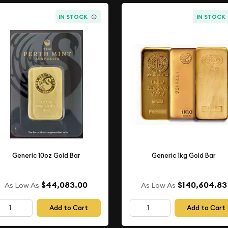
IN STOCK
IN STOCK
Generic 10oz Gold Bar
Generic 1kg Gold Bar
$44,083.00
$140,604.83
As Low As
As Low As
Add to Cart
Add to Cart