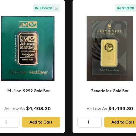
IN STOCK
IN STOCK
JM - 1 oz .9999 Gold Bar
Generic 1oz Gold Bar
$4,408.30
$4,433.30
As Low As
As Low As
Add to Cart
Add to Cart