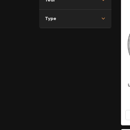
Type
U