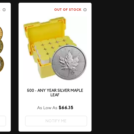
K
OUT OF STOCK
500 - ANY YEAR SILVER MAPLE
LEAF
$66.15
As Low As
NOTIFY ME