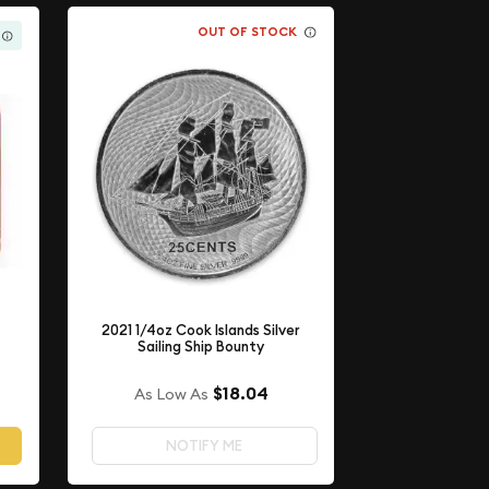
OUT OF STOCK
2021 1/4oz Cook Islands Silver
Sailing Ship Bounty
$18.04
As Low As
NOTIFY ME