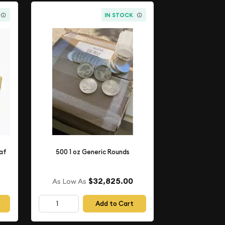
IN STOCK
eaf
500 1 oz Generic Rounds
$32,825.00
As Low As
Add to Cart