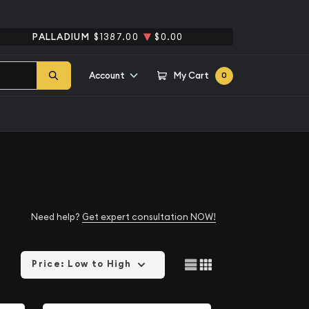
PALLADIUM
$1387.00
$0.00
Account
My Cart
0
Need help?
Get expert consultation NOW!
Price: Low to High