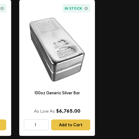
IN STOCK
100oz Generic Silver Bar
$6,765.00
As Low As
Add to Cart