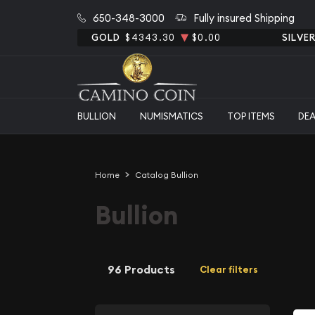
650-348-3000
Fully insured Shipping
GOLD
$4343.30
$0.00
SILVE
BULLION
NUMISMATICS
TOP ITEMS
DE
Home
Catalog Bullion
Bullion
96 Products
Clear filters