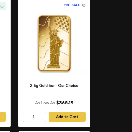
PRE-SALE
2.5g Gold Bar - Our Choice
$365.19
As Low As
Add to Cart