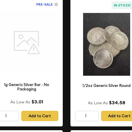
PRE-SALE
IN STOCK
1g Generic Silver Bar - No
1/2oz Generic Silver Round
Packaging
$3.01
As Low As
$34.58
As Low As
Add to Cart
Add to Cart