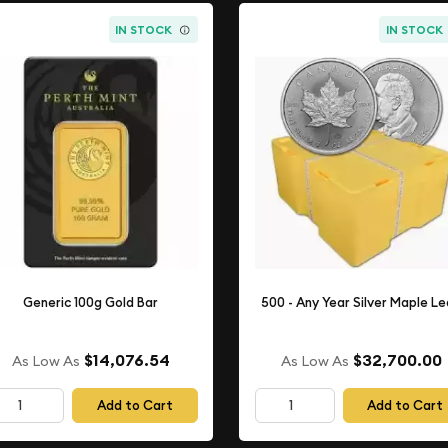
IN STOCK
IN STOCK
Generic 100g Gold Bar
500 - Any Year Silver Maple L
$14,076.54
$32,700.00
As Low As
As Low As
Add to Cart
Add to Cart