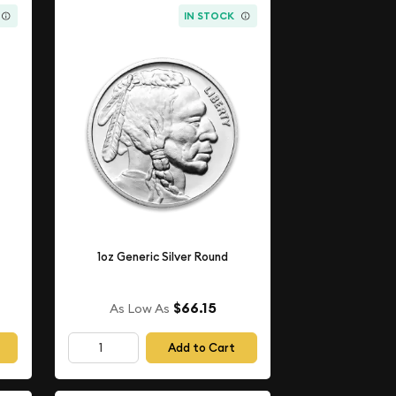
IN STOCK
1oz Generic Silver Round
$66.15
As Low As
Add to Cart