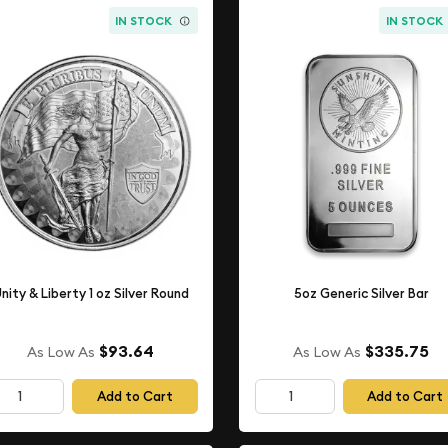
IN STOCK
IN STOCK
nity & Liberty 1 oz Silver Round
5oz Generic Silver Bar
$93.64
$335.75
As Low As
As Low As
Add to Cart
Add to Cart