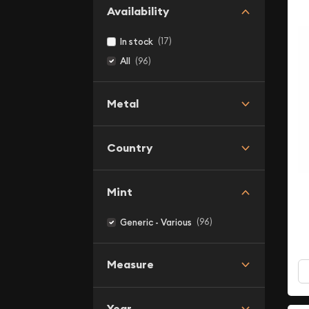
Availability
(17)
In stock
(96)
All
Metal
Country
Mint
(96)
Generic - Various
Measure
Year