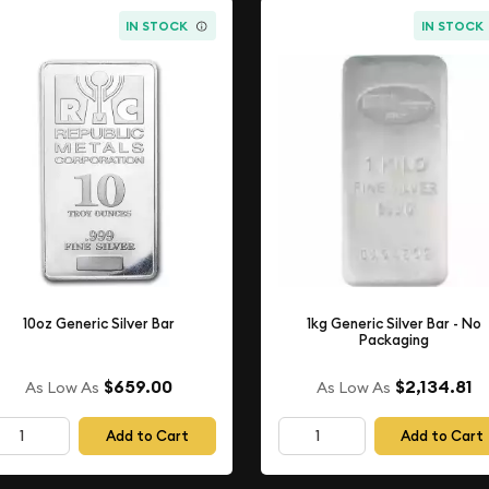
IN STOCK
IN STOCK
10oz Generic Silver Bar
1kg Generic Silver Bar - No
Packaging
$659.00
$2,134.81
As Low As
As Low As
Add to Cart
Add to Cart