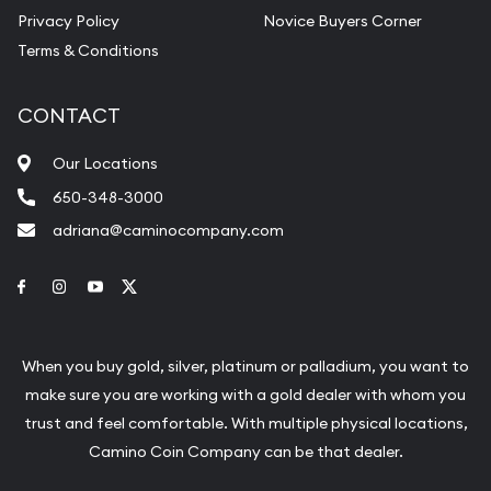
Privacy Policy
Novice Buyers Corner
Terms & Conditions
CONTACT
Our Locations
650-348-3000
adriana@caminocompany.com
Link to Facebook
Link to Instagram
Link to Youtube
Link to Twitter
When you buy gold, silver, platinum or palladium, you want to
make sure you are working with a gold dealer with whom you
trust and feel comfortable. With multiple physical locations,
Camino Coin Company can be that dealer.