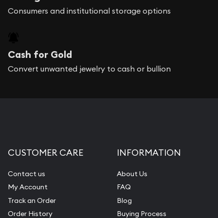
Consumers and institutional storage options
Cash for Gold
Convert unwanted jewelry to cash or bullion
CUSTOMER CARE
INFORMATION
Contact us
About Us
My Account
FAQ
Track an Order
Blog
Order History
Buying Process