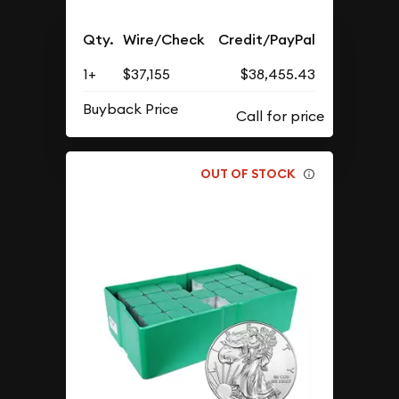
Qty.
Wire/Check
Credit/PayPal
1+
$37,155
$38,455.43
Buyback Price
OUT OF STOCK