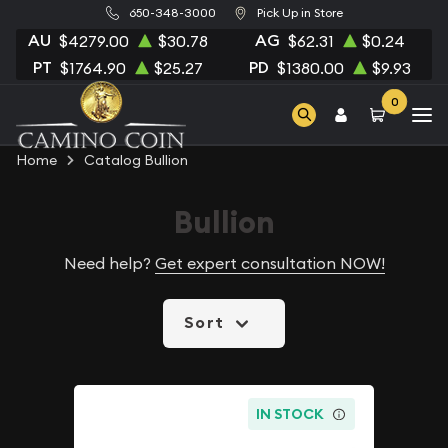
650-348-3000
Pick Up in Store
AU
AG
$4279.00
$30.78
$62.31
$0.24
PT
PD
$1764.90
$25.27
$1380.00
$9.93
0
Home
Catalog Bullion
Bullion
Need help?
Get expert consultation NOW!
Sort
IN STOCK