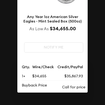
Any Year 1oz American Silver
Eagles - Mint Sealed Box (500oz)
$34,655.00
As Low As
NOTIFY ME
Qty.
Wire/Check
Credit/PayPal
1+
$34,655
$35,867.93
Buyback Price