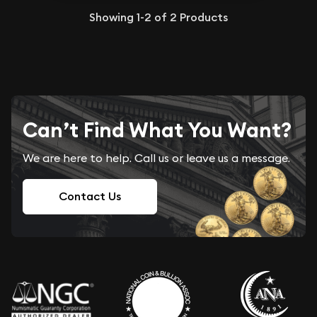
Showing
1-2
of
2
Products
Can’t Find What You Want?
We are here to help. Call us or leave us a message.
Contact Us