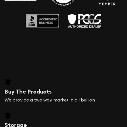
Buy The Products
We provide a two way market in all bullion
Storage