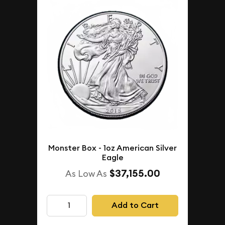
Monster Box - 1oz American Silver
Eagle
$37,155.00
As Low As
Add to Cart