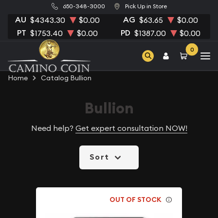
650-348-3000
Pick Up in Store
AU
AG
$4343.30
$0.00
$63.65
$0.00
PT
PD
$1753.40
$0.00
$1387.00
$0.00
0
Home
Catalog Bullion
Bullion
Need help?
Get expert consultation NOW!
Sort
OUT OF STOCK