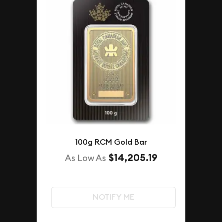
100g RCM Gold Bar
$14,205.19
As Low As
NOTIFY ME