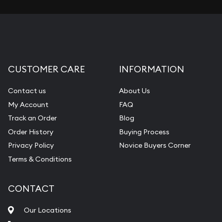
CUSTOMER CARE
INFORMATION
Contact us
About Us
My Account
FAQ
Track an Order
Blog
Order History
Buying Process
Privacy Policy
Novice Buyers Corner
Terms & Conditions
CONTACT
Our Locations