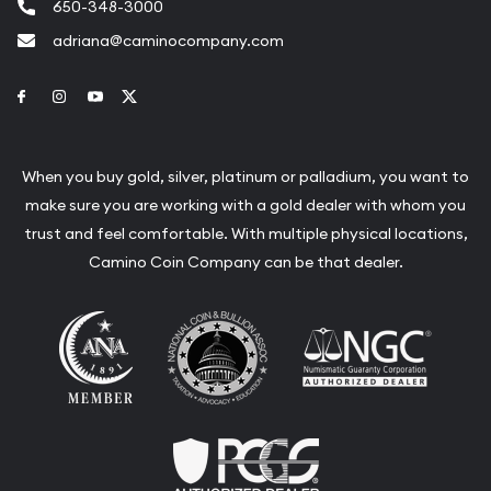
650-348-3000
adriana@caminocompany.com
Link to Facebook
Link to Instagram
Link to Youtube
Link to Twitter
When you buy gold, silver, platinum or palladium, you want to
make sure you are working with a gold dealer with whom you
trust and feel comfortable. With multiple physical locations,
Camino Coin Company can be that dealer.