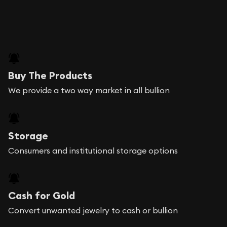
Buy The Products
We provide a two way market in all bullion
Storage
Consumers and institutional storage options
Cash for Gold
Convert unwanted jewelry to cash or bullion