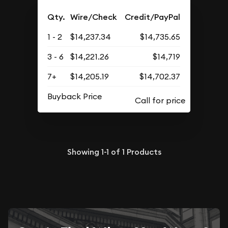
Qty.
Wire/Check
Credit/PayPal
1 - 2
$14,237.34
$14,735.65
3 - 6
$14,221.26
$14,719
7+
$14,205.19
$14,702.37
Buyback Price
Showing
1-1
of
1
Products