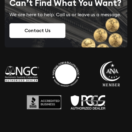
Can’t Find What You Want?
We are here to help. Call us or leave us a message.
Contact Us