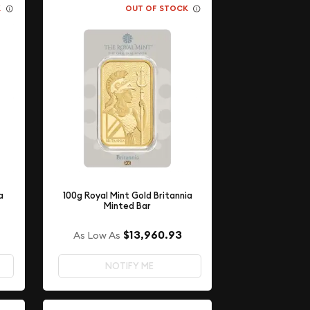
K
OUT OF STOCK
a
100g Royal Mint Gold Britannia
Minted Bar
$13,960.93
As Low As
NOTIFY ME