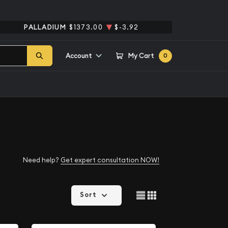
PALLADIUM
$1373.00
$-3.92
Account
My Cart
0
Need help?
Get expert consultation NOW!
Sort