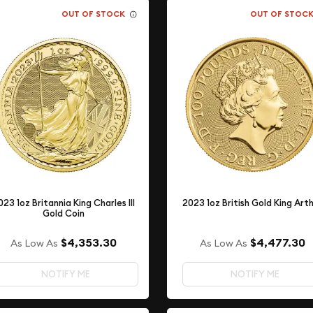
OUT OF STOCK
OUT OF STOC
023 1oz Britannia King Charles III
2023 1oz British Gold King Art
Gold Coin
$4,353.30
$4,477.30
As Low As
As Low As
NOTIFY ME
NOTIFY ME