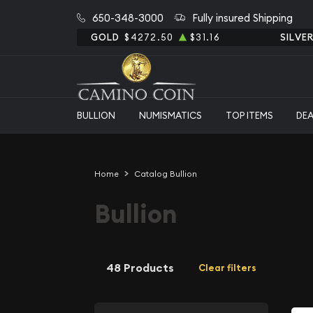
650-348-3000
Fully insured Shipping
GOLD
$4272.50
$31.16
SILVE
BULLION
NUMISMATICS
TOP ITEMS
DE
Home
Catalog Bullion
Bullion
48 Products
Clear filters