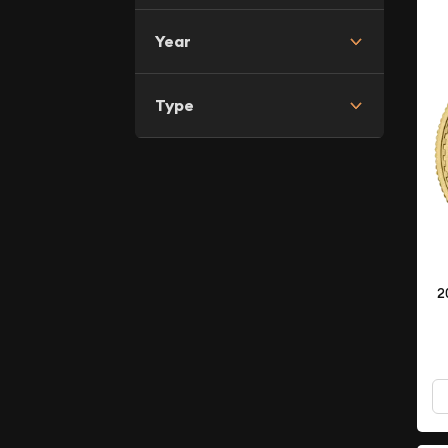
Year
Type
2