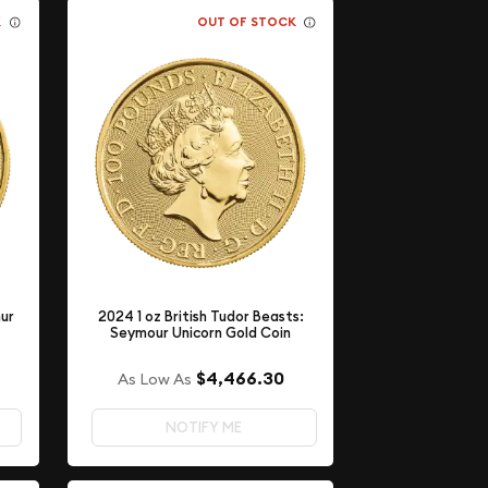
K
OUT OF STOCK
hur
2024 1 oz British Tudor Beasts:
Seymour Unicorn Gold Coin
$4,466.30
As Low As
NOTIFY ME