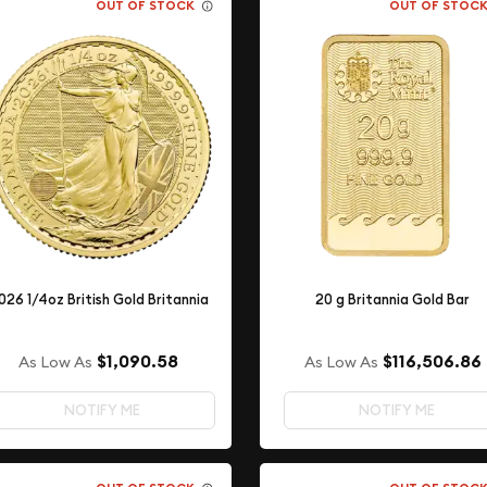
OUT OF STOCK
OUT OF STOC
026 1/4oz British Gold Britannia
20 g Britannia Gold Bar
$1,090.58
$116,506.86
As Low As
As Low As
NOTIFY ME
NOTIFY ME