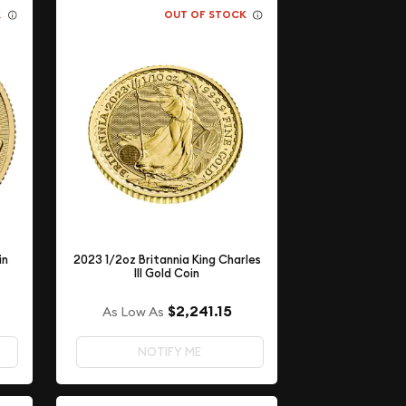
K
OUT OF STOCK
in
2023 1/2oz Britannia King Charles
III Gold Coin
$2,241.15
As Low As
NOTIFY ME