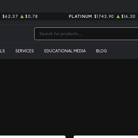
R
$62.37
$0.78
PLATINUM
$1743.90
$16.30
Type 2 or more characters for results.
ALS
SERVICES
EDUCATIONAL MEDIA
BLOG