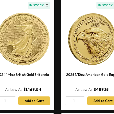
IN STOCK
IN STOCK
024 1/4oz British Gold Britannia
2026 1/10oz American Gold Ea
$1,169.54
$489.18
As Low As
As Low As
Add to Cart
Add to Cart