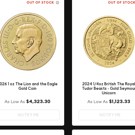
OUT OF STOCK
OUT OF STOC
2024 1/4oz British The Roya
026 1 oz The Lion and the Eagle
Tudor Beasts - Gold Seymou
Gold Coin
Unicorn
$4,323.30
$1,123.33
As Low As
As Low As
NOTIFY ME
NOTIFY ME