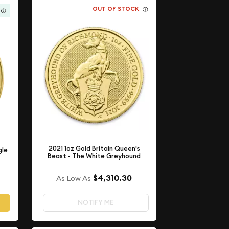
OUT OF STOCK
2021 1oz Gold Britain Queen's
gle
Beast - The White Greyhound
$4,310.30
As Low As
NOTIFY ME