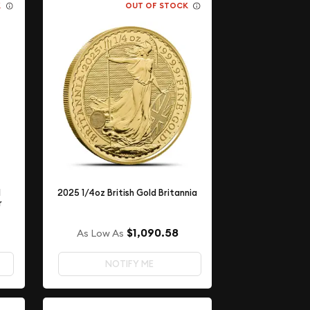
K
OUT OF STOCK
l
2025 1/4oz British Gold Britannia
r
$1,090.58
As Low As
NOTIFY ME