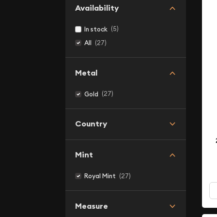
Availability
(5)
In stock
(27)
All
Metal
(27)
Gold
Country
Mint
(27)
Royal Mint
Measure