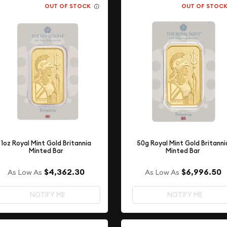
OUT OF STOCK
OUT OF STOC
1oz Royal Mint Gold Britannia
50g Royal Mint Gold Britanni
Minted Bar
Minted Bar
$4,362.30
$6,996.50
As Low As
As Low As
NOTIFY ME
NOTIFY ME