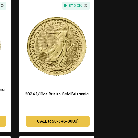
IN STOCK
nia
2024 1/10oz British Gold Britannia
CALL (650-348-3000)