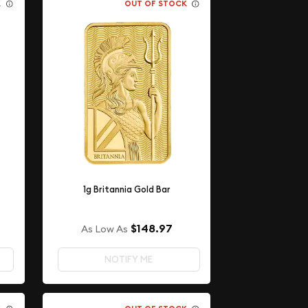
K
OUT OF STOCK
1g Britannia Gold Bar
$148.97
As Low As
NOTIFY ME