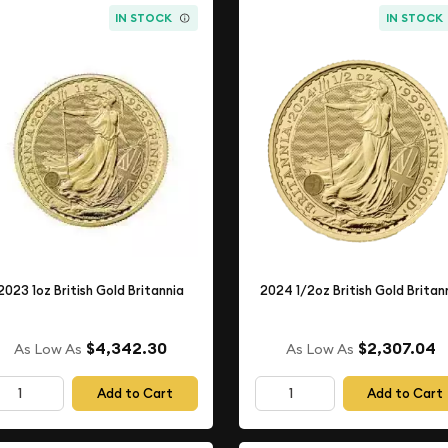
IN STOCK
IN STOCK
2023 1oz British Gold Britannia
2024 1/2oz British Gold Britan
$4,342.30
$2,307.04
As Low As
As Low As
Add to Cart
Add to Cart