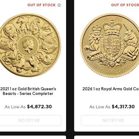
OUT OF STOCK
OUT OF STOC
2021 1 oz Gold British Queen's
2026 1 oz Royal Arms Gold Co
Beasts - Series Completer
$4,872.30
$4,317.30
As Low As
As Low As
NOTIFY ME
NOTIFY ME