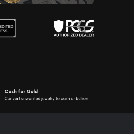
Cash for Gold
Convert unwanted jewelry to cash or bullion