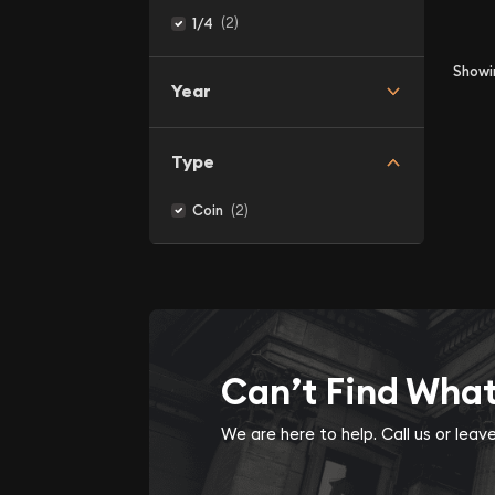
(2)
1/4
Show
Year
Type
(2)
Coin
Can’t Find Wha
We are here to help. Call us or lea