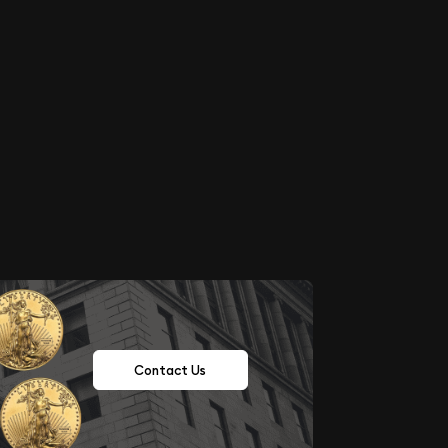
Contact Us