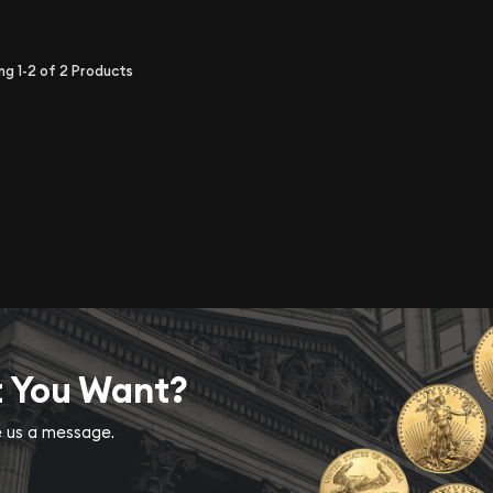
ing
1-2
of
2
Products
t You Want?
ve us a message.