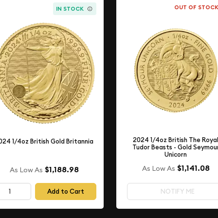
OUT OF STOC
IN STOCK
2024 1/4oz British The Roya
024 1/4oz British Gold Britannia
Tudor Beasts - Gold Seymou
Unicorn
$1,141.08
As Low As
$1,188.98
As Low As
Add to Cart
NOTIFY ME