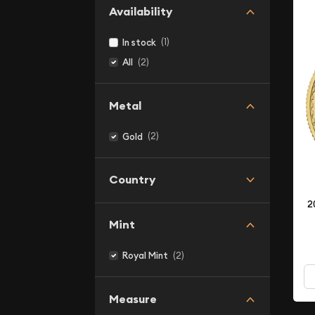
Availability
(1)
In stock
(2)
All
Metal
(2)
Gold
Country
2
Mint
(2)
Royal Mint
Measure