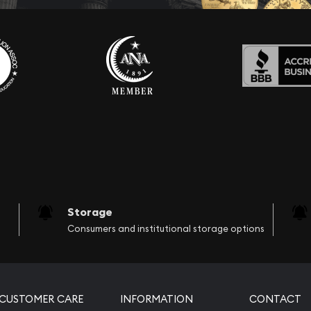
Storage
Consumers and institutional storage options
CUSTOMER CARE
INFORMATION
CONTACT