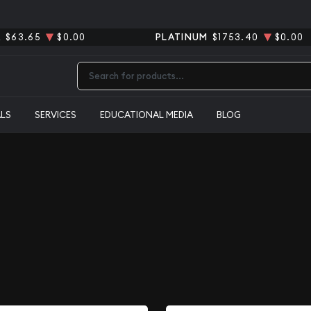
R
$63.65
$0.00
PLATINUM
$1753.40
$0.00
Type 2 or more characters for results.
ALS
SERVICES
EDUCATIONAL MEDIA
BLOG