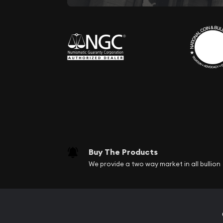
Buy The Products
We provide a two way market in all bullion