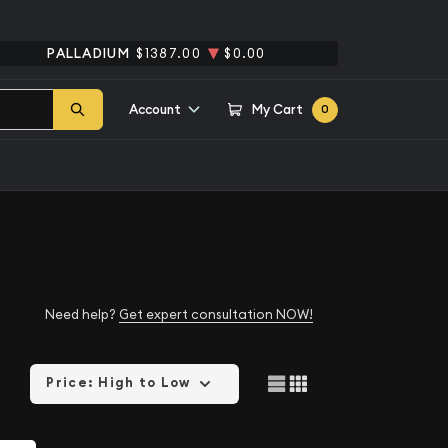
PALLADIUM
$1387.00
$0.00
Account
My Cart
0
Need help?
Get expert consultation NOW!
Price: High to Low