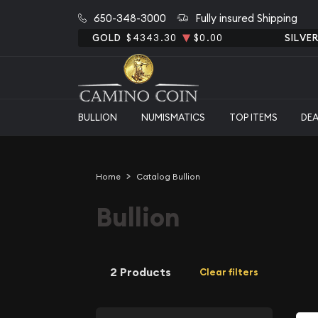
650-348-3000
Fully insured Shipping
GOLD
$4343.30
$0.00
SILVE
BULLION
NUMISMATICS
TOP ITEMS
DE
Home
Catalog Bullion
Bullion
2 Products
Clear filters