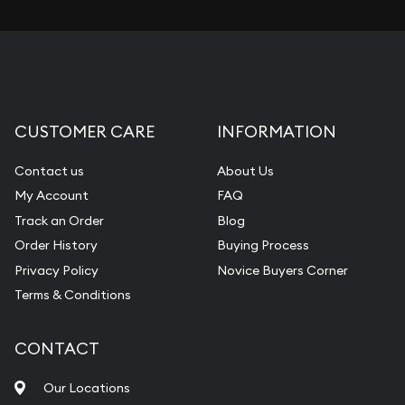
CUSTOMER CARE
INFORMATION
Contact us
About Us
My Account
FAQ
Track an Order
Blog
Order History
Buying Process
Privacy Policy
Novice Buyers Corner
Terms & Conditions
CONTACT
Our Locations