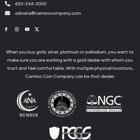
650-348-3000
adriana@caminocompany.com
Link to Facebook
Link to Instagram
Link to Youtube
Link to Twitter
When you buy gold, silver, platinum or palladium, you want to
make sure you are working with a gold dealer with whom you
trust and feel comfortable. With multiple physical locations,
Camino Coin Company can be that dealer.