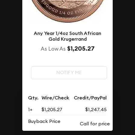
Any Year 1/4oz South African
Gold Krugerrand
$1,205.27
As Low As
NOTIFY ME
Qty.
Wire/Check
Credit/PayPal
1+
$1,205.27
$1,247.45
Buyback Price