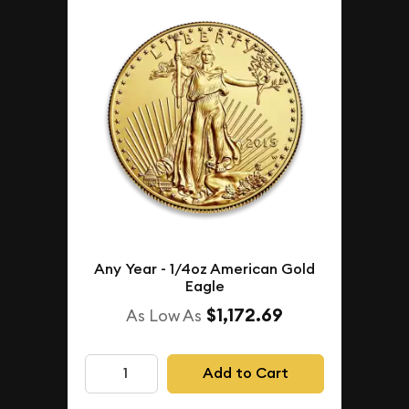
Any Year - 1/4oz American Gold
Eagle
$1,172.69
As Low As
Add to Cart