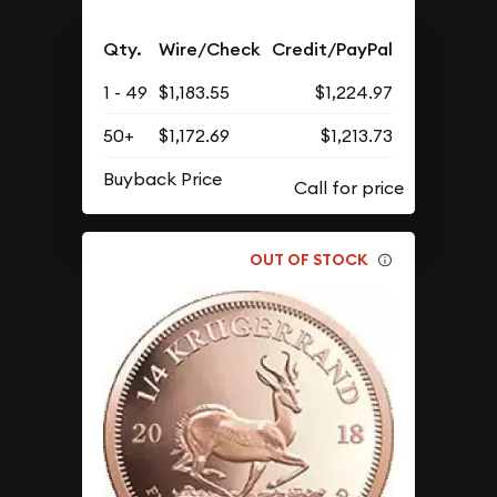
Qty.
Wire/Check
Credit/PayPal
1 - 49
$1,183.55
$1,224.97
50+
$1,172.69
$1,213.73
Buyback Price
OUT OF STOCK