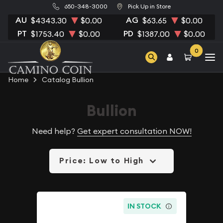
650-348-3000
Pick Up in Store
AU
AG
$4343.30
$0.00
$63.65
$0.00
PT
PD
$1753.40
$0.00
$1387.00
$0.00
0
Home
Catalog Bullion
Bullion
Need help?
Get expert consultation NOW!
Price: Low to High
IN STOCK