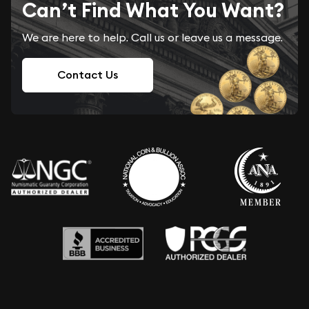
Can’t Find What You Want?
We are here to help. Call us or leave us a message.
Contact Us