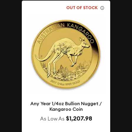
OUT OF STOCK
Any Year 1/4oz Bullion Nugget /
Kangaroo Coin
$1,207.98
As Low As