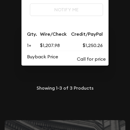
NOTIFY ME
Qty.
Wire/Check
Credit/PayPal
1+
$1,207.98
$1,250.26
Buyback Price
Showing
1-3
of
3
Products