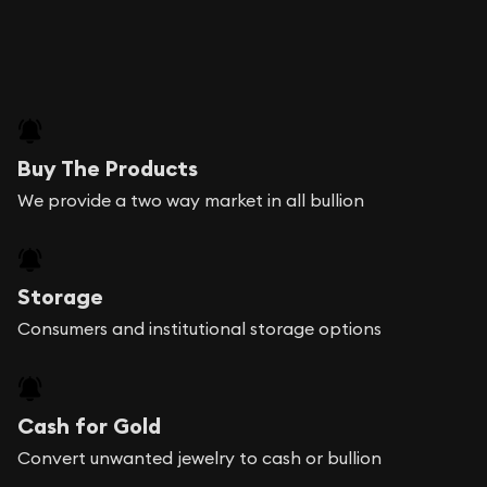
Buy The Products
We provide a two way market in all bullion
Storage
Consumers and institutional storage options
Cash for Gold
Convert unwanted jewelry to cash or bullion