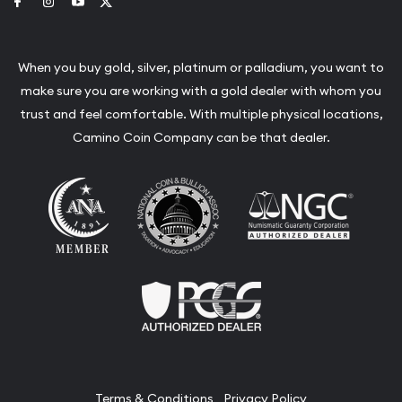
Link to Facebook
Link to Instagram
Link to Youtube
Link to Twitter
When you buy gold, silver, platinum or palladium, you want to
make sure you are working with a gold dealer with whom you
trust and feel comfortable. With multiple physical locations,
Camino Coin Company can be that dealer.
Terms & Conditions
Privacy Policy