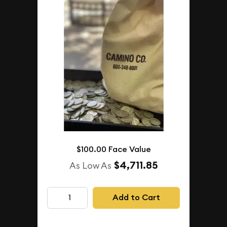
$100.00 Face Value
$4,711.85
As Low As
Add to Cart