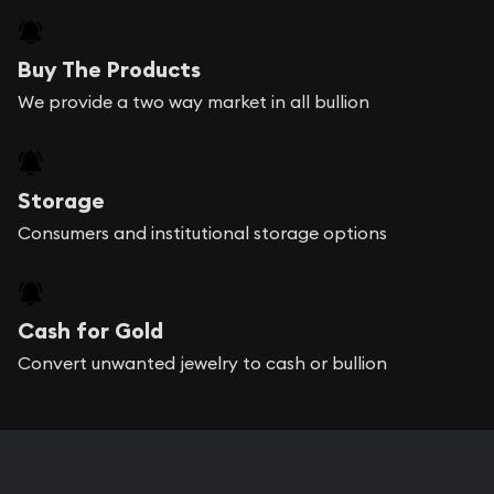
Buy The Products
We provide a two way market in all bullion
Storage
Consumers and institutional storage options
Cash for Gold
Convert unwanted jewelry to cash or bullion