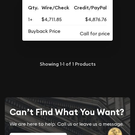
Qty.
Wire/Check
Credit/PayPal
1+
$4,711.85
$4,876.76
Buyback Price
Showing
1-1
of
1
Products
Can’t Find What You Want?
We are here to help. Call us or leave us a message.