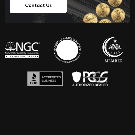
Contact Us