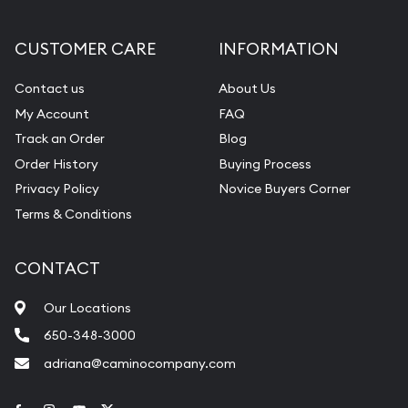
CUSTOMER CARE
INFORMATION
Contact us
About Us
My Account
FAQ
Track an Order
Blog
Order History
Buying Process
Privacy Policy
Novice Buyers Corner
Terms & Conditions
CONTACT
Our Locations
650-348-3000
adriana@caminocompany.com