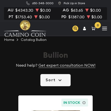
650-348-3000
Pick Up in Store
AU
AG
$4343.30
$0.00
$63.65
$0.00
PT
PD
$1753.40
$0.00
$1387.00
$0.00
0
Home
Catalog Bullion
Bullion
Need help?
Get expert consultation NOW!
Sort
IN STOCK