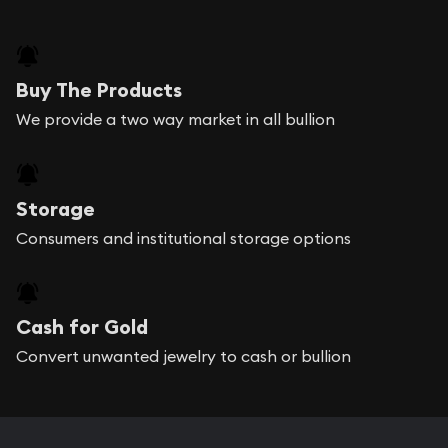
Buy The Products
We provide a two way market in all bullion
Storage
Consumers and institutional storage options
Cash for Gold
Convert unwanted jewelry to cash or bullion