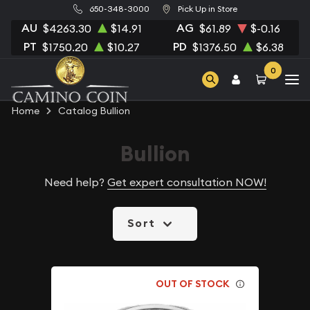
650-348-3000
Pick Up in Store
AU
AG
$4263.30
$14.91
$61.89
$-0.16
PT
PD
$1750.20
$10.27
$1376.50
$6.38
0
Home
Catalog Bullion
Bullion
Need help?
Get expert consultation NOW!
Sort
OUT OF STOCK