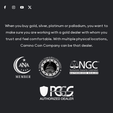
Link to Facebook
Link to Instagram
Link to Youtube
Link to Twitter
When you buy gold, silver, platinum or palladium, you want to
make sure you are working with a gold dealer with whom you
trust and feel comfortable. With multiple physical locations,
Camino Coin Company can be that dealer.