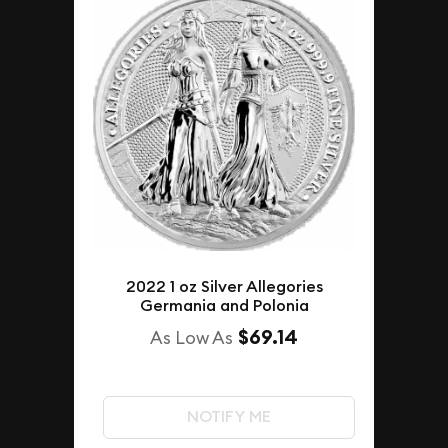
2022 1 oz Silver Allegories
Germania and Polonia
$69.14
As Low As
NOTIFY ME