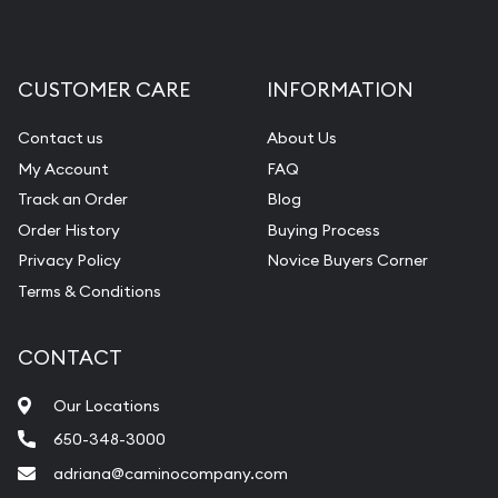
CUSTOMER CARE
INFORMATION
Contact us
About Us
My Account
FAQ
Track an Order
Blog
Order History
Buying Process
Privacy Policy
Novice Buyers Corner
Terms & Conditions
CONTACT
Our Locations
650-348-3000
adriana@caminocompany.com