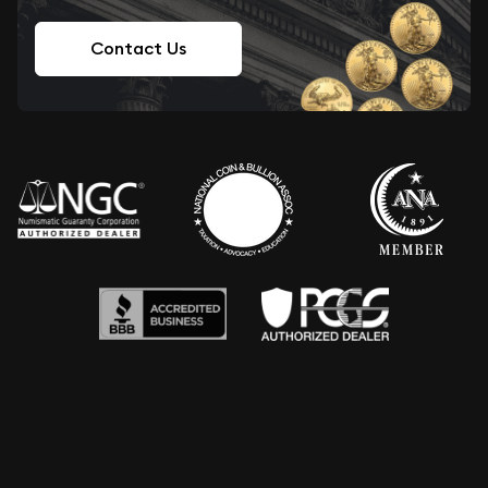
Contact Us