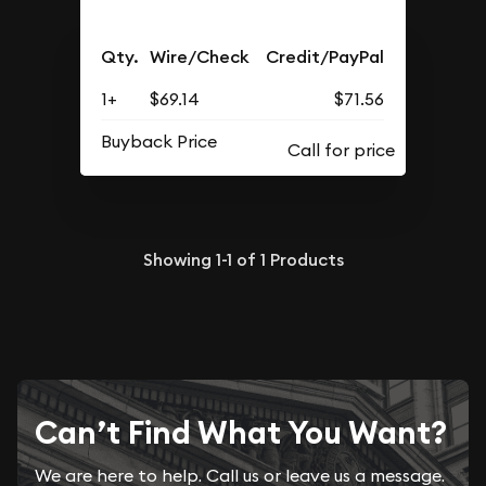
Qty.
Wire/Check
Credit/PayPal
1+
$69.14
$71.56
Buyback Price
Showing
1-1
of
1
Products
Can’t Find What You Want?
We are here to help. Call us or leave us a message.