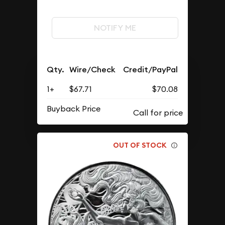
NOTIFY ME
Qty.
Wire/Check
Credit/PayPal
1+
$67.71
$70.08
Buyback Price
OUT OF STOCK