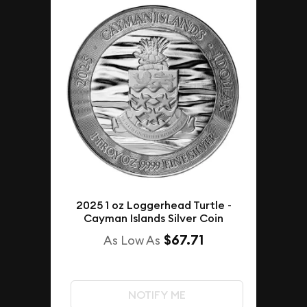
2025 1 oz Loggerhead Turtle -
Cayman Islands Silver Coin
$67.71
As Low As
NOTIFY ME