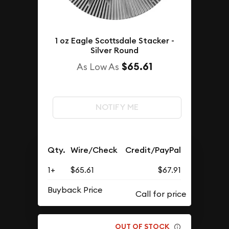
1 oz Eagle Scottsdale Stacker -
Silver Round
$65.61
As Low As
NOTIFY ME
Qty.
Wire/Check
Credit/PayPal
1+
$65.61
$67.91
Buyback Price
OUT OF STOCK