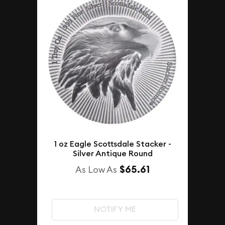
1 oz Eagle Scottsdale Stacker -
Silver Antique Round
$65.61
As Low As
NOTIFY ME