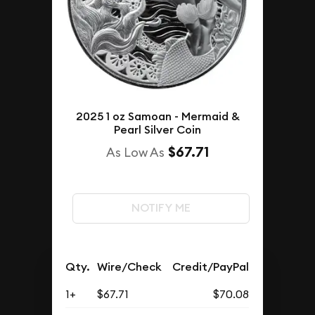
2025 1 oz Samoan - Mermaid &
Pearl Silver Coin
$67.71
As Low As
NOTIFY ME
Qty.
Wire/Check
Credit/PayPal
1+
$67.71
$70.08