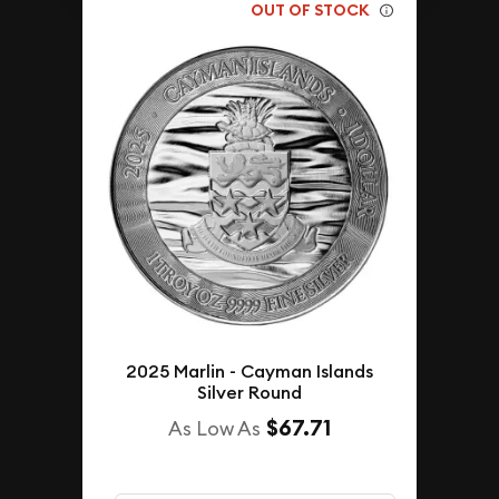
OUT OF STOCK
2025 Marlin - Cayman Islands
Silver Round
$67.71
As Low As