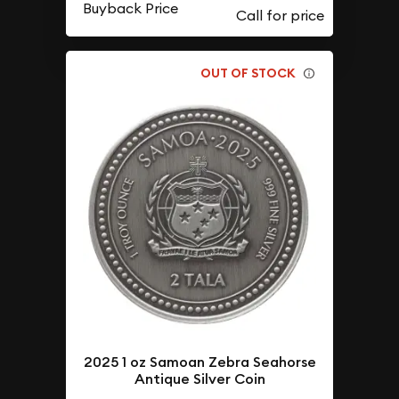
Buyback Price
OUT OF STOCK
2025 1 oz Samoan Zebra Seahorse
Antique Silver Coin