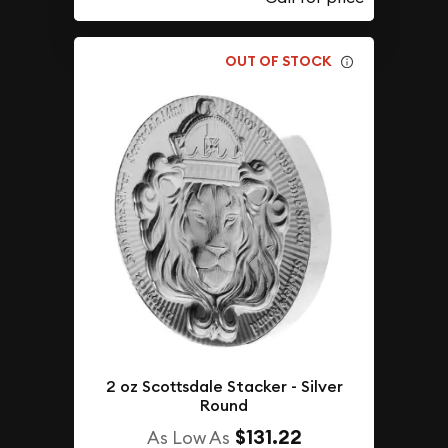
OUT OF STOCK
2 oz Scottsdale Stacker - Silver
Round
$131.22
As Low As