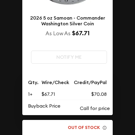
2026 5 oz Samoan - Commander
Washington Silver Coin
$67.71
As Low As
NOTIFY ME
Qty.
Wire/Check
Credit/PayPal
1+
$67.71
$70.08
Buyback Price
OUT OF STOCK