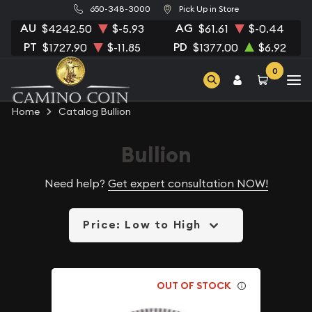
650-348-3000
Pick Up in Store
AU
AG
$4242.50
$-5.93
$61.61
$-0.44
PT
PD
$1727.90
$-11.85
$1377.00
$6.92
0
Home
Catalog Bullion
Bullion
Need help?
Get expert consultation NOW!
Price: Low to High
OUT OF STOCK