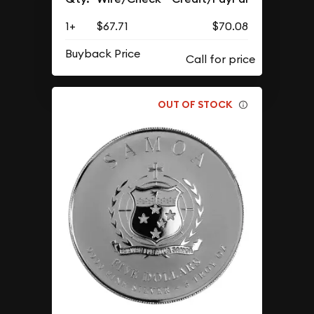
1+
$67.71
$70.08
Buyback Price
OUT OF STOCK