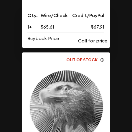
Qty.
Wire/Check
Credit/PayPal
1+
$65.61
$67.91
Buyback Price
OUT OF STOCK