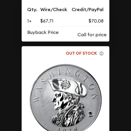
Qty.
Wire/Check
Credit/PayPal
1+
$67.71
$70.08
Buyback Price
OUT OF STOCK