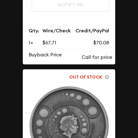
NOTIFY ME
Qty.
Wire/Check
Credit/PayPal
1+
$67.71
$70.08
Buyback Price
OUT OF STOCK