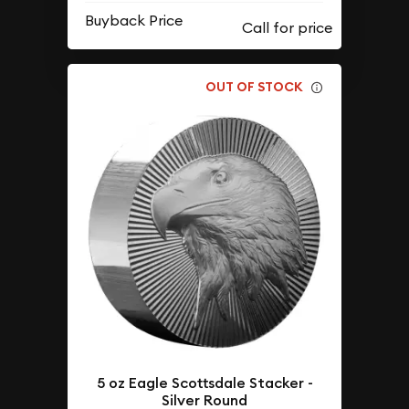
Buyback Price
OUT OF STOCK
5 oz Eagle Scottsdale Stacker -
Silver Round