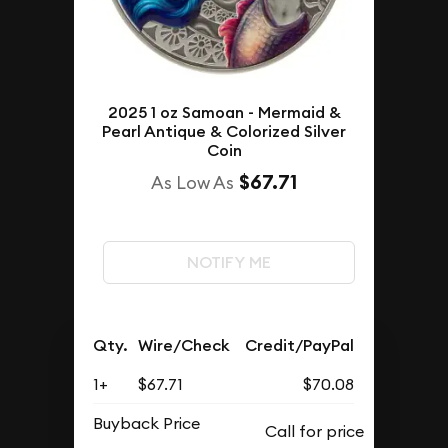
2025 1 oz Samoan - Mermaid &
Pearl Antique & Colorized Silver
Coin
$67.71
As Low As
NOTIFY ME
Qty.
Wire/Check
Credit/PayPal
1+
$67.71
$70.08
Buyback Price