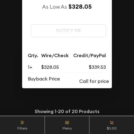
$328.05
As Low As
NOTIFY ME
Qty.
Wire/Check
Credit/PayPal
1+
$328.05
$339.53
Buyback Price
Showing
1-20
of
20
Products
Filters
Menu
$0.00