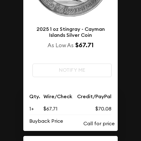
2025 1 oz Stingray - Cayman
Islands Silver Coin
$67.71
As Low As
NOTIFY ME
Qty.
Wire/Check
Credit/PayPal
1+
$67.71
$70.08
Buyback Price