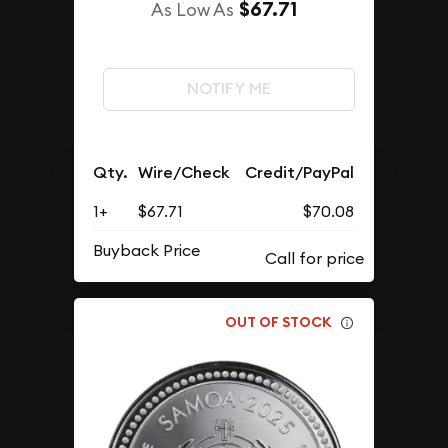
$67.71
As Low As
NOTIFY ME
Qty.
Wire/Check
Credit/PayPal
1+
$67.71
$70.08
Buyback Price
OUT OF STOCK