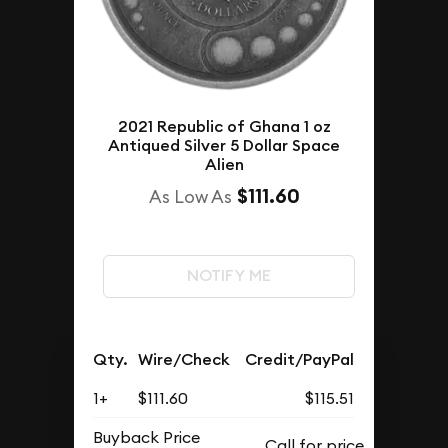
2021 Republic of Ghana 1 oz
Antiqued Silver 5 Dollar Space
Alien
$111.60
As Low As
NOTIFY ME
Qty.
Wire/Check
Credit/PayPal
1+
$111.60
$115.51
Buyback Price