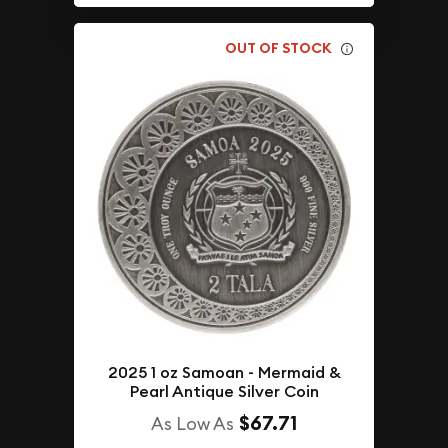
OUT OF STOCK
2025 1 oz Samoan - Mermaid &
Pearl Antique Silver Coin
$67.71
As Low As