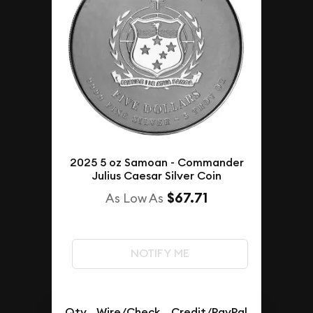
2025 5 oz Samoan - Commander
Julius Caesar Silver Coin
$67.71
As Low As
NOTIFY ME
Qty.
Wire/Check
Credit/PayPal