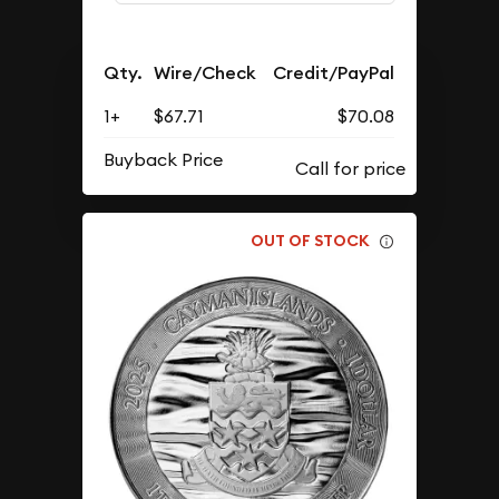
Qty.
Wire/Check
Credit/PayPal
1+
$67.71
$70.08
Buyback Price
OUT OF STOCK