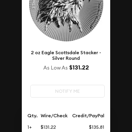
2 oz Eagle Scottsdale Stacker -
Silver Round
$131.22
As Low As
NOTIFY ME
Qty.
Wire/Check
Credit/PayPal
1+
$131.22
$135.81