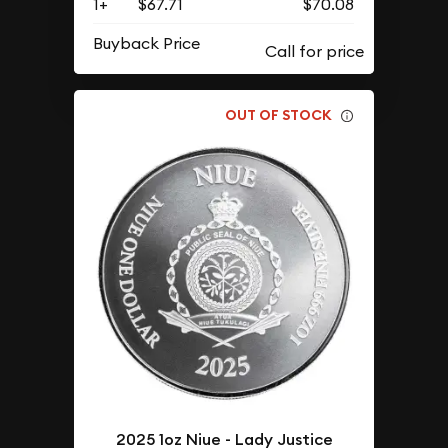
1+
$67.71
$70.08
Buyback Price
OUT OF STOCK
2025 1oz Niue - Lady Justice