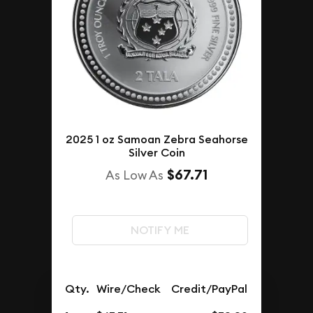
2025 1 oz Samoan Zebra Seahorse
Silver Coin
$67.71
As Low As
NOTIFY ME
Qty.
Wire/Check
Credit/PayPal