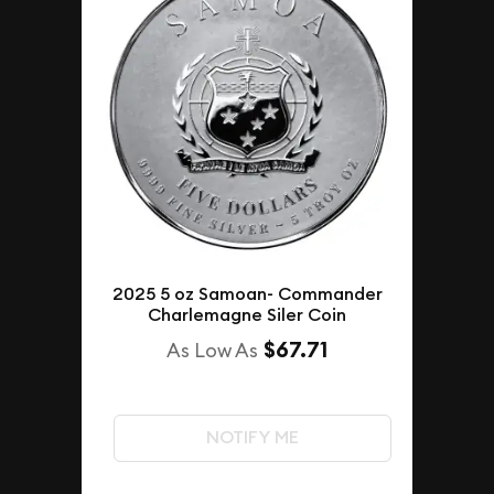
2025 5 oz Samoan- Commander
Charlemagne Siler Coin
$67.71
As Low As
NOTIFY ME