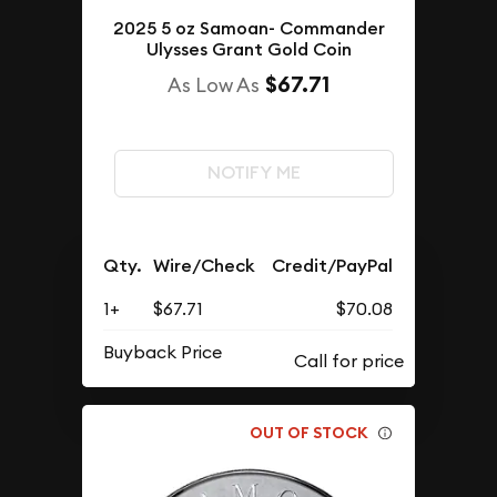
2025 5 oz Samoan- Commander
Ulysses Grant Gold Coin
$67.71
As Low As
NOTIFY ME
Qty.
Wire/Check
Credit/PayPal
1+
$67.71
$70.08
Buyback Price
OUT OF STOCK