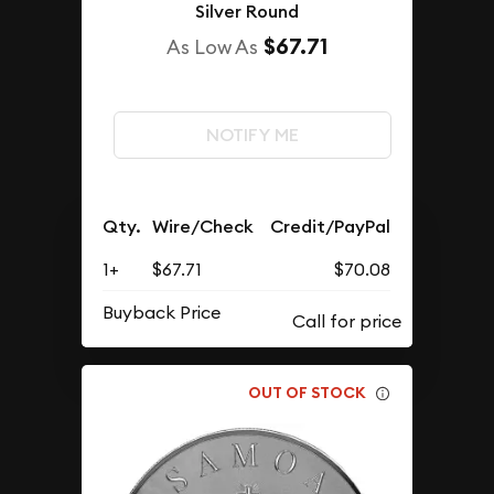
Silver Round
$67.71
As Low As
NOTIFY ME
Qty.
Wire/Check
Credit/PayPal
1+
$67.71
$70.08
Buyback Price
OUT OF STOCK