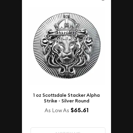
1 oz Scottsdale Stacker Alpha
Strike - Silver Round
$65.61
As Low As