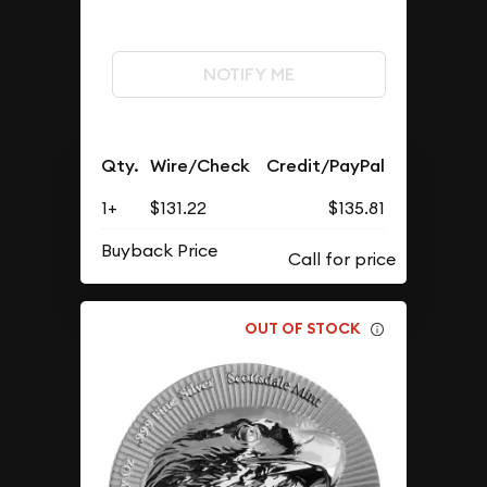
NOTIFY ME
Qty.
Wire/Check
Credit/PayPal
1+
$131.22
$135.81
Buyback Price
OUT OF STOCK