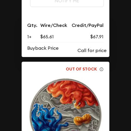
NOTIFY ME
Qty.
Wire/Check
Credit/PayPal
1+
$65.61
$67.91
Buyback Price
OUT OF STOCK