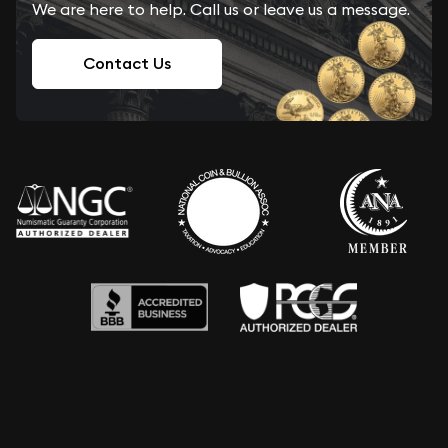
We are here to help. Call us or leave us a message.
Contact Us