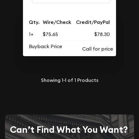
Qty.
Wire/Check
Credit/PayPal
1+
$75.65
$78.30
Buyback Price
Showing
1-1
of
1
Products
Can’t Find What You Want?