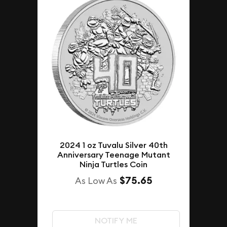
2024 1 oz Tuvalu Silver 40th
Anniversary Teenage Mutant
Ninja Turtles Coin
$75.65
As Low As
NOTIFY ME