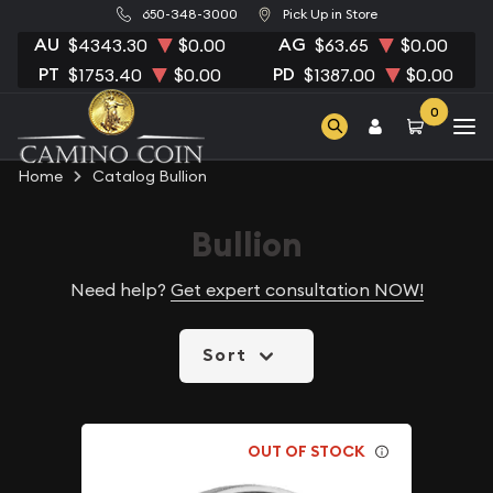
650-348-3000
Pick Up in Store
AU
AG
$4343.30
$0.00
$63.65
$0.00
PT
PD
$1753.40
$0.00
$1387.00
$0.00
0
Home
Catalog Bullion
Bullion
Need help?
Get expert consultation NOW!
Sort
OUT OF STOCK