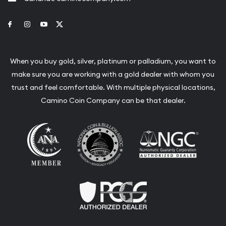
Link to Facebook
Link to Instagram
Link to Youtube
Link to Twitter
When you buy gold, silver, platinum or palladium, you want to
make sure you are working with a gold dealer with whom you
trust and feel comfortable. With multiple physical locations,
Camino Coin Company can be that dealer.