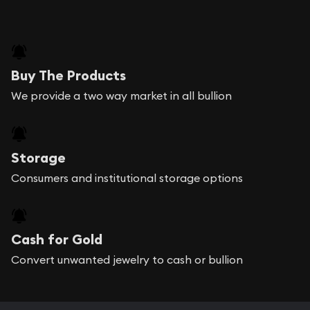
Buy The Products
We provide a two way market in all bullion
Storage
Consumers and institutional storage options
Cash for Gold
Convert unwanted jewelry to cash or bullion