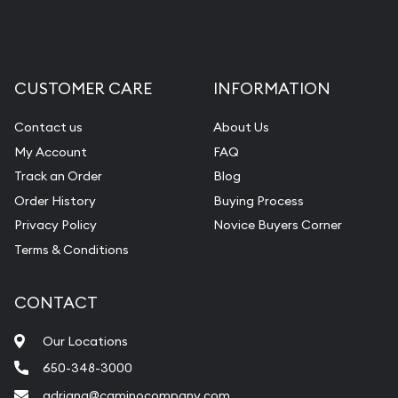
CUSTOMER CARE
INFORMATION
Contact us
About Us
My Account
FAQ
Track an Order
Blog
Order History
Buying Process
Privacy Policy
Novice Buyers Corner
Terms & Conditions
CONTACT
Our Locations
650-348-3000
adriana@caminocompany.com