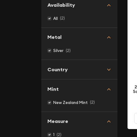
Availability
(2)
All
Metal
(2)
Silver
Country
2
Mint
Sa
(2)
New Zealand Mint
Measure
(2)
1