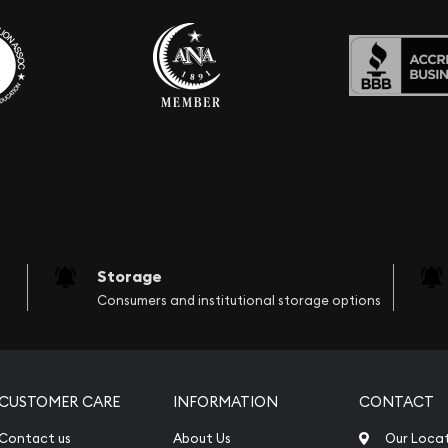
Storage
Consumers and institutional storage options
CUSTOMER CARE
INFORMATION
CONTACT
Contact us
About Us
Our Loca