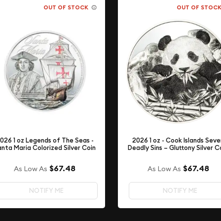
OUT OF STOCK
OUT OF STOC
026 1 oz Legends of The Seas -
2026 1 oz - Cook Islands Sev
nta Maria Colorized Silver Coin
Deadly Sins – Gluttony Silver C
$67.48
$67.48
As Low As
As Low As
NOTIFY ME
NOTIFY ME