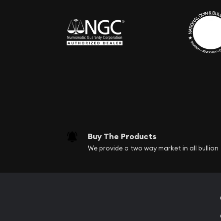
Buy The Products
We provide a two way market in all bullion