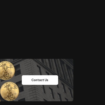
Contact Us