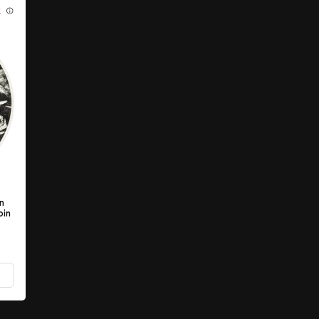
K
en
oin