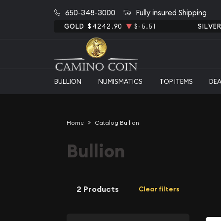
650-348-3000
Fully insured Shipping
GOLD
$4242.90
$-5.51
SILVE
BULLION
NUMISMATICS
TOP ITEMS
DE
Home
Catalog Bullion
Bullion
2 Products
Clear filters