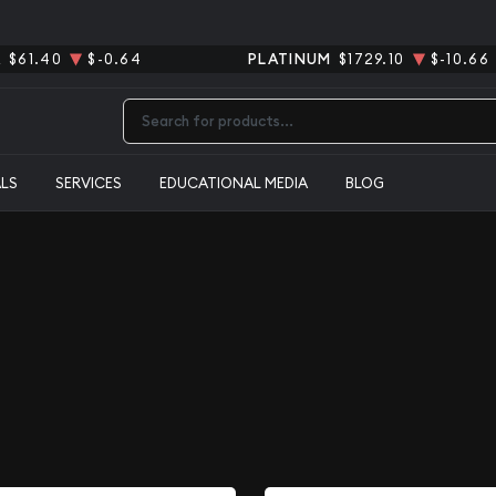
R
$61.40
$-0.64
PLATINUM
$1729.10
$-10.66
Type 2 or more characters for results.
ALS
SERVICES
EDUCATIONAL MEDIA
BLOG