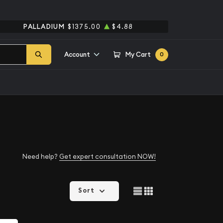
PALLADIUM
$1375.00
$4.88
Account
My Cart
0
Need help?
Get expert consultation NOW!
Sort