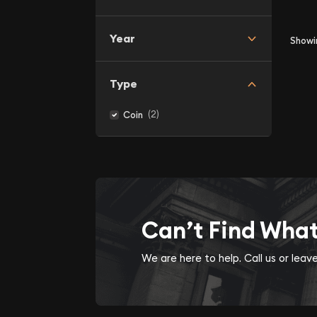
Year
Show
Type
(2)
Coin
Can’t Find Wha
We are here to help. Call us or lea