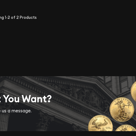
ing
1-2
of
2
Products
t You Want?
ve us a message.