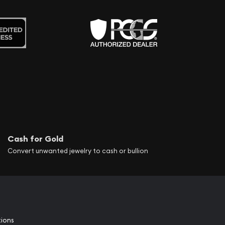
Cash for Gold
Convert unwanted jewelry to cash or bullion
tions